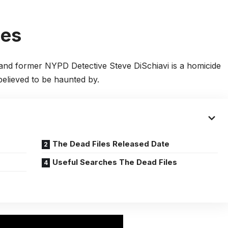
les
 and former NYPD Detective Steve DiSchiavi is a homicide
believed to be haunted by.
The Dead Files Released Date
Useful Searches The Dead Files