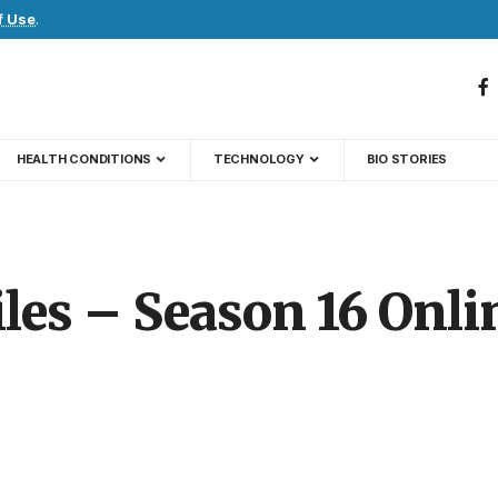
f Use
.
HEALTH CONDITIONS
TECHNOLOGY
BIO STORIES
les – Season 16 Onli