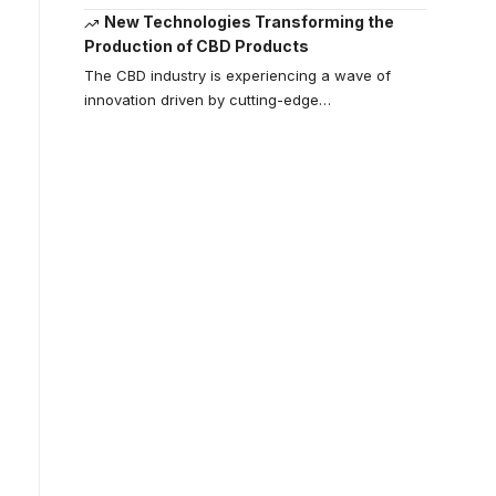
New Technologies Transforming the
Production of CBD Products
The CBD industry is experiencing a wave of
innovation driven by cutting-edge
…
Your one-stop
resource for
medical news
and education.
Your one-stop resource for
medical news and