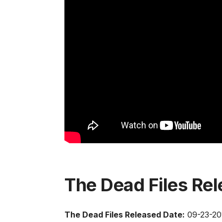
The Dead Files Re
The Dead Files Released Date:
09-23-20