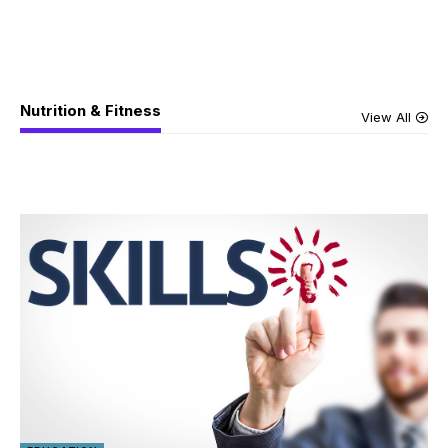
Nutrition & Fitness
View All