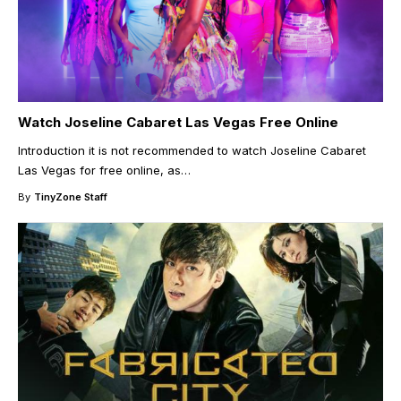
Watch Joseline Cabaret Las Vegas Free Online
Introduction it is not recommended to watch Joseline Cabaret
Las Vegas for free online, as
…
By
TinyZone Staff