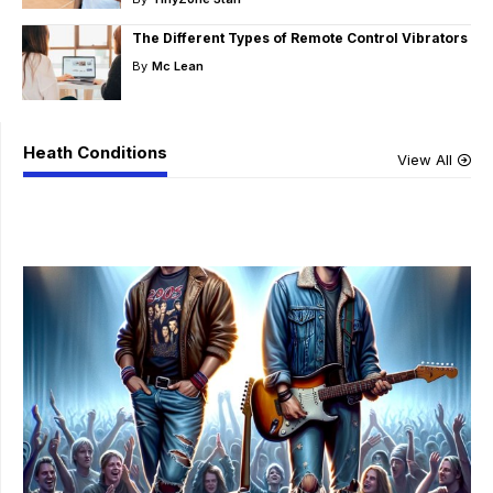
The Different Types of Remote Control Vibrators
By
Mc Lean
Heath Conditions
View All