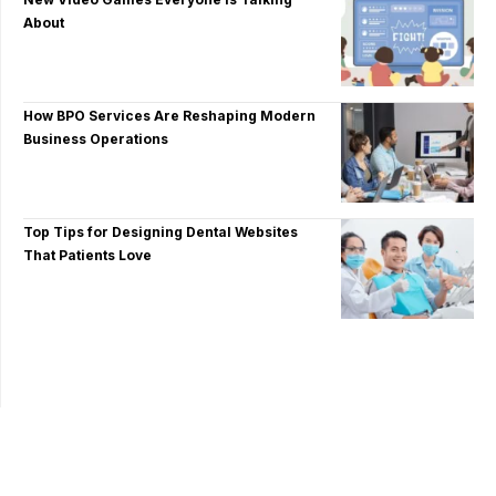
About
How BPO Services Are Reshaping Modern
Business Operations
Top Tips for Designing Dental Websites
That Patients Love