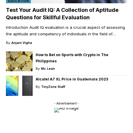
EDUCATION
Test Your Audit IQ: A Collection of Aptitude
Questions for Skillful Evaluation
Introduction Audit IQ evaluation is a crucial aspect of assessing
the aptitude and competency of individuals in the field of
…
By
Anjani Vigha
How to Bet on Sports with Crypto in The
Philippines
By
Mc Lean
Alcatel A7 XL Price in Guatemala 2023
By
TinyZone Staff
- Advertisement -