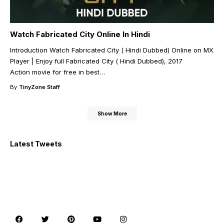
Watch Fabricated City Online In Hindi
Introduction Watch Fabricated City ( Hindi Dubbed) Online on MX
Player | Enjoy full Fabricated City ( Hindi Dubbed), 2017
Action movie for free in best
…
By
TinyZone Staff
Show More
Latest Tweets