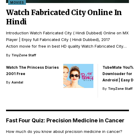
MOVIES
Watch Fabricated City Online In
Hindi
Introduction Watch Fabricated City ( Hindi Dubbed) Online on MX
Player | Enjoy full Fabricated City ( Hindi Dubbed), 2017
Action movie for free in best HD quality Watch Fabricated City
…
By
TinyZone Staff
Watch The Princess Diaries
TubeMate YouTu
2001 Free
Downloader for 
Android | Easy 
By
Aandal
By
TinyZone Staff
Fast Four Quiz: Precision Medicine in Cancer
How much do you know about precision medicine in cancer?