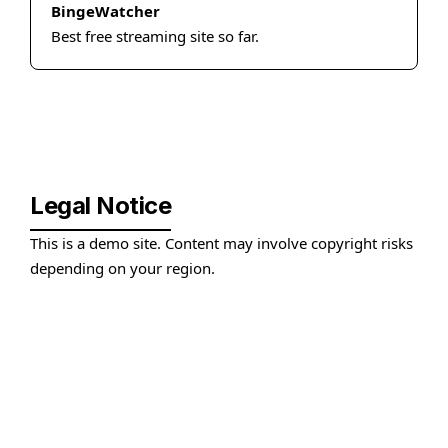
BingeWatcher
Best free streaming site so far.
Legal Notice
This is a demo site. Content may involve copyright risks
depending on your region.