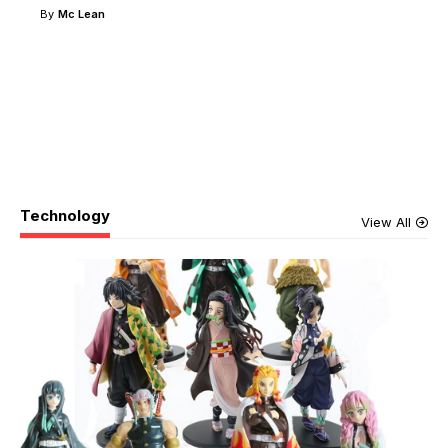
By
Mc Lean
Technology
View All