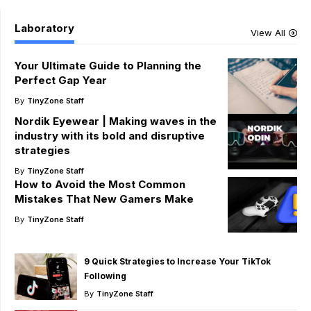
Laboratory
View All
Your Ultimate Guide to Planning the
Perfect Gap Year
By
TinyZone Staff
Nordik Eyewear | Making waves in the
industry with its bold and disruptive
strategies
By
TinyZone Staff
How to Avoid the Most Common
Mistakes That New Gamers Make
By
TinyZone Staff
9 Quick Strategies to Increase Your TikTok
Following
By
TinyZone Staff