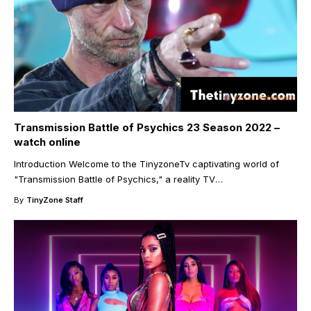
Transmission Battle of Psychics 23 Season 2022 –
watch online
Introduction Welcome to the TinyzoneTv captivating world of
"Transmission Battle of Psychics," a reality TV
…
By
TinyZone Staff