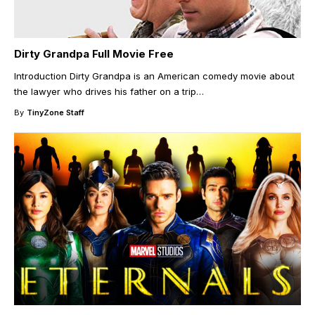
Dirty Grandpa Full Movie Free
Introduction Dirty Grandpa is an American comedy movie about
the lawyer who drives his father on a trip
…
By
TinyZone Staff