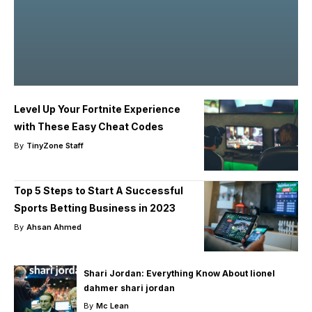
Level Up Your Fortnite Experience
with These Easy Cheat Codes
By
TinyZone Staff
Top 5 Steps to Start A Successful
Sports Betting Business in 2023
By
Ahsan Ahmed
Shari Jordan: Everything Know About lionel
dahmer shari jordan
By
Mc Lean