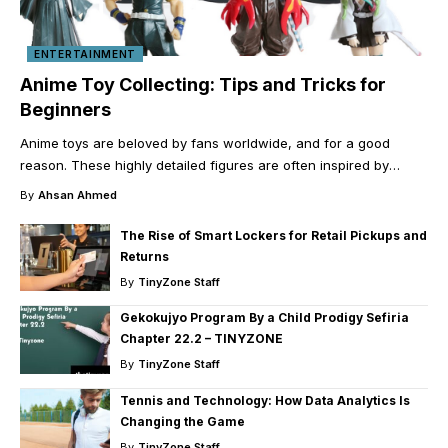
ENTERTAINMENT
Anime Toy Collecting: Tips and Tricks for
Beginners
Anime toys are beloved by fans worldwide, and for a good
reason. These highly detailed figures are often inspired by
…
By
Ahsan Ahmed
The Rise of Smart Lockers for Retail Pickups and
Returns
By
TinyZone Staff
Gekokujyo Program By a Child Prodigy Sefiria
Chapter 22.2 – TINYZONE
By
TinyZone Staff
Tennis and Technology: How Data Analytics Is
Changing the Game
By
TinyZone Staff