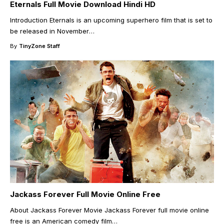
Eternals Full Movie Download Hindi HD
Introduction Eternals is an upcoming superhero film that is set to
be released in November
…
By
TinyZone Staff
Jackass Forever Full Movie Online Free
About Jackass Forever Movie Jackass Forever full movie online
free is an American comedy film
…