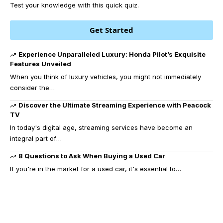
Test your knowledge with this quick quiz.
Get Started
Experience Unparalleled Luxury: Honda Pilot’s Exquisite
Features Unveiled
When you think of luxury vehicles, you might not immediately
consider the
…
Discover the Ultimate Streaming Experience with Peacock
TV
In today's digital age, streaming services have become an
integral part of
…
8 Questions to Ask When Buying a Used Car
If you're in the market for a used car, it's essential to
…