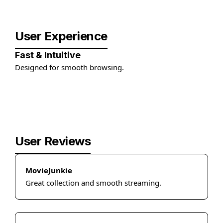
User Experience
Fast & Intuitive
Designed for smooth browsing.
User Reviews
MovieJunkie
Great collection and smooth streaming.