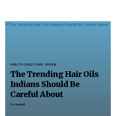
HEALTH CONDITIONS
REVIEW
The Trending Hair Oils
Indians Should Be
Careful About
By
Aandal