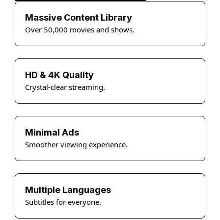
Massive Content Library
Over 50,000 movies and shows.
HD & 4K Quality
Crystal-clear streaming.
Minimal Ads
Smoother viewing experience.
Multiple Languages
Subtitles for everyone.