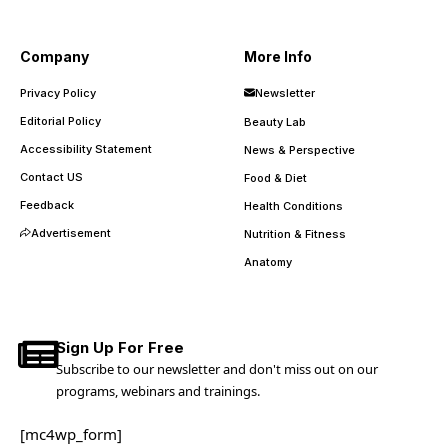
Company
More Info
Privacy Policy
Newsletter
Editorial Policy
Beauty Lab
Accessibility Statement
News & Perspective
Contact US
Food & Diet
Feedback
Health Conditions
Advertisement
Nutrition & Fitness
Anatomy
Sign Up For Free
Subscribe to our newsletter and don't miss out on our
programs, webinars and trainings.
[mc4wp_form]