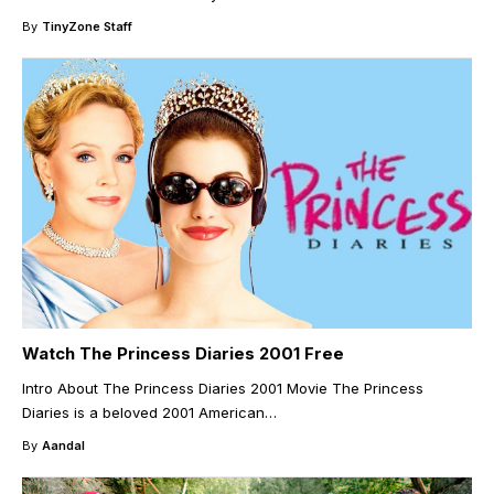
By
TinyZone Staff
Watch The Princess Diaries 2001 Free
Intro About The Princess Diaries 2001 Movie The Princess
Diaries is a beloved 2001 American
…
By
Aandal