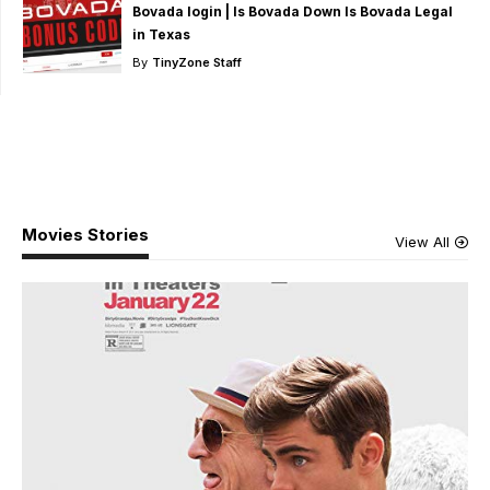
Bovada login | Is Bovada Down Is Bovada Legal
in Texas
By
TinyZone Staff
Movies Stories
View All