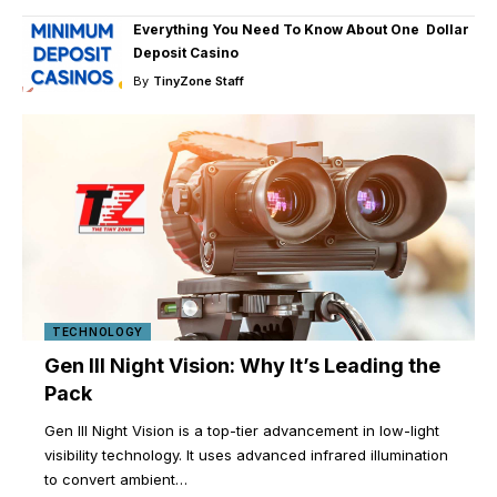
Everything You Need To Know About One Dollar
Deposit Casino
By
TinyZone Staff
TECHNOLOGY
Gen III Night Vision: Why It’s Leading the
Pack
Gen III Night Vision is a top-tier advancement in low-light
visibility technology. It uses advanced infrared illumination
to convert ambient
…