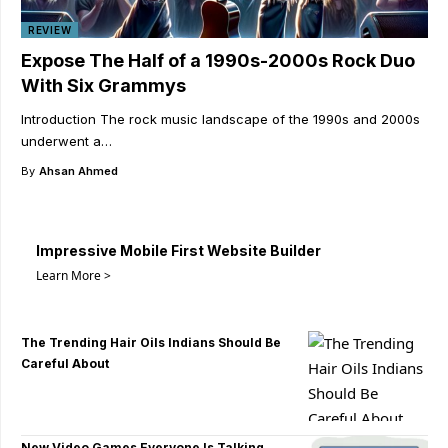
REVIEW
Expose The Half of a 1990s-2000s Rock Duo
With Six Grammys
Introduction The rock music landscape of the 1990s and 2000s
underwent a
…
By
Ahsan Ahmed
Impressive Mobile First Website Builder
Learn More >
The Trending Hair Oils Indians Should Be
Careful About
New Video Games Everyone Is Talking