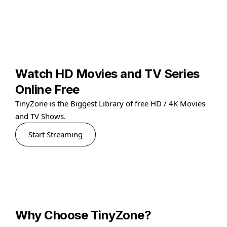
Watch HD Movies and TV Series
Online Free
TinyZone is the Biggest Library of free HD / 4K Movies
and TV Shows.
Start Streaming
Why Choose TinyZone?