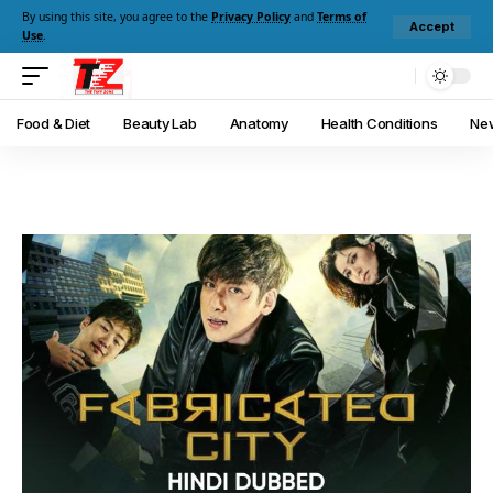
By using this site, you agree to the
Privacy Policy
and
Terms of
Accept
Use
.
Food & Diet
Beauty Lab
Anatomy
Health Conditions
New