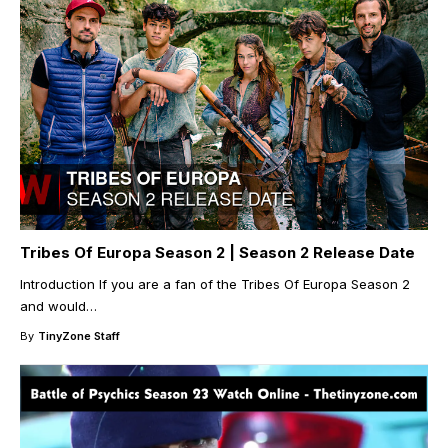
Tribes Of Europa Season 2 | Season 2 Release Date
Introduction If you are a fan of the Tribes Of Europa Season 2
and would
…
By
TinyZone Staff