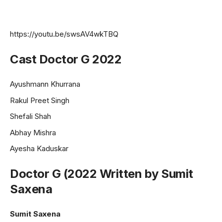
https://youtu.be/swsAV4wkTBQ
Cast Doctor G 2022
Ayushmann Khurrana
Rakul Preet Singh
Shefali Shah
Abhay Mishra
Ayesha Kaduskar
Doctor G (2022 Written by Sumit
Saxena
Sumit Saxena