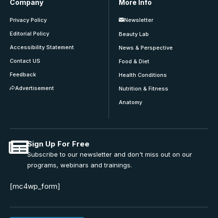
Company
More Info
Privacy Policy
Newsletter
Editorial Policy
Beauty Lab
Accessibility Statement
News & Perspective
Contact US
Food & Diet
Feedback
Health Conditions
Advertisement
Nutrition & Fitness
Anatomy
Sign Up For Free
Subscribe to our newsletter and don't miss out on our
programs, webinars and trainings.
[mc4wp_form]