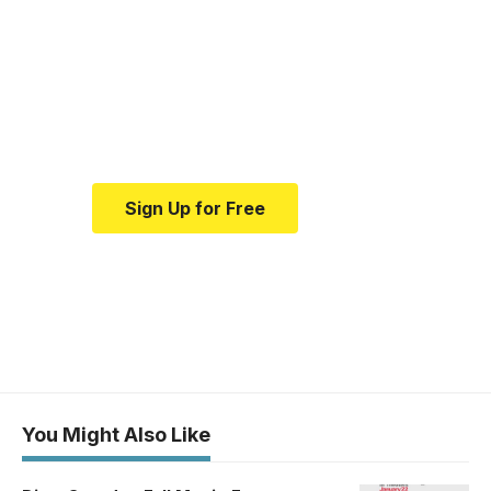
medical news and
education.
Your one-stop resource for
medical news and education.
Sign Up for Free
You Might Also Like