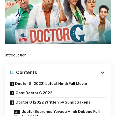
Introduction
Contents
Doctor G (2022) Latest Hindi Full Movie
Cast Doctor G 2022
Doctor G (2022 Written by Sumit Saxena
Useful Searches Yevadu Hindi Dubbed Full