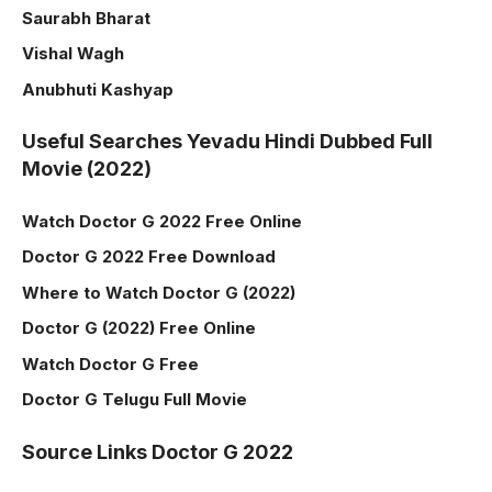
Saurabh Bharat
Vishal Wagh
Anubhuti Kashyap
Useful Searches Yevadu Hindi Dubbed Full
Movie (2022)
Watch Doctor G 2022 Free Online
Doctor G 2022 Free Download
Where to Watch Doctor G (2022)
Doctor G (2022) Free Online
Watch Doctor G Free
Doctor G Telugu Full Movie
Source Links Doctor G 2022