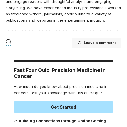
and engage readers with thoughtful analysis and engaging
storytelling. We have experienced industry professionals worked
as freelance writers, journalists, contributing to a variety of
publications and websites in the entertainment industry.
Leave a comment
Fast Four Quiz: Precision Medicine in
Cancer
How much do you know about precision medicine in
cancer? Test your knowledge with this quick quiz.
Get Started
Building Connections through Online Gaming