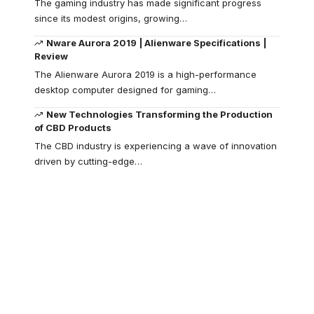
The gaming industry has made significant progress
since its modest origins, growing
…
Nware Aurora 2019 | Alienware Specifications |
Review
The Alienware Aurora 2019 is a high-performance
desktop computer designed for gaming
…
New Technologies Transforming the Production
of CBD Products
The CBD industry is experiencing a wave of innovation
driven by cutting-edge
…
Your one-stop
resource for