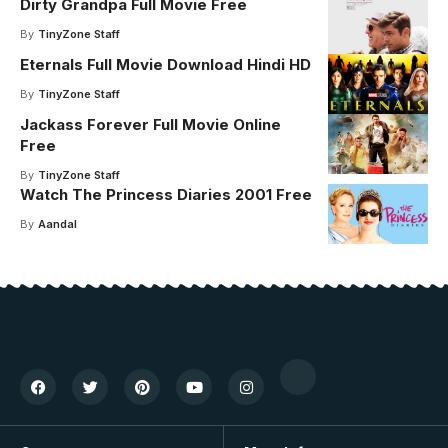
Dirty Grandpa Full Movie Free
By
TinyZone Staff
Eternals Full Movie Download Hindi HD
By
TinyZone Staff
Jackass Forever Full Movie Online
Free
By
TinyZone Staff
Watch The Princess Diaries 2001 Free
By
Aandal