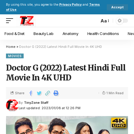
By using this site, you agree to the
Privacy Policy
and
Terms
Accept
of Use
.
Aa
Food & Diet
Beauty Lab
Anatomy
Health Conditions
New
Home
»
Doctor G (2022) Latest Hindi Full Movie In 4K UHD
MOVIES
Doctor G (2022) Latest Hindi Full
Movie In 4K UHD
Share
1 Min Read
By
TinyZone Staff
Last updated: 2023/01/08 at 12:26 PM