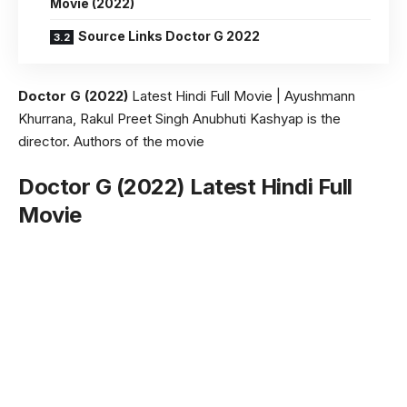
Movie (2022)
Source Links Doctor G 2022
Doctor G (2022)
Latest Hindi Full Movie | Ayushmann
Khurrana, Rakul Preet Singh Anubhuti Kashyap is the
director. Authors of the movie
Doctor G (2022) Latest Hindi Full
Movie