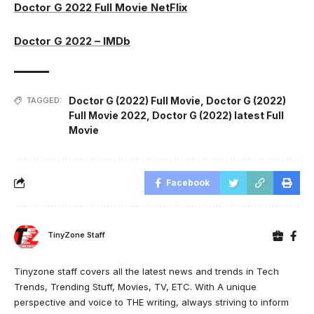
Doctor G 2022 Full Movie NetFlix
Doctor G 2022 – IMDb
Doctor G (2022) Full Movie
,
Doctor G (2022)
TAGGED:
Full Movie 2022
,
Doctor G (2022) latest Full
Movie
Facebook
TinyZone Staff
Tinyzone staff covers all the latest news and trends in Tech
Trends, Trending Stuff, Movies, TV, ETC. With A unique
perspective and voice to THE writing, always striving to inform