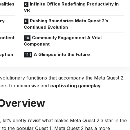
alities
Infinite Office Redefining Productivity in
VR
ry
Pushing Boundaries Meta Quest 2’s
Continued Evolution
Content
Community Engagement A Vital
Component
option
A Glimpse into the Future
revolutionary functions that accompany the Meta Quest 2,
amers for immersive and
captivating gameplay
.
 Overview
, let’s briefly revisit what makes Meta Quest 2 a star in the
 to the popular Quest 1, Meta Quest 2 has a more