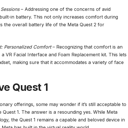
 Sessions
– Addressing one of the concerns of avid
built-in battery. This not only increases comfort during
 the overall battery life of the Meta Quest 2 for
t: Personalized Comfort
– Recognizing that comfort is an
 a VR Facial Interface and Foam Replacement kit. This lets
eadset, making sure that it accommodates a variety of face
ove Quest 1
onary offerings, some may wonder if it’s still acceptable to
the Quest 1. The answer is a resounding yes. While Meta
ogy, the Quest 1 remains a capable and beloved device in
 Meta has built in the virtual reality world.