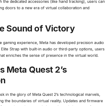
th the dedicated accessories (like hand tracking), users can
ng doors to a new era of virtual collaboration and
e Sound of Victory
he gaming experience, Meta has developed precision audio
Elite Strap with built-in audio or third-party options, users
at enriches the sense of presence in the virtual world.
s Meta Quest 2’s
on
k in the glory of Meta Quest 2’s technological marvels,
 the boundaries of virtual reality. Updates and firmware