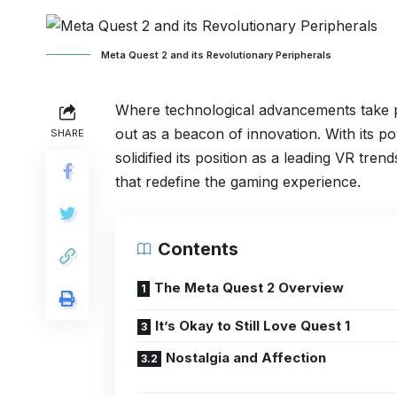
Meta Quest 2 and its Revolutionary Peripherals
Where technological advancements take pl
out as a beacon of innovation. With its p
SHARE
solidified its position as a leading VR tre
that redefine the gaming experience.
Contents
The Meta Quest 2 Overview
It’s Okay to Still Love Quest 1
Nostalgia and Affection