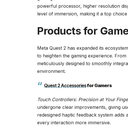
powerful processor, higher resolution di
level of immersion, making it a top choic
Products for Gam
Meta Quest 2 has expanded its ecosystem p
to heighten the gaming experience. From c
meticulously designed to smoothly integrat
environment.
Quest 2 Accessories
for Gamers
Touch Controllers: Precision at Your Finge
undergone clear improvements, giving use
redesigned haptic feedback system adds a
every interaction more immersive.