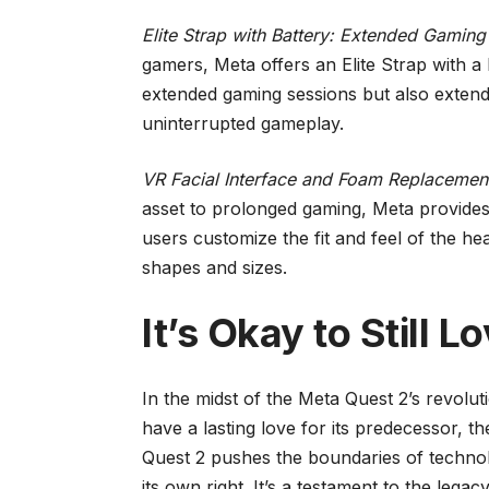
Elite Strap with Battery: Extended Gaming
gamers, Meta offers an Elite Strap with a 
extended gaming sessions but also extends
uninterrupted gameplay.
VR Facial Interface and Foam Replacemen
asset to prolonged gaming, Meta provides
users customize the fit and feel of the h
shapes and sizes.
It’s Okay to Still L
In the midst of the Meta Quest 2’s revoluti
have a lasting love for its predecessor, 
Quest 2 pushes the boundaries of technol
its own right. It’s a testament to the legacy