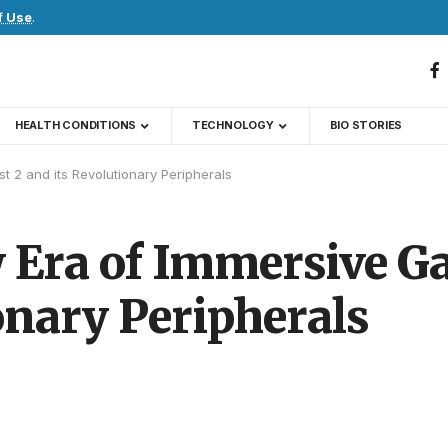
f Use
.
HEALTH CONDITIONS
TECHNOLOGY
BIO STORIES
t 2 and its Revolutionary Peripherals
w Era of Immersive G
ionary Peripherals