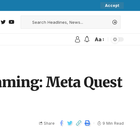
Accept
Aa
aming: Meta Quest
Share
9 Min Read