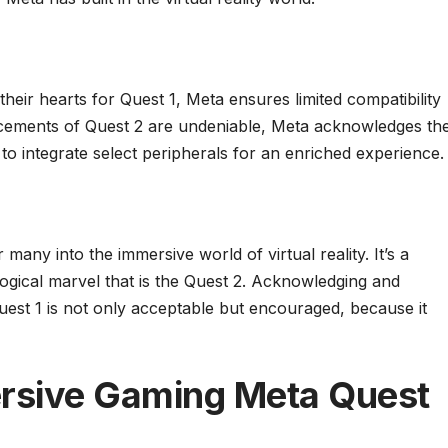
 their hearts for Quest 1, Meta ensures limited compatibility
ncements of Quest 2 are undeniable, Meta acknowledges th
m to integrate select peripherals for an enriched experience.
any into the immersive world of virtual reality. It’s a
ogical marvel that is the Quest 2. Acknowledging and
Quest 1 is not only acceptable but encouraged, because it
rsive Gaming Meta Quest