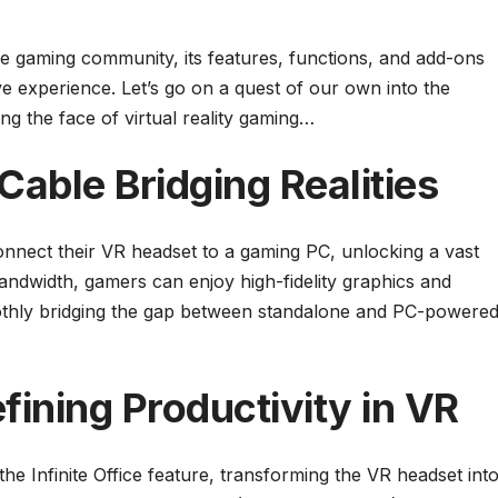
he gaming community, its features, functions, and add-ons
ve experience. Let’s go on a quest of our own into the
ng the face of virtual reality gaming…
Cable Bridging Realities
onnect their VR headset to a gaming PC, unlocking a vast
 bandwidth, gamers can enjoy high-fidelity graphics and
othly bridging the gap between standalone and PC-powere
efining Productivity in VR
he Infinite Office feature, transforming the VR headset int