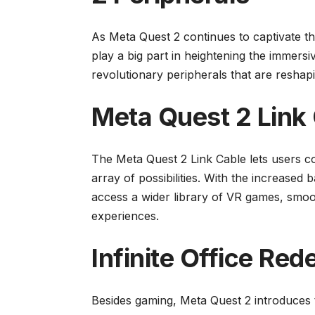
As Meta Quest 2 continues to captivate t
play a big part in heightening the immersi
revolutionary peripherals that are reshapi
Meta Quest 2 Link 
The Meta Quest 2 Link Cable lets users c
array of possibilities. With the increased
access a wider library of VR games, smo
experiences.
Infinite Office Red
Besides gaming, Meta Quest 2 introduces t