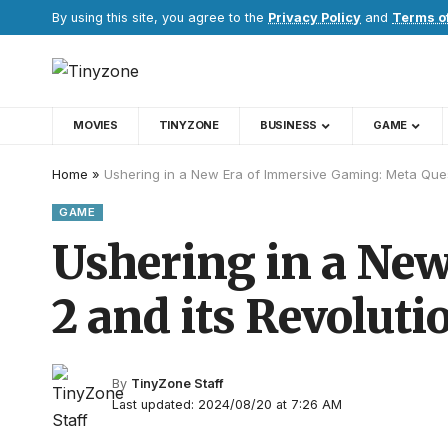
By using this site, you agree to the
Privacy Policy
and
Terms o
MOVIES
TINYZONE
BUSINESS
GAME
Home
»
Ushering in a New Era of Immersive Gaming: Meta Ques
GAME
Ushering in a Ne
2 and its Revolut
By
TinyZone Staff
Last updated: 2024/08/20 at 7:26 AM