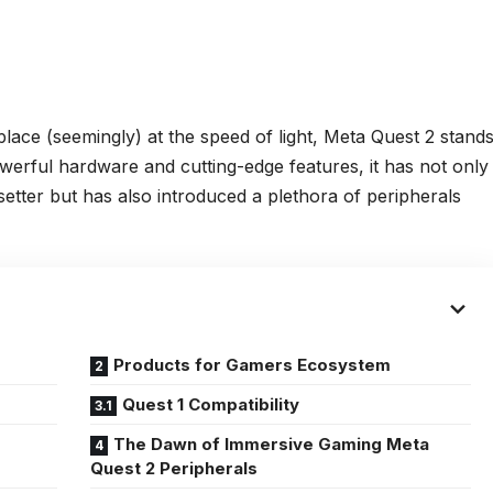
ace (seemingly) at the speed of light, Meta Quest 2 stand
owerful hardware and cutting-edge features, it has not only
ndsetter but has also introduced a plethora of peripherals
Products for Gamers Ecosystem
Quest 1 Compatibility
The Dawn of Immersive Gaming Meta
Quest 2 Peripherals