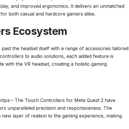
splay, and improved ergonomics. It delivers an unmatched
e for both casual and hardcore gamers alike.
ers Ecosystem
ast the headset itself with a range of accessories tailored
ontrollers to audio solutions, each added feature is
e with the VR headset, creating a holistic gaming
rtips
– The Touch Controllers for Meta Quest 2 have
rs unparalleled precision and responsiveness. The
 new layer of realism to the gaming experience, making