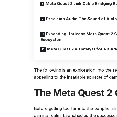
Meta Quest 2 Link Cable Bridging Re
Precision Audio The Sound of Victo
Expanding Horizons Meta Quest 2 
Ecosystem
Meta Quest 2 A Catalyst for VR Ad
The following is an exploration into the 
appealing to the insatiable appetite of g
The Meta Quest 2
Before getting too far into the peripherals
gaming realm. Launched as the successor