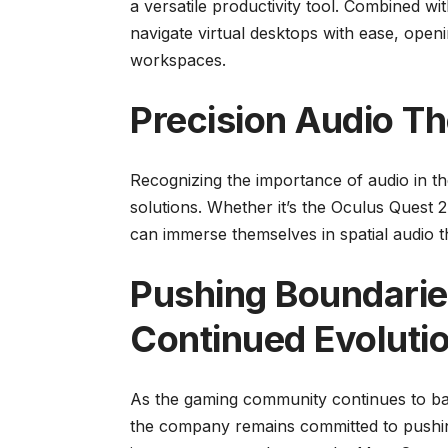
a versatile productivity tool. Combined wi
navigate virtual desktops with ease, openi
workspaces.
Precision Audio Th
Recognizing the importance of audio in t
solutions. Whether it’s the Oculus Quest 2 
can immerse themselves in spatial audio th
Pushing Boundarie
Continued Evoluti
As the gaming community continues to bas
the company remains committed to pushing