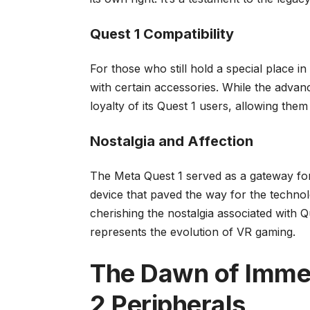
Quest 1 Compatibility
For those who still hold a special place in
with certain accessories. While the adva
loyalty of its Quest 1 users, allowing the
Nostalgia and Affection
The Meta Quest 1 served as a gateway for m
device that paved the way for the technol
cherishing the nostalgia associated with 
represents the evolution of VR gaming.
The Dawn of Imme
2 Peripherals