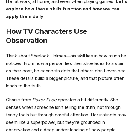
life, at work, at home, and even when playing games.
Let’s
explore how these skills function and how we can
apply them daily
.
How TV Characters Use
Observation
Think about Sherlock Holmes—his skill lies in how much he
notices. From how a person ties their shoelaces to a stain
on their coat, he connects dots that others don’t even see.
These details build a bigger picture, and that picture often
leads to the truth.
Charlie from
Poker Face
operates a bit differently. She
senses when someone isn’t telling the truth, not through
fancy tools but through careful attention. Her instincts may
seem like a superpower, but they’re grounded in
observation and a deep understanding of how people