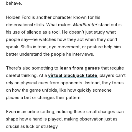
behave.
Holden Ford is another character known for his
observational skills. What makes
Mindhunter
stand out is
his use of silence as a tool. He doesn’t just study what
people say—he watches how they act when they don’t
speak. Shifts in tone, eye movement, or posture help him
better understand the people he interviews.
There’s also something to
learn from games
that require
careful thinking. At a
virtual blackjack table
, players can’t
rely on physical cues from opponents. Instead, they focus
on how the game unfolds, like how quickly someone
places a bet or changes their pattern.
Even in an online setting, noticing these small changes can
shape how a hand is played, making observation just as
crucial as luck or strategy.