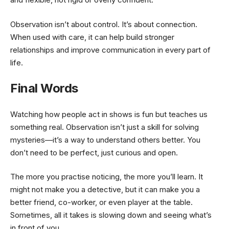
Observation isn’t about control. It’s about connection.
When used with care, it can help build stronger
relationships and improve communication in every part of
life.
Final Words
Watching how people act in shows is fun but teaches us
something real. Observation isn’t just a skill for solving
mysteries—it’s a way to understand others better. You
don’t need to be perfect, just curious and open.
The more you practise noticing, the more you’ll learn. It
might not make you a detective, but it can make you a
better friend, co-worker, or even player at the table.
Sometimes, all it takes is slowing down and seeing what’s
in front of you.