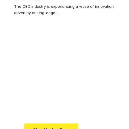
The CBD industry is experiencing a wave of innovation
driven by cutting-edge
…
Your one-stop
resource for
medical news and
education.
Your one-stop resource for
medical news and education.