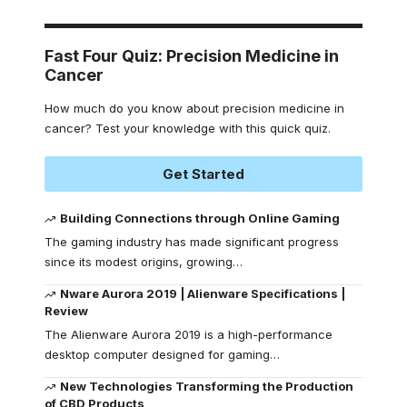
Fast Four Quiz: Precision Medicine in
Cancer
How much do you know about precision medicine in
cancer? Test your knowledge with this quick quiz.
Get Started
Building Connections through Online Gaming
The gaming industry has made significant progress
since its modest origins, growing
…
Nware Aurora 2019 | Alienware Specifications |
Review
The Alienware Aurora 2019 is a high-performance
desktop computer designed for gaming
…
New Technologies Transforming the Production
of CBD Products