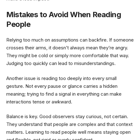
Mistakes to Avoid When Reading
People
Relying too much on assumptions can backfire. If someone
crosses their arms, it doesn’t always mean they’re angry.
They might be cold or simply more comfortable that way.
Judging too quickly can lead to misunderstandings.
Another issue is reading too deeply into every small
gesture. Not every pause or glance carries a hidden
meaning; trying to find a signal in everything can make
interactions tense or awkward.
Balance is key. Good observers stay curious, not certain.
They understand that people are complex and that context
matters. Learning to read people well means staying open
and flexible, not rigid or overly confident.