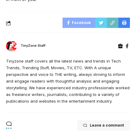
Facebook
TinyZone Staff
Tinyzone staff covers all the latest news and trends in Tech
Trends, Trending Stuff, Movies, TV, ETC. With A unique
perspective and voice to THE writing, always striving to inform
and engage readers with thoughtful analysis and engaging
storytelling. We have experienced industry professionals worked
as freelance writers, journalists, contributing to a variety of
publications and websites in the entertainment industry.
Leave a comment