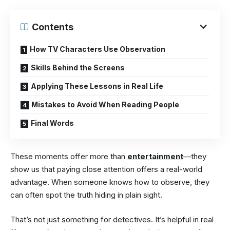
Contents
How TV Characters Use Observation
Skills Behind the Screens
Applying These Lessons in Real Life
Mistakes to Avoid When Reading People
Final Words
These moments offer more than
entertainment
—they
show us that paying close attention offers a real-world
advantage. When someone knows how to observe, they
can often spot the truth hiding in plain sight.
That’s not just something for detectives. It’s helpful in real