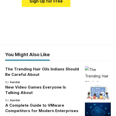
Sign Up for Free
You Might Also Like
The Trending Hair Oils Indians Should
Be Careful About
By
Aandal
New Video Games Everyone Is
Talking About
By
Aandal
A Complete Guide to VMware
Competitors for Modern Enterprises