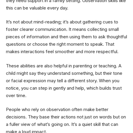
they need support in a family setting. Observation skills like
this can be valuable every day.
It’s not about mind-reading; it’s about gathering cues to
foster clearer communication. It means collecting small
pieces of information and then using them to ask thoughtful
questions or choose the right moment to speak. That
makes interactions feel smoother and more respectful.
These abilities are also helpful in parenting or teaching. A
child might say they understand something, but their tone
or facial expression may tell a different story. When you
notice, you can step in gently and help, which builds trust
over time.
People who rely on observation often make better
decisions. They base their actions not just on words but on
a fuller view of what’s going on. It’s a quiet skill that can
make a loud impact.