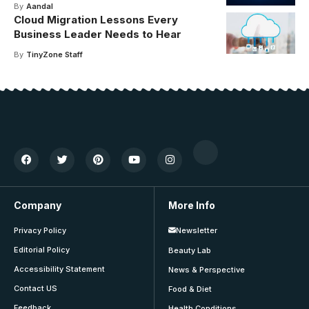
By
Aandal
Cloud Migration Lessons Every
Business Leader Needs to Hear
By
TinyZone Staff
Company
More Info
Privacy Policy
Newsletter
Editorial Policy
Beauty Lab
Accessibility Statement
News & Perspective
Contact US
Food & Diet
Feedback
Health Conditions