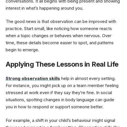
conversations. It all begins with being present and showing
interest in what’s happening around you.
The good news is that observation can be improved with
practice. Start small, like noticing how someone reacts
when a topic changes or behaves when nervous. Over
time, these details become easier to spot, and patterns
begin to emerge.
Applying These Lessons in Real Life
Strong observation skills
help in almost every setting.
For instance, you might pick up on a team member feeling
stressed at work even if they say they’re fine. In social
situations, spotting changes in body language can guide
you in how to respond or support someone better.
For example, a shift in your child’s behaviour might signal