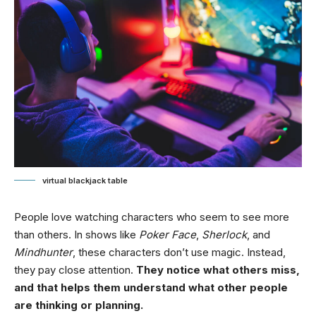
virtual blackjack table
People love watching characters who seem to see more
than others. In shows like
Poker Face
,
Sherlock
, and
Mindhunter
, these characters don’t use magic. Instead,
they pay close attention.
They notice what others miss,
and that helps them understand what other people
are thinking or planning.