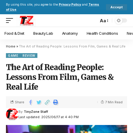
By using this site, you agree to the
Privacy Policy
and
Terms
Accept
of Use
.
Aa
Food & Diet
Beauty Lab
Anatomy
Health Conditions
New
Home
»
The Art of Reading People: Lessons From Film, Games & Real Life
GAME
REVIEW
The Art of Reading People:
Lessons From Film, Games &
Real Life
Share
7 Min Read
By
TinyZone Staff
Last updated: 2025/06/17 at 4:40 PM