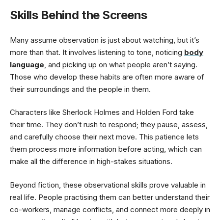
Skills Behind the Screens
Many assume observation is just about watching, but it’s
more than that. It involves listening to tone, noticing
body
language
, and picking up on what people aren’t saying.
Those who develop these habits are often more aware of
their surroundings and the people in them.
Characters like Sherlock Holmes and Holden Ford take
their time. They don’t rush to respond; they pause, assess,
and carefully choose their next move. This patience lets
them process more information before acting, which can
make all the difference in high-stakes situations.
Beyond fiction, these observational skills prove valuable in
real life. People practising them can better understand their
co-workers, manage conflicts, and connect more deeply in