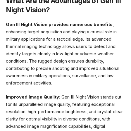
What Are the Advantages of Gen III
Night Vision?
Gen III Night Vision provides numerous benefits,
enhancing target acquisition and playing a crucial role in
military applications for a tactical edge. Its advanced
thermal imaging technology allows users to detect and
identify targets clearly in low-light or adverse weather
conditions. The rugged design ensures durability,
contributing to precise shooting and improved situational
awareness in military operations, surveillance, and law
enforcement activities.
Improved Image Quality:
Gen III Night Vision stands out
for its unparalleled image quality, featuring exceptional
resolution, high-performance brightness, and crystal-clear
clarity for optimal visibility in diverse conditions, with
advanced image magnification capabilities, digital