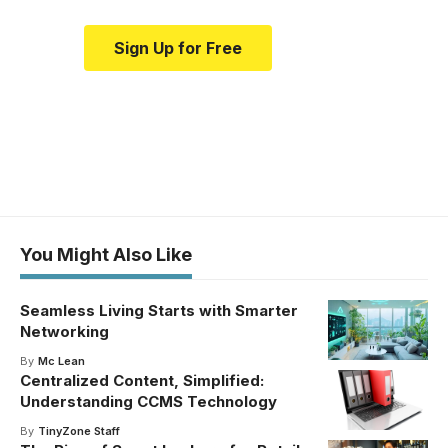
Sign Up for Free
You Might Also Like
Seamless Living Starts with Smarter
Networking
By
Mc Lean
Centralized Content, Simplified:
Understanding CCMS Technology
By
TinyZone Staff