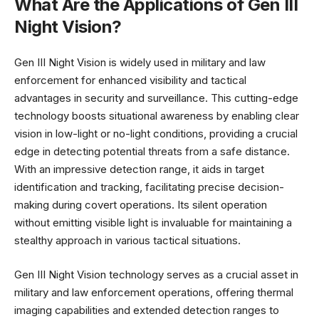
What Are the Applications of Gen III
Night Vision?
Gen III Night Vision is widely used in military and law
enforcement for enhanced visibility and tactical
advantages in security and surveillance. This cutting-edge
technology boosts situational awareness by enabling clear
vision in low-light or no-light conditions, providing a crucial
edge in detecting potential threats from a safe distance.
With an impressive detection range, it aids in target
identification and tracking, facilitating precise decision-
making during covert operations. Its silent operation
without emitting visible light is invaluable for maintaining a
stealthy approach in various tactical situations.
Gen III Night Vision technology serves as a crucial asset in
military and law enforcement operations, offering thermal
imaging capabilities and extended detection ranges to