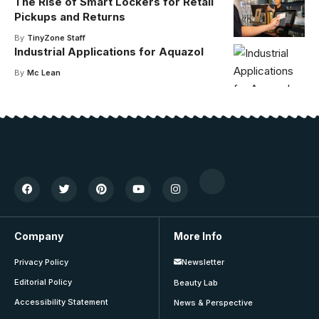
The Rise of Smart Lockers for Retail
Pickups and Returns
By
TinyZone Staff
Industrial Applications for Aquazol
By
Mc Lean
Company
More Info
Privacy Policy
Newsletter
Editorial Policy
Beauty Lab
Accessibility Statement
News & Perspective