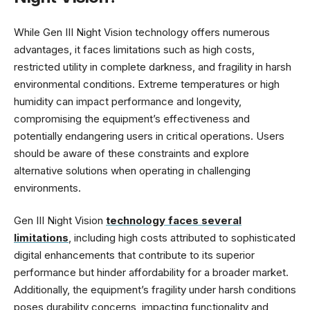
While Gen III Night Vision technology offers numerous
advantages, it faces limitations such as high costs,
restricted utility in complete darkness, and fragility in harsh
environmental conditions. Extreme temperatures or high
humidity can impact performance and longevity,
compromising the equipment’s effectiveness and
potentially endangering users in critical operations. Users
should be aware of these constraints and explore
alternative solutions when operating in challenging
environments.
Gen III Night Vision
technology faces several
limitations
, including high costs attributed to sophisticated
digital enhancements that contribute to its superior
performance but hinder affordability for a broader market.
Additionally, the equipment’s fragility under harsh conditions
poses durability concerns, impacting functionality and