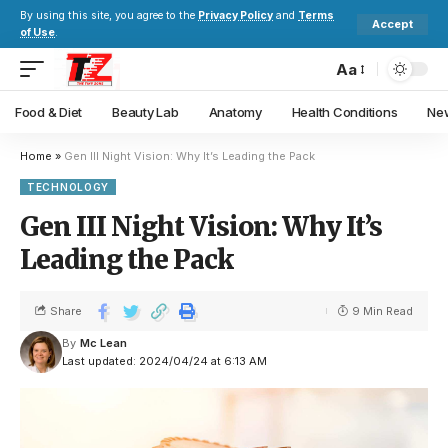
By using this site, you agree to the
Privacy Policy
and
Terms
Accept
of Use
.
Aa
Food & Diet
Beauty Lab
Anatomy
Health Conditions
New
Home
»
Gen III Night Vision: Why It’s Leading the Pack
TECHNOLOGY
Gen III Night Vision: Why It’s
Leading the Pack
Share
9 Min Read
By
Mc Lean
Last updated: 2024/04/24 at 6:13 AM