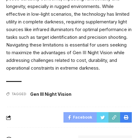
longevity, especially in rugged environments. While
effective in low-light scenarios, the technology has limited
utility in complete darkness, requiring supplementary light
sources like infrared illuminators for optimal performance in
tasks such as target identification and precision shooting.
Navigating these limitations is essential for users seeking
to maximize the advantages of Gen III Night Vision while
addressing challenges related to cost, durability, and
operational constraints in extreme darkness.
Gen III Night Vision
TAGGED:
Facebook