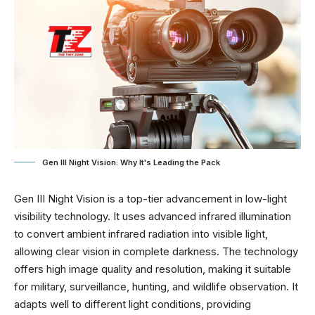
Gen III Night Vision: Why It's Leading the Pack
Gen III Night Vision is a top-tier advancement in low-light
visibility technology. It uses advanced infrared illumination
to convert ambient infrared radiation into visible light,
allowing clear vision in complete darkness. The technology
offers high image quality and resolution, making it suitable
for military, surveillance, hunting, and wildlife observation. It
adapts well to different light conditions, providing