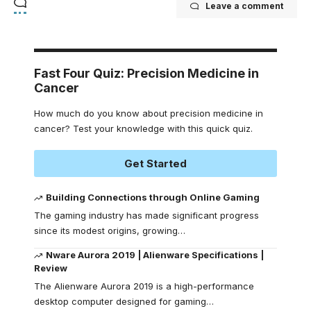
Leave a comment
Fast Four Quiz: Precision Medicine in
Cancer
How much do you know about precision medicine in
cancer? Test your knowledge with this quick quiz.
Get Started
Building Connections through Online Gaming
The gaming industry has made significant progress
since its modest origins, growing
…
Nware Aurora 2019 | Alienware Specifications |
Review
The Alienware Aurora 2019 is a high-performance
desktop computer designed for gaming
…