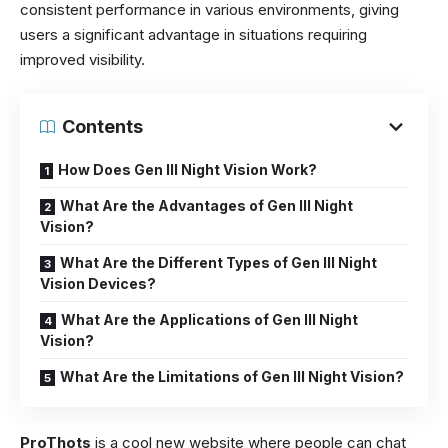
consistent performance in various environments, giving
users a significant advantage in situations requiring
improved visibility.
Contents
How Does Gen III Night Vision Work?
What Are the Advantages of Gen III Night
Vision?
What Are the Different Types of Gen III Night
Vision Devices?
What Are the Applications of Gen III Night
Vision?
What Are the Limitations of Gen III Night Vision?
ProThots
is a cool new website where people can chat