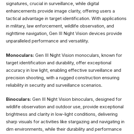
signatures, crucial in surveillance, while digital
enhancements provide image clarity, offering users a
tactical advantage in target identification. With applications
in military, law enforcement, wildlife observation, and
nighttime navigation, Gen III Night Vision devices provide
unparalleled performance and versatility.
Monoculars:
Gen III Night Vision monoculars, known for
target identification and durability, offer exceptional
accuracy in low light, enabling effective surveillance and
precision shooting, with a rugged construction ensuring
reliability in security and surveillance scenarios.
Binoculars:
Gen III Night Vision binoculars, designed for
wildlife observation and outdoor use, provide exceptional
brightness and clarity in low-light conditions, delivering
sharp visuals for activities like stargazing and navigating in
dim environments, while their durability and performance