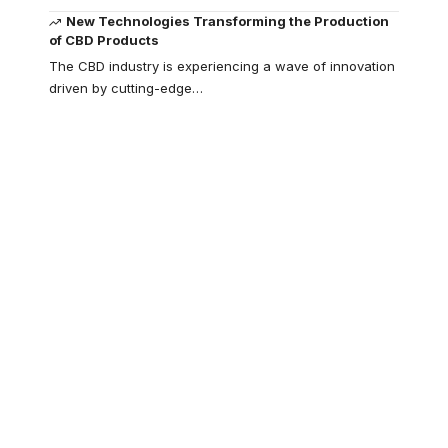
New Technologies Transforming the Production
of CBD Products
The CBD industry is experiencing a wave of innovation
driven by cutting-edge
…
Your one-stop
resource for
medical news and
education.
Your one-stop resource for
medical news and education.