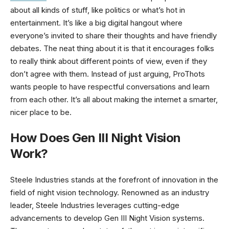
about all kinds of stuff, like politics or what’s hot in
entertainment. It’s like a big digital hangout where
everyone’s invited to share their thoughts and have friendly
debates. The neat thing about it is that it encourages folks
to really think about different points of view, even if they
don’t agree with them. Instead of just arguing, ProThots
wants people to have respectful conversations and learn
from each other. It’s all about making the internet a smarter,
nicer place to be.
How Does Gen III Night Vision
Work?
Steele Industries stands at the forefront of innovation in the
field of night vision technology. Renowned as an industry
leader, Steele Industries leverages cutting-edge
advancements to develop Gen III Night Vision systems.