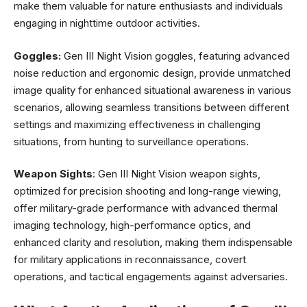
make them valuable for nature enthusiasts and individuals
engaging in nighttime outdoor activities.
Goggles:
Gen III Night Vision goggles, featuring advanced
noise reduction and ergonomic design, provide unmatched
image quality for enhanced situational awareness in various
scenarios, allowing seamless transitions between different
settings and maximizing effectiveness in challenging
situations, from hunting to surveillance operations.
Weapon Sights
: Gen III Night Vision weapon sights,
optimized for precision shooting and long-range viewing,
offer military-grade performance with advanced thermal
imaging technology, high-performance optics, and
enhanced clarity and resolution, making them indispensable
for military applications in reconnaissance, covert
operations, and tactical engagements against adversaries.