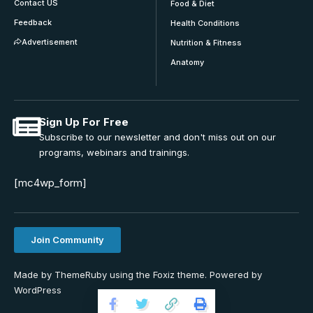
Contact US
Food & Diet
Feedback
Health Conditions
Advertisement
Nutrition & Fitness
Anatomy
Sign Up For Free
Subscribe to our newsletter and don't miss out on our
programs, webinars and trainings.
[mc4wp_form]
Join Community
Made by ThemeRuby using the Foxiz theme. Powered by
WordPress