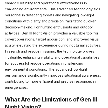
enhance visibility and operational effectiveness in
challenging environments. This advanced technology aids
personnel in detecting threats and navigating low-light
conditions with clarity and precision, facilitating quicker
decision-making. For hunting enthusiasts and outdoor
activities, Gen III Night Vision provides a valuable tool for
covert operations, target acquisition, and improved visual
acuity, elevating the experience during nocturnal activities.
In search and rescue missions, the technology proves
invaluable, enhancing visibility and operational capabilities
for successful rescue operations in challenging
environmental conditions. The advanced low-light
performance significantly improves situational awareness,
contributing to more efficient and precise responses in
emergencies.
What Are the Limitations of Gen III
Night Vision?