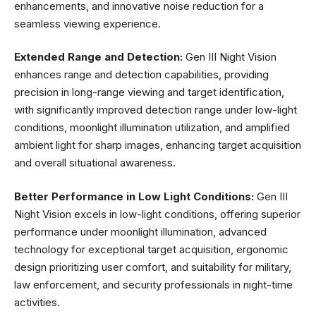
enhancements, and innovative noise reduction for a
seamless viewing experience.
Extended Range and Detection:
Gen III Night Vision
enhances range and detection capabilities, providing
precision in long-range viewing and target identification,
with significantly improved detection range under low-light
conditions, moonlight illumination utilization, and amplified
ambient light for sharp images, enhancing target acquisition
and overall situational awareness.
Better Performance in Low Light Conditions:
Gen III
Night Vision excels in low-light conditions, offering superior
performance under moonlight illumination, advanced
technology for exceptional target acquisition, ergonomic
design prioritizing user comfort, and suitability for military,
law enforcement, and security professionals in night-time
activities.