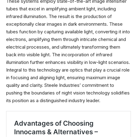
These systems employ state-of-the-art image intensifier
tubes that excel in amplifying ambient light, including
infrared illumination. The result is the production of
exceptionally clear images in dark environments. These
tubes function by capturing available light, converting it into
electrons, amplifying them through intricate chemical and
electrical processes, and ultimately transforming them
back into visible light. The incorporation of infrared
illumination further enhances visibility in low-light scenarios.
Integral to this technology are optics that play a crucial role
in focusing and aligning light, ensuring maximum image
quality and clarity. Steele Industries’ commitment to
pushing the boundaries of night vision technology solidifies
its position as a distinguished industry leader.