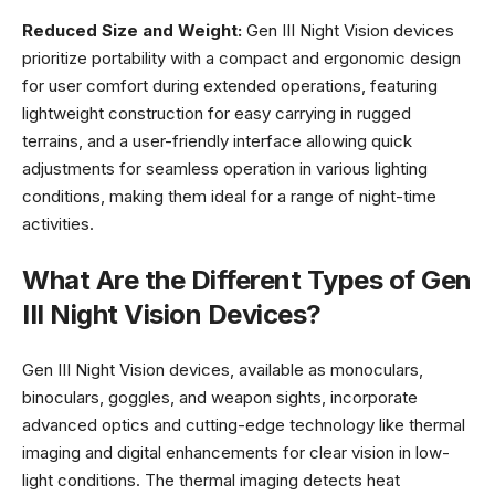
Reduced Size and Weight:
Gen III Night Vision devices
prioritize portability with a compact and ergonomic design
for user comfort during extended operations, featuring
lightweight construction for easy carrying in rugged
terrains, and a user-friendly interface allowing quick
adjustments for seamless operation in various lighting
conditions, making them ideal for a range of night-time
activities.
What Are the Different Types of Gen
III Night Vision Devices?
Gen III Night Vision devices, available as monoculars,
binoculars, goggles, and weapon sights, incorporate
advanced optics and cutting-edge technology like thermal
imaging and digital enhancements for clear vision in low-
light conditions. The thermal imaging detects heat