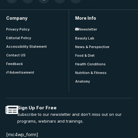
Company
More Info
Privacy Policy
Newsletter
Editorial Policy
Beauty Lab
Accessibility Statement
News & Perspective
Contact US
Food & Diet
Feedback
Health Conditions
Advertisement
Nutrition & Fitness
Anatomy
Sign Up For Free
Subscribe to our newsletter and don't miss out on our
programs, webinars and trainings.
[mc4wp_form]