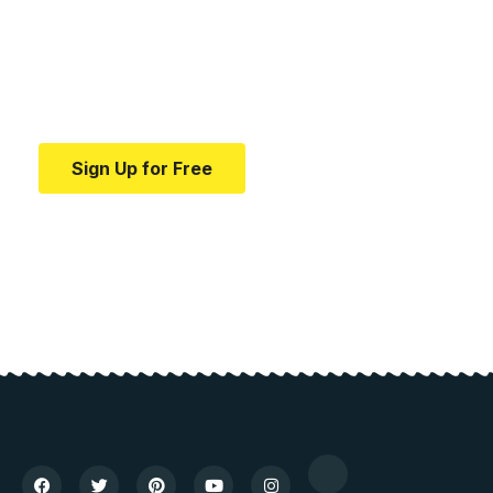
education.
Your one-stop resource for medical news and
education.
Sign Up for Free