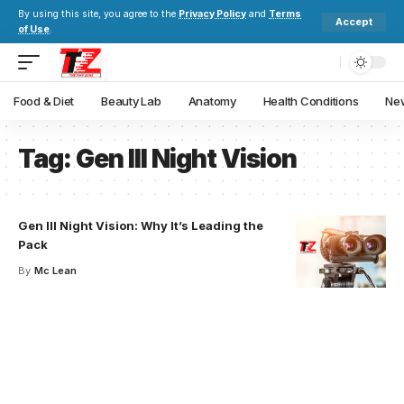
By using this site, you agree to the
Privacy Policy
and
Terms
Accept
of Use
.
Food & Diet
Beauty Lab
Anatomy
Health Conditions
New
Tag:
Gen III Night Vision
Gen III Night Vision: Why It’s Leading the
Pack
By
Mc Lean
Your one-stop resource for
medical news and