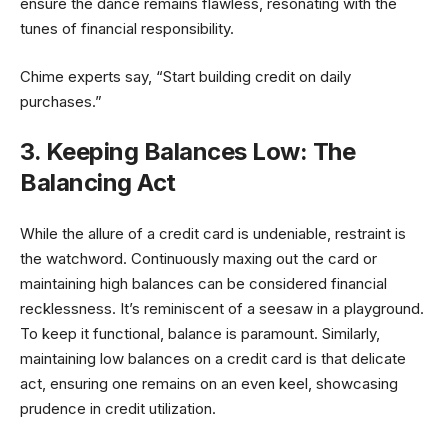
ensure the dance remains flawless, resonating with the
tunes of financial responsibility.
Chime experts say, “Start building credit on daily
purchases.”
3. Keeping Balances Low: The
Balancing Act
While the allure of a credit card is undeniable, restraint is
the watchword. Continuously maxing out the card or
maintaining high balances can be considered financial
recklessness. It’s reminiscent of a seesaw in a playground.
To keep it functional, balance is paramount. Similarly,
maintaining low balances on a credit card is that delicate
act, ensuring one remains on an even keel, showcasing
prudence in credit utilization.