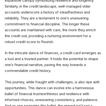
expansive canopy symbolizing resilience and longevity.
Similarly, in the credit landscape, well-managed older
accounts underscore a history of steadfastness and
reliability. They are a testament to one’s unwavering
commitment to financial discipline. The longer these
accounts are maintained with care, the more they enrich
the credit soil, providing a nurturing environment for a
robust credit score to flourish.
In the intricate dance of finances, a credit card emerges as
a tool and a trusted partner. It holds the potential to shape
one’s financial narrative, paving the way towards a
commendable credit history.
This journey, while fraught with challenges, is also ripe with
opportunities. This dance can evolve into a harmonious
ballet of financial trustworthiness and resilience with
informed choices, unwavering consistency, and patience.
And as one navigates this ballet, the reward isn’t just a