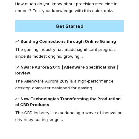
How much do you know about precision medicine in
cancer? Test your knowledge with this quick quiz.
Get Started
Building Connections through Online Gaming
The gaming industry has made significant progress
since its modest origins, growing
…
Nware Aurora 2019 | Alienware Specifications |
Review
The Alienware Aurora 2019 is a high-performance
desktop computer designed for gaming
…
New Technologies Transforming the Production
of CBD Products
The CBD industry is experiencing a wave of innovation
driven by cutting-edge
…