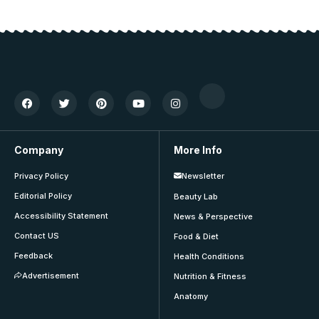
Company
More Info
Privacy Policy
Newsletter
Editorial Policy
Beauty Lab
Accessibility Statement
News & Perspective
Contact US
Food & Diet
Feedback
Health Conditions
Advertisement
Nutrition & Fitness
Anatomy