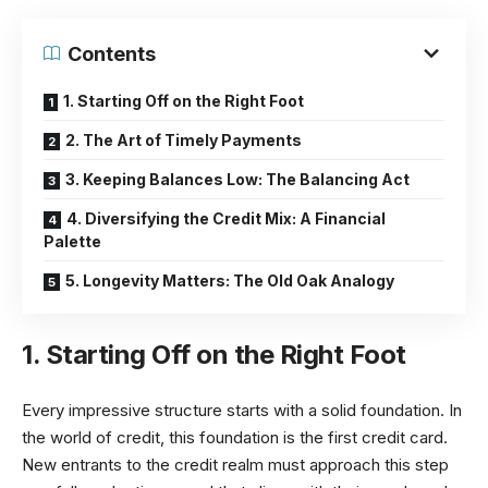
Contents
1. Starting Off on the Right Foot
2. The Art of Timely Payments
3. Keeping Balances Low: The Balancing Act
4. Diversifying the Credit Mix: A Financial
Palette
5. Longevity Matters: The Old Oak Analogy
1. Starting Off on the Right Foot
Every impressive structure starts with a solid foundation. In
the world of credit, this foundation is the first credit card.
New entrants to the credit realm must approach this step