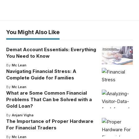
You Might Also Like
Demat Account Essentials: Everything
You Need to Know
By
Mc Lean
Navigating Financial Stress: A
Complete Guide for Families
By
Mc Lean
What are Some Common Financial
Problems That Can be Solved with a
Gold Loan?
By
Anjani Vigha
The Importance of Proper Hardware
For Financial Traders
By
Mc Lean