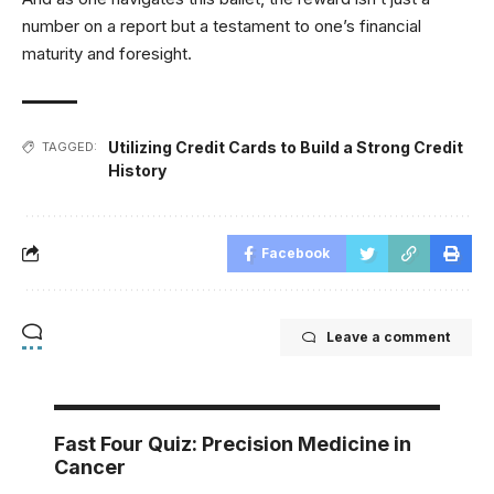
number on a report but a testament to one’s financial
maturity and foresight.
Utilizing Credit Cards to Build a Strong Credit
TAGGED:
History
Facebook
Leave a comment
Fast Four Quiz: Precision Medicine in
Cancer