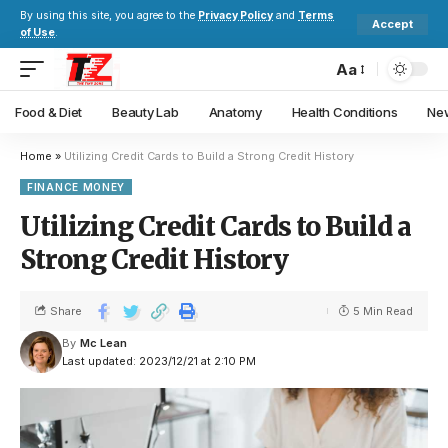
By using this site, you agree to the
Privacy Policy
and
Terms
Accept
of Use
.
Aa
Food & Diet
Beauty Lab
Anatomy
Health Conditions
New
Home
»
Utilizing Credit Cards to Build a Strong Credit History
FINANCE MONEY
Utilizing Credit Cards to Build a
Strong Credit History
Share
5 Min Read
By
Mc Lean
Last updated: 2023/12/21 at 2:10 PM