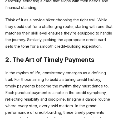
carefully, selecting a card that aligns with their needs and
financial standing.
Think of it as a novice hiker choosing the right trail. While
they could opt for a challenging route, starting with one that
matches their skill level ensures they’re equipped to handle
the journey. Similarly, picking the appropriate credit card
sets the tone for a smooth credit-building expedition.
2. The Art of Timely Payments
In the rhythm of life, consistency emerges as a defining
trait. For those aiming to build a sterling credit history,
timely payments become the rhythm they must dance to.
Each punctual payment is a note in the credit symphony,
reflecting reliability and discipline. Imagine a dance routine
where every step, every twirl matters. In the grand
performance of credit-building, these timely payments