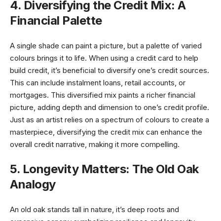
4. Diversifying the Credit Mix: A
Financial Palette
A single shade can paint a picture, but a palette of varied
colours brings it to life. When using a credit card to help
build credit, it’s beneficial to diversify one’s credit sources.
This can include instalment loans, retail accounts, or
mortgages. This diversified mix paints a richer financial
picture, adding depth and dimension to one’s credit profile.
Just as an artist relies on a spectrum of colours to create a
masterpiece, diversifying the credit mix can enhance the
overall credit narrative, making it more compelling.
5. Longevity Matters: The Old Oak
Analogy
An old oak stands tall in nature, it’s deep roots and