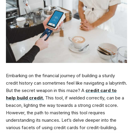
Embarking on the financial journey of building a sturdy
credit history can sometimes feel like navigating a labyrinth.
But the secret weapon in this maze? A
credit card to
help build credit
.
This tool, if wielded correctly, can be a
beacon, lighting the way towards a strong credit score.
However, the path to mastering this tool requires
understanding its nuances. Let’s delve deeper into the
various facets of using credit cards for credit-building.