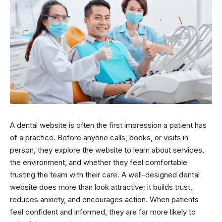
A dental website is often the first impression a patient has
of a practice. Before anyone calls, books, or visits in
person, they explore the website to learn about services,
the environment, and whether they feel comfortable
trusting the team with their care. A well-designed dental
website does more than look attractive; it builds trust,
reduces anxiety, and encourages action. When patients
feel confident and informed, they are far more likely to