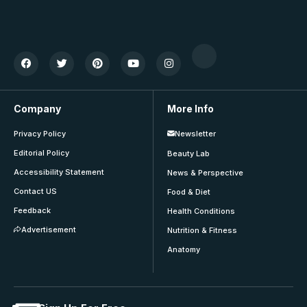
Company
More Info
Privacy Policy
Newsletter
Editorial Policy
Beauty Lab
Accessibility Statement
News & Perspective
Contact US
Food & Diet
Feedback
Health Conditions
Advertisement
Nutrition & Fitness
Anatomy