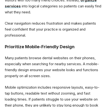
visitors with too many menu choices. Instead,
organize
services
into logical categories so patients can easily find
what they need.
Clear navigation reduces frustration and makes patients
feel confident that your practice is organized and
professional.
Prioritize Mobile-Friendly Design
Many patients browse dental websites on their phones,
especially when searching for nearby services. A mobile-
friendly design ensures your website looks and functions
properly on all screen sizes.
Mobile optimization includes responsive layouts, easy-to-
tap buttons, readable text without zooming, and fast
loading times. If patients struggle to use your website on
their phone, they are unlikely to stay long enough to book