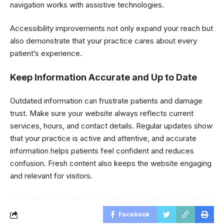
navigation works with assistive technologies.
Accessibility improvements not only expand your reach but
also demonstrate that your practice cares about every
patient’s experience.
Keep Information Accurate and Up to Date
Outdated information can frustrate patients and damage
trust. Make sure your website always reflects current
services, hours, and contact details. Regular updates show
that your practice is active and attentive, and accurate
information helps patients feel confident and reduces
confusion. Fresh content also keeps the website engaging
and relevant for visitors.
Facebook