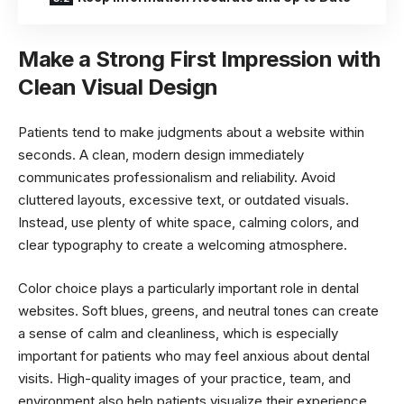
Make a Strong First Impression with
Clean Visual Design
Patients tend to make judgments about a website within
seconds. A clean, modern design immediately
communicates professionalism and reliability. Avoid
cluttered layouts, excessive text, or outdated visuals.
Instead, use plenty of white space, calming colors, and
clear typography to create a welcoming atmosphere.
Color choice plays a particularly important role in dental
websites. Soft blues, greens, and neutral tones can create
a sense of calm and cleanliness, which is especially
important for patients who may feel anxious about dental
visits. High-quality images of your practice, team, and
environment also help patients visualize their experience