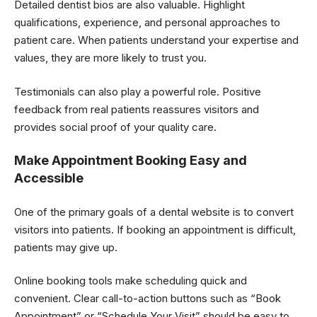
Detailed dentist bios are also valuable. Highlight
qualifications, experience, and personal approaches to
patient care. When patients understand your expertise and
values, they are more likely to trust you.
Testimonials can also play a powerful role. Positive
feedback from real patients reassures visitors and
provides social proof of your quality care.
Make Appointment Booking Easy and
Accessible
One of the primary goals of a dental website is to convert
visitors into patients. If booking an appointment is difficult,
patients may give up.
Online booking tools make scheduling quick and
convenient. Clear call-to-action buttons such as “Book
Appointment” or “Schedule Your Visit” should be easy to