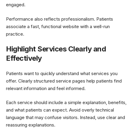
engaged.
Performance also reflects professionalism. Patients
associate a fast, functional website with a well-run
practice.
Highlight Services Clearly and
Effectively
Patients want to quickly understand what services you
offer. Clearly structured service pages help patients find
relevant information and feel informed.
Each service should include a simple explanation, benefits,
and what patients can expect. Avoid overly technical
language that may confuse visitors. Instead, use clear and
reassuring explanations.