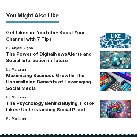
You Might Also Like
Get Likes on YouTube: Boost Your
Channel with 7 Tips
By
Anjani Vigha
The Power of DigitalNewsAlerts and
Social Interaction in future
By
Mc Lean
Maximizing Business Growth: The
Unparalleled Benefits of Leveraging
Social Media
By
Mc Lean
The Psychology Behind Buying TikTok
Likes: Understanding Social Proof
By
Mc Lean