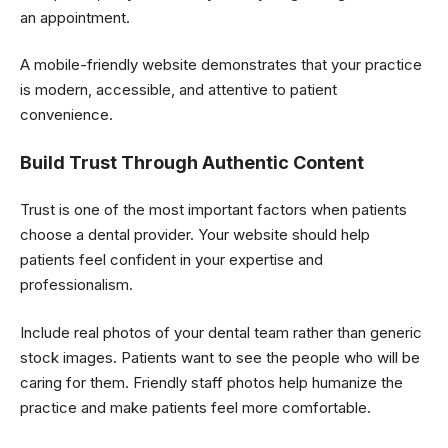
an appointment.
A mobile-friendly website demonstrates that your practice
is modern, accessible, and attentive to patient
convenience.
Build Trust Through Authentic Content
Trust is one of the most important factors when patients
choose a dental provider. Your website should help
patients feel confident in your expertise and
professionalism.
Include real photos of your dental team rather than generic
stock images. Patients want to see the people who will be
caring for them. Friendly staff photos help humanize the
practice and make patients feel more comfortable.