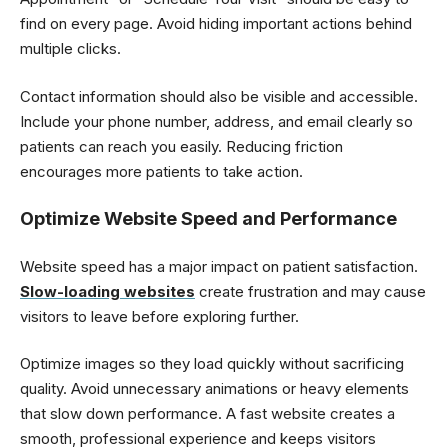
find on every page. Avoid hiding important actions behind
multiple clicks.
Contact information should also be visible and accessible.
Include your phone number, address, and email clearly so
patients can reach you easily. Reducing friction
encourages more patients to take action.
Optimize Website Speed and Performance
Website speed has a major impact on patient satisfaction.
Slow-loading websites
create frustration and may cause
visitors to leave before exploring further.
Optimize images so they load quickly without sacrificing
quality. Avoid unnecessary animations or heavy elements
that slow down performance. A fast website creates a
smooth, professional experience and keeps visitors