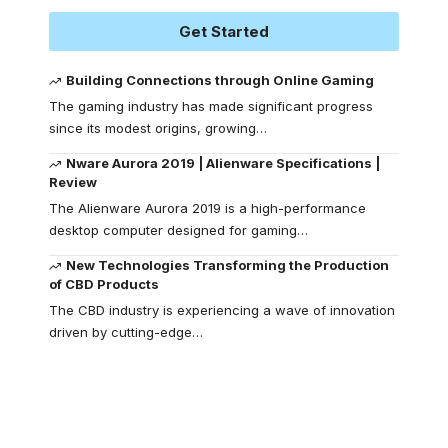
Get Started
Building Connections through Online Gaming
The gaming industry has made significant progress
since its modest origins, growing
…
Nware Aurora 2019 | Alienware Specifications |
Review
The Alienware Aurora 2019 is a high-performance
desktop computer designed for gaming
…
New Technologies Transforming the Production
of CBD Products
The CBD industry is experiencing a wave of innovation
driven by cutting-edge
…