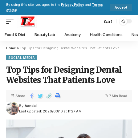
By using this site, you agree to the
Privacy Policy
and
Terms
Accept
of Use
.
Aa
Food & Diet
Beauty Lab
Anatomy
Health Conditions
New
Home
»
Top Tips for Designing Dental Websites That Patients Love
SOCIAL MEDIA
Top Tips for Designing Dental
Websites That Patients Love
Share
7 Min Read
By
Aandal
Last updated: 2026/03/16 at 11:27 AM