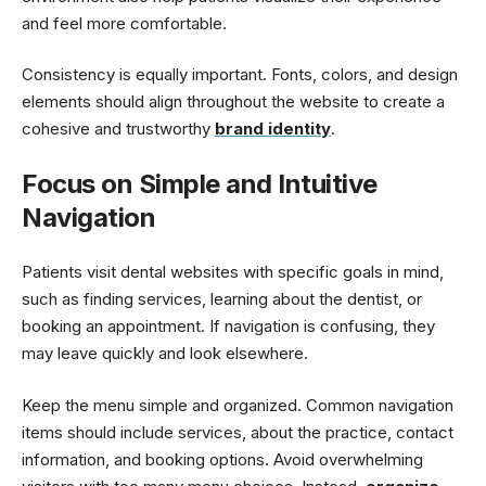
and feel more comfortable.
Consistency is equally important. Fonts, colors, and design
elements should align throughout the website to create a
cohesive and trustworthy
brand identity
.
Focus on Simple and Intuitive
Navigation
Patients visit dental websites with specific goals in mind,
such as finding services, learning about the dentist, or
booking an appointment. If navigation is confusing, they
may leave quickly and look elsewhere.
Keep the menu simple and organized. Common navigation
items should include services, about the practice, contact
information, and booking options. Avoid overwhelming