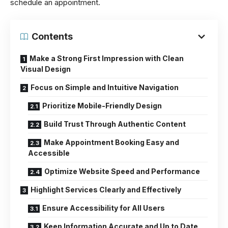
schedule an appointment.
Contents
Make a Strong First Impression with Clean
Visual Design
Focus on Simple and Intuitive Navigation
Prioritize Mobile-Friendly Design
Build Trust Through Authentic Content
Make Appointment Booking Easy and
Accessible
Optimize Website Speed and Performance
Highlight Services Clearly and Effectively
Ensure Accessibility for All Users
Keep Information Accurate and Up to Date