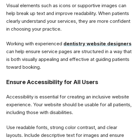
Visual elements such as icons or supportive images can
help break up text and improve readability. When patients
clearly understand your services, they are more confident
in choosing your practice.
Working with experienced
dentistry website designers
can help ensure service pages are structured in a way that
is both visually appealing and effective at guiding patients
toward booking.
Ensure Accessibility for All Users
Accessibility is essential for creating an inclusive website
experience. Your website should be usable for all patients,
including those with disabilities.
Use readable fonts, strong color contrast, and clear
layouts. Include descriptive text for images and ensure