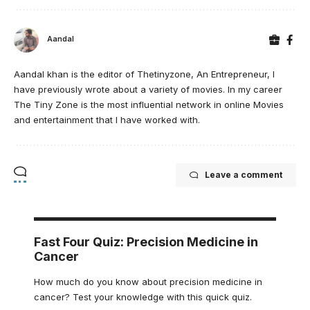
Aandal
Aandal khan is the editor of Thetinyzone, An Entrepreneur, I
have previously wrote about a variety of movies. In my career
The Tiny Zone is the most influential network in online Movies
and entertainment that I have worked with.
Leave a comment
Fast Four Quiz: Precision Medicine in
Cancer
How much do you know about precision medicine in
cancer? Test your knowledge with this quick quiz.