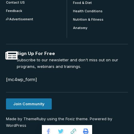
Contact US
Food & Diet
Feedback
Health Conditions
Advertisement
Nutrition & Fitness
Anatomy
Sign Up For Free
Subscribe to our newsletter and don't miss out on our
programs, webinars and trainings.
[mc4wp_form]
Join Community
Made by ThemeRuby using the Foxiz theme. Powered by
WordPress