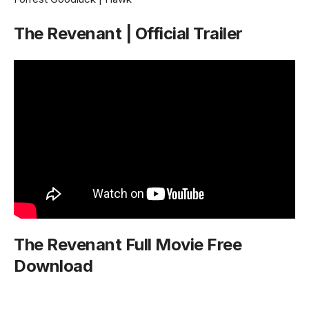
The Revenant | Official Trailer
The Revenant Full Movie Free
Download