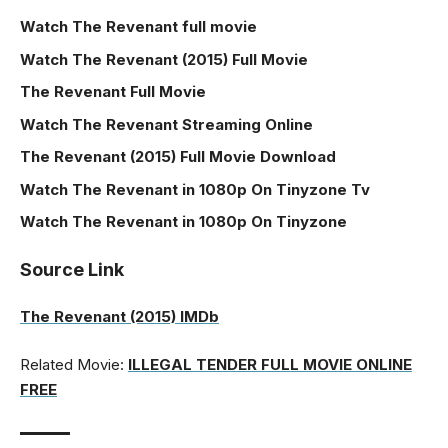
Watch The Revenant full movie
Watch The Revenant (2015) Full Movie
The Revenant Full Movie
Watch The Revenant Streaming Online
The Revenant (2015) Full Movie Download
Watch The Revenant in 1080p On Tinyzone Tv
Watch The Revenant in 1080p On Tinyzone
Source Link
The Revenant (2015) IMDb
Related Movie:
ILLEGAL TENDER FULL MOVIE ONLINE
FREE