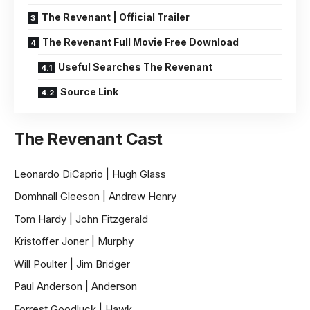
The Revenant | Official Trailer
The Revenant Full Movie Free Download
Useful Searches The Revenant
Source Link
The Revenant Cast
Leonardo DiCaprio | Hugh Glass
Domhnall Gleeson | Andrew Henry
Tom Hardy | John Fitzgerald
Kristoffer Joner | Murphy
Will Poulter | Jim Bridger
Paul Anderson | Anderson
Forrest Goodluck | Hawk