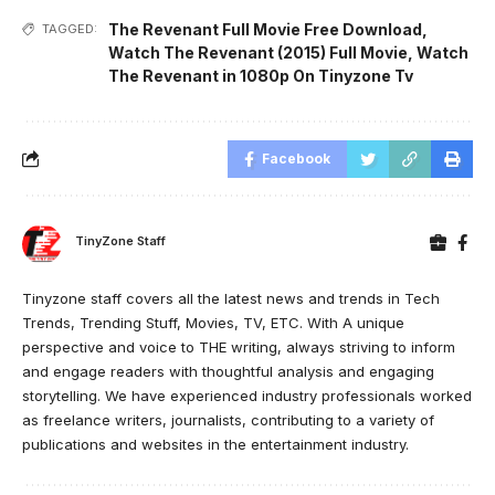
The Revenant Full Movie Free Download
,
TAGGED:
Watch The Revenant (2015) Full Movie
,
Watch
The Revenant in 1080p On Tinyzone Tv
Facebook
TinyZone Staff
Tinyzone staff covers all the latest news and trends in Tech
Trends, Trending Stuff, Movies, TV, ETC. With A unique
perspective and voice to THE writing, always striving to inform
and engage readers with thoughtful analysis and engaging
storytelling. We have experienced industry professionals worked
as freelance writers, journalists, contributing to a variety of
publications and websites in the entertainment industry.