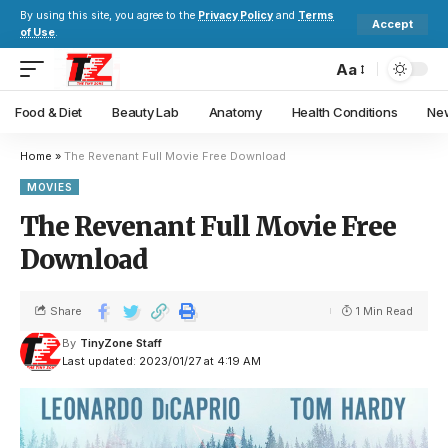
By using this site, you agree to the
Privacy Policy
and
Terms
Accept
of Use
.
Aa
Food & Diet
Beauty Lab
Anatomy
Health Conditions
New
Home
»
The Revenant Full Movie Free Download
MOVIES
The Revenant Full Movie Free
Download
Share
1 Min Read
By
TinyZone Staff
Last updated: 2023/01/27 at 4:19 AM