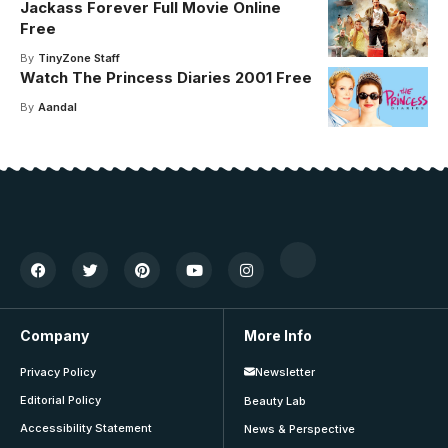
Jackass Forever Full Movie Online
Free
By
TinyZone Staff
Watch The Princess Diaries 2001 Free
By
Aandal
Company
More Info
Privacy Policy
Newsletter
Editorial Policy
Beauty Lab
Accessibility Statement
News & Perspective