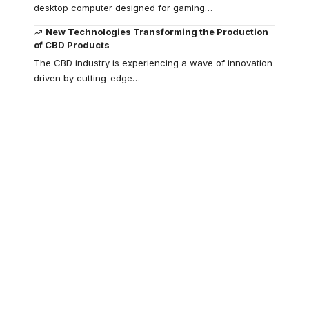
desktop computer designed for gaming
…
New Technologies Transforming the Production
of CBD Products
The CBD industry is experiencing a wave of innovation
driven by cutting-edge
…
Your one-stop
resource for
medical news and
education.
Your one-stop resource for
medical news and education.