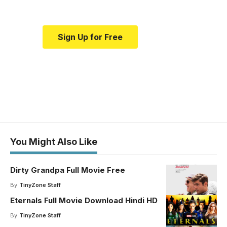
Sign Up for Free
You Might Also Like
Dirty Grandpa Full Movie Free
By
TinyZone Staff
Eternals Full Movie Download Hindi HD
By
TinyZone Staff