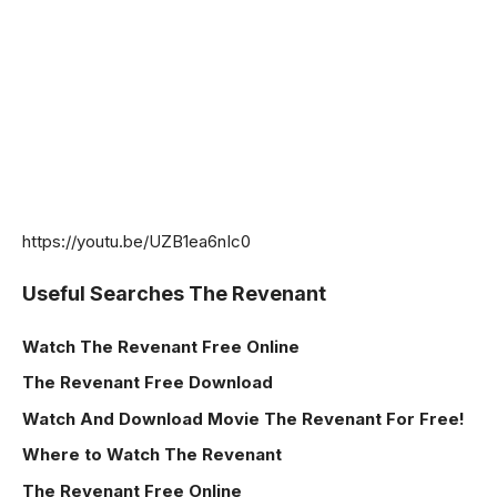
https://youtu.be/UZB1ea6nIc0
Useful Searches The Revenant
Watch The Revenant
Free Online
The Revenant Free Download
Watch And Download Movie The Revenant For Free!
Where to Watch The Revenant
The Revenant Free Online