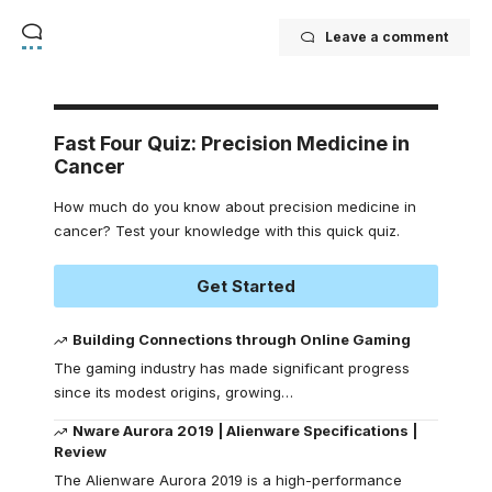
Leave a comment
Fast Four Quiz: Precision Medicine in
Cancer
How much do you know about precision medicine in
cancer? Test your knowledge with this quick quiz.
Get Started
Building Connections through Online Gaming
The gaming industry has made significant progress
since its modest origins, growing
…
Nware Aurora 2019 | Alienware Specifications |
Review
The Alienware Aurora 2019 is a high-performance