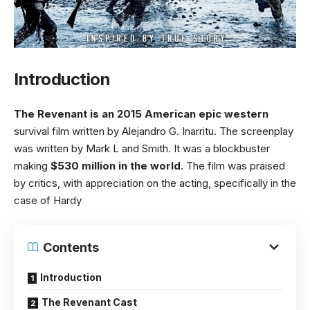
Introduction
The Revenant is an 2015 American epic western
survival film written by Alejandro G. Inarritu. The screenplay
was written by Mark L and Smith. It was a blockbuster
making
$530 million in the world
. The film was praised
by critics, with appreciation on the acting, specifically in the
case of Hardy
Contents
Introduction
The Revenant Cast