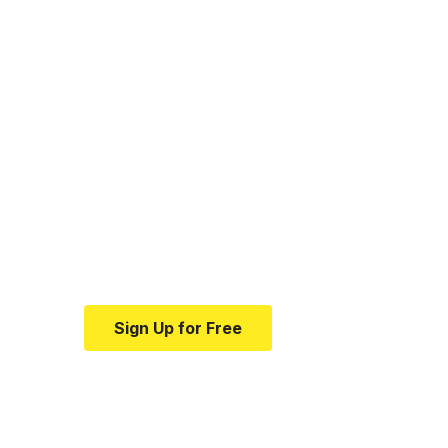
Your one-stop
resource for
medical news and
education.
Your one-stop resource for
medical news and education.
Sign Up for Free