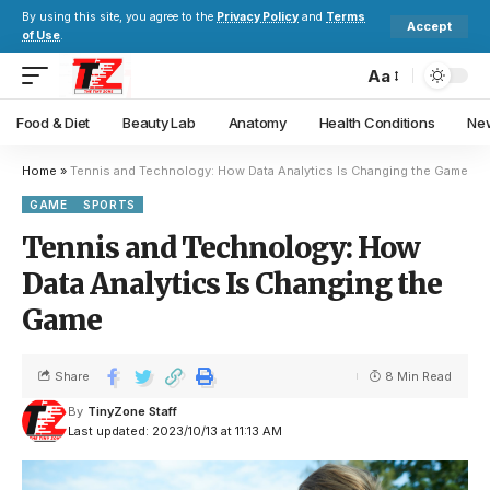
By using this site, you agree to the
Privacy Policy
and
Terms
Accept
of Use
.
Aa
Food & Diet
Beauty Lab
Anatomy
Health Conditions
New
Home
»
Tennis and Technology: How Data Analytics Is Changing the Game
GAME
SPORTS
Tennis and Technology: How
Data Analytics Is Changing the
Game
Share
8 Min Read
By
TinyZone Staff
Last updated: 2023/10/13 at 11:13 AM