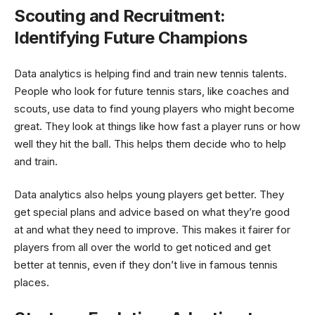
Scouting and Recruitment:
Identifying Future Champions
Data analytics is helping find and train new tennis talents.
People who look for future tennis stars, like coaches and
scouts, use data to find young players who might become
great. They look at things like how fast a player runs or how
well they hit the ball. This helps them decide who to help
and train.
Data analytics also helps young players get better. They
get special plans and advice based on what they’re good
at and what they need to improve. This makes it fairer for
players from all over the world to get noticed and get
better at tennis, even if they don’t live in famous tennis
places.