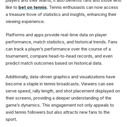
players and their teams; it also benefits fans and those who
like to
bet on tennis
. Tennis enthusiasts can now access
a treasure trove of statistics and insights, enhancing their
viewing experience.
Platforms and apps provide real-time data on player
performance, match statistics, and historical trends. Fans
can track a player’s performance over the course of a
tournament, compare head-to-head records, and even
predict match outcomes based on historical data.
Additionally, data-driven graphics and visualizations have
become a staple in tennis broadcasts. Viewers can see
serve speed, rally length, and shot placement displayed on
their screens, providing a deeper understanding of the
game’s dynamics. This engagement not only appeals to
avid tennis followers but also attracts new fans to the
sport.