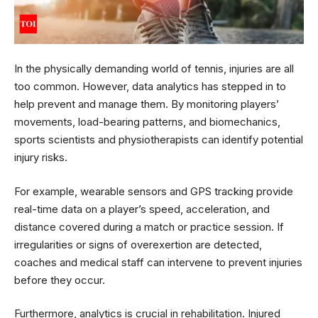
In the physically demanding world of tennis, injuries are all
too common. However, data analytics has stepped in to
help prevent and manage them. By monitoring players’
movements, load-bearing patterns, and biomechanics,
sports scientists and physiotherapists can identify potential
injury risks.
For example, wearable sensors and GPS tracking provide
real-time data on a player’s speed, acceleration, and
distance covered during a match or practice session. If
irregularities or signs of overexertion are detected,
coaches and medical staff can intervene to prevent injuries
before they occur.
Furthermore, analytics is crucial in rehabilitation. Injured