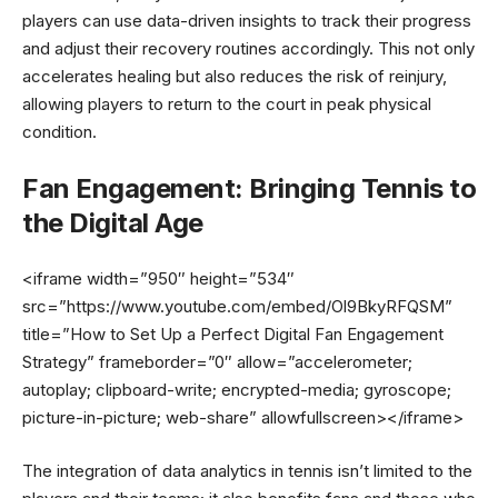
players can use data-driven insights to track their progress
and adjust their recovery routines accordingly. This not only
accelerates healing but also reduces the risk of reinjury,
allowing players to return to the court in peak physical
condition.
Fan Engagement: Bringing Tennis to
the Digital Age
<iframe width=”950″ height=”534″
src=”https://www.youtube.com/embed/Ol9BkyRFQSM”
title=”How to Set Up a Perfect Digital Fan Engagement
Strategy” frameborder=”0″ allow=”accelerometer;
autoplay; clipboard-write; encrypted-media; gyroscope;
picture-in-picture; web-share” allowfullscreen></iframe>
The integration of data analytics in tennis isn’t limited to the