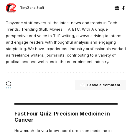
TinyZone Staff
Tinyzone staff covers all the latest news and trends in Tech
Trends, Trending Stuff, Movies, TV, ETC. With A unique
perspective and voice to THE writing, always striving to inform
and engage readers with thoughtful analysis and engaging
storytelling. We have experienced industry professionals worked
as freelance writers, journalists, contributing to a variety of
publications and websites in the entertainment industry.
Leave a comment
Fast Four Quiz: Precision Medicine in
Cancer
How much do you know about precision medicine in