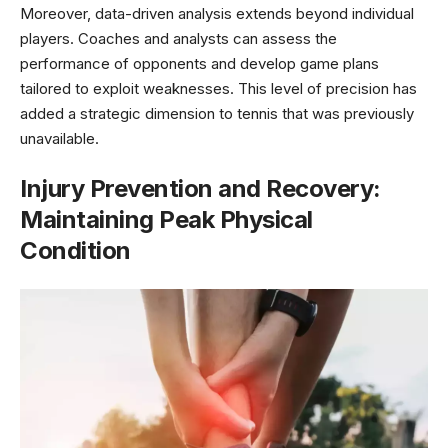
Moreover, data-driven analysis extends beyond individual
players. Coaches and analysts can assess the
performance of opponents and develop game plans
tailored to exploit weaknesses. This level of precision has
added a strategic dimension to tennis that was previously
unavailable.
Injury Prevention and Recovery:
Maintaining Peak Physical
Condition