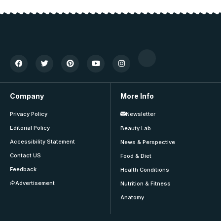
Company
More Info
Privacy Policy
Newsletter
Editorial Policy
Beauty Lab
Accessibility Statement
News & Perspective
Contact US
Food & Diet
Feedback
Health Conditions
Advertisement
Nutrition & Fitness
Anatomy