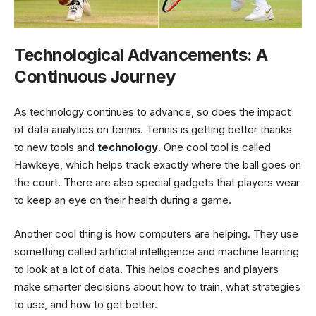
Technological Advancements: A
Continuous Journey
As technology continues to advance, so does the impact
of data analytics on tennis. Tennis is getting better thanks
to new tools and
technology
. One cool tool is called
Hawkeye, which helps track exactly where the ball goes on
the court. There are also special gadgets that players wear
to keep an eye on their health during a game.
Another cool thing is how computers are helping. They use
something called artificial intelligence and machine learning
to look at a lot of data. This helps coaches and players
make smarter decisions about how to train, what strategies
to use, and how to get better.