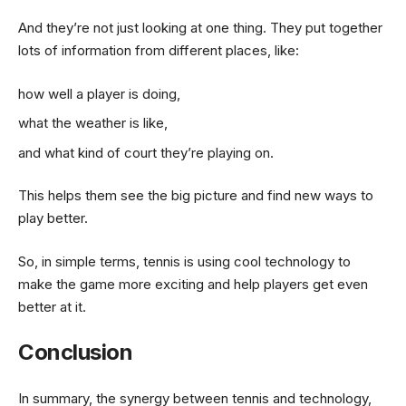
And they’re not just looking at one thing. They put together
lots of information from different places, like:
how well a player is doing,
what the weather is like,
and what kind of court they’re playing on.
This helps them see the big picture and find new ways to
play better.
So, in simple terms, tennis is using cool technology to
make the game more exciting and help players get even
better at it.
Conclusion
In summary, the synergy between tennis and technology,