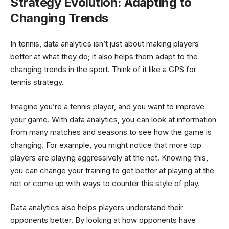
Strategy Evolution: Adapting to
Changing Trends
In tennis, data analytics isn’t just about making players
better at what they do; it also helps them adapt to the
changing trends in the sport. Think of it like a GPS for
tennis strategy.
Imagine you’re a tennis player, and you want to improve
your game. With data analytics, you can look at information
from many matches and seasons to see how the game is
changing. For example, you might notice that more top
players are playing aggressively at the net. Knowing this,
you can change your training to get better at playing at the
net or come up with ways to counter this style of play.
Data analytics also helps players understand their
opponents better. By looking at how opponents have