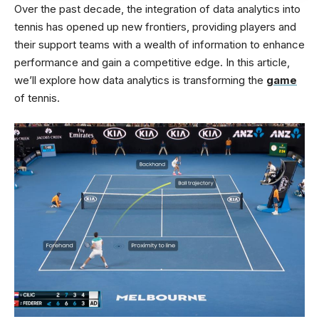
Over the past decade, the integration of data analytics into
tennis has opened up new frontiers, providing players and
their support teams with a wealth of information to enhance
performance and gain a competitive edge. In this article,
we’ll explore how data analytics is transforming the
game
of tennis.