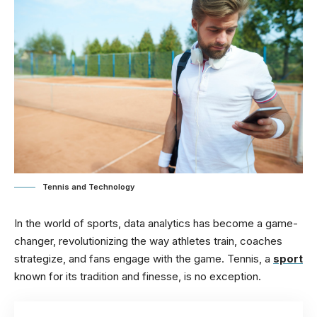
Tennis and Technology
In the world of sports, data analytics has become a game-
changer, revolutionizing the way athletes train, coaches
strategize, and fans engage with the game. Tennis, a
sport
known for its tradition and finesse, is no exception.