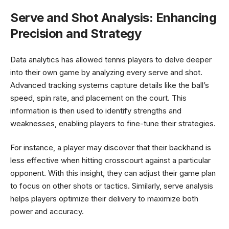
Serve and Shot Analysis: Enhancing
Precision and Strategy
Data analytics has allowed tennis players to delve deeper
into their own game by analyzing every serve and shot.
Advanced tracking systems capture details like the ball’s
speed, spin rate, and placement on the court. This
information is then used to identify strengths and
weaknesses, enabling players to fine-tune their strategies.
For instance, a player may discover that their backhand is
less effective when hitting crosscourt against a particular
opponent. With this insight, they can adjust their game plan
to focus on other shots or tactics. Similarly, serve analysis
helps players optimize their delivery to maximize both
power and accuracy.