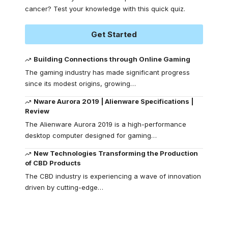
cancer? Test your knowledge with this quick quiz.
Get Started
Building Connections through Online Gaming
The gaming industry has made significant progress
since its modest origins, growing
…
Nware Aurora 2019 | Alienware Specifications |
Review
The Alienware Aurora 2019 is a high-performance
desktop computer designed for gaming
…
New Technologies Transforming the Production
of CBD Products
The CBD industry is experiencing a wave of innovation
driven by cutting-edge
…