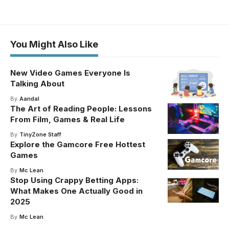
You Might Also Like
New Video Games Everyone Is
Talking About
By
Aandal
The Art of Reading People: Lessons
From Film, Games & Real Life
By
TinyZone Staff
Explore the Gamcore Free Hottest
Games
By
Mc Lean
Stop Using Crappy Betting Apps:
What Makes One Actually Good in
2025
By
Mc Lean