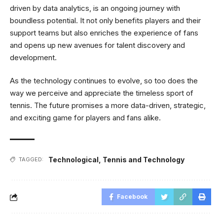
driven by data analytics, is an ongoing journey with
boundless potential. It not only benefits players and their
support teams but also enriches the experience of fans
and opens up new avenues for talent discovery and
development.
As the technology continues to evolve, so too does the
way we perceive and appreciate the timeless sport of
tennis. The future promises a more data-driven, strategic,
and exciting game for players and fans alike.
Technological
,
Tennis and Technology
TAGGED:
Facebook