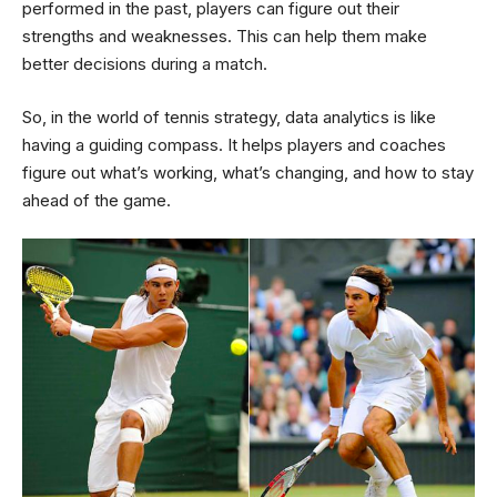
performed in the past, players can figure out their
strengths and weaknesses. This can help them make
better decisions during a match.
So, in the world of tennis strategy, data analytics is like
having a guiding compass. It helps players and coaches
figure out what’s working, what’s changing, and how to stay
ahead of the game.