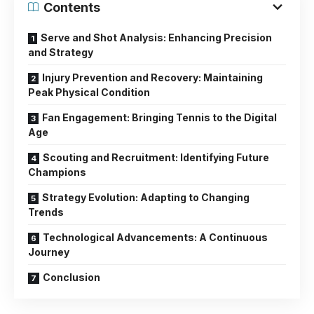
Contents
Serve and Shot Analysis: Enhancing Precision
and Strategy
Injury Prevention and Recovery: Maintaining
Peak Physical Condition
Fan Engagement: Bringing Tennis to the Digital
Age
Scouting and Recruitment: Identifying Future
Champions
Strategy Evolution: Adapting to Changing
Trends
Technological Advancements: A Continuous
Journey
Conclusion