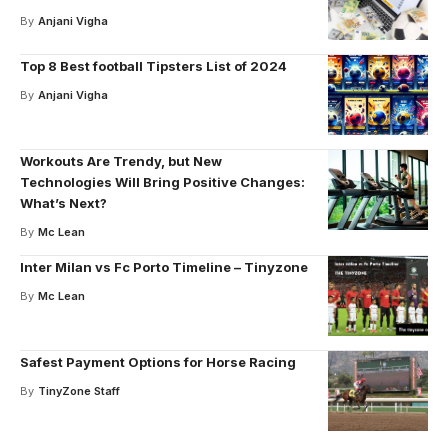
By
Anjani Vigha
Top 8 Best football Tipsters List of 2024
By
Anjani Vigha
Workouts Are Trendy, but New
Technologies Will Bring Positive Changes:
What’s Next?
By
Mc Lean
Inter Milan vs Fc Porto Timeline – Tinyzone
By
Mc Lean
Safest Payment Options for Horse Racing
By
TinyZone Staff