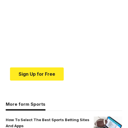
Your one-stop resource for
medical news and
education.
Your one-stop resource for medical news and
education.
Sign Up for Free
More form Sports
How To Select The Best Sports Betting Sites
And Apps