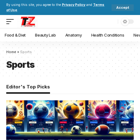
By using this site, you agree to the
Privacy Policy
and
Terms
Accept
of Use
.
Food & Diet
Beauty Lab
Anatomy
Health Conditions
New
Home
»
Sports
Sports
Editor's Top Picks