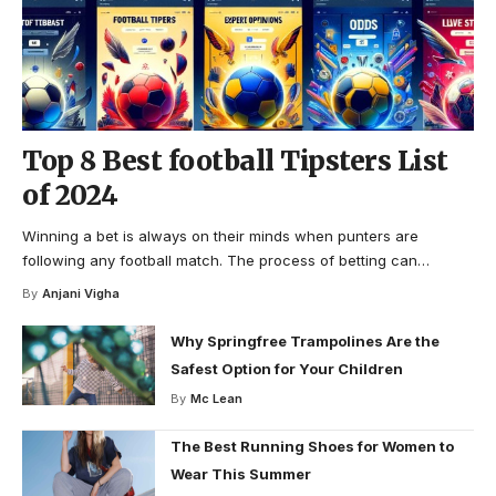
Top 8 Best football Tipsters List
of 2024
Winning a bet is always on their minds when punters are
following any football match. The process of betting can
…
By
Anjani Vigha
Why Springfree Trampolines Are the
Safest Option for Your Children
By
Mc Lean
The Best Running Shoes for Women to
Wear This Summer