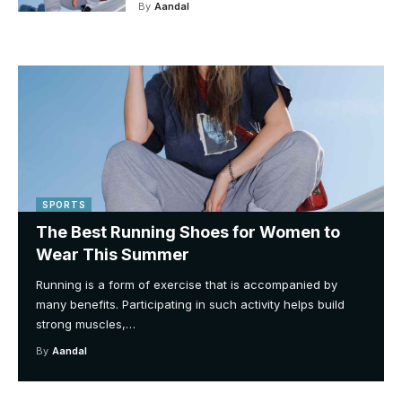
By
Aandal
SPORTS
The Best Running Shoes for Women to
Wear This Summer
Running is a form of exercise that is accompanied by
many benefits. Participating in such activity helps build
strong muscles,
…
By
Aandal