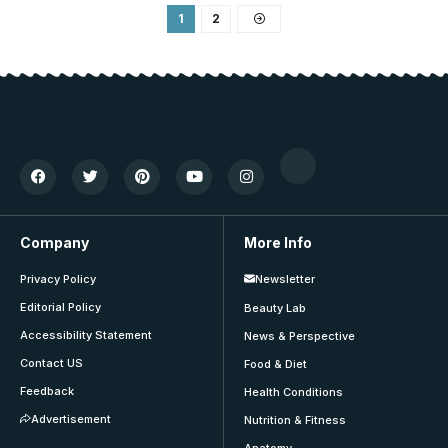
1
2
Company
More Info
Privacy Policy
Newsletter
Editorial Policy
Beauty Lab
Accessibility Statement
News & Perspective
Contact US
Food & Diet
Feedback
Health Conditions
Advertisement
Nutrition & Fitness
Anatomy