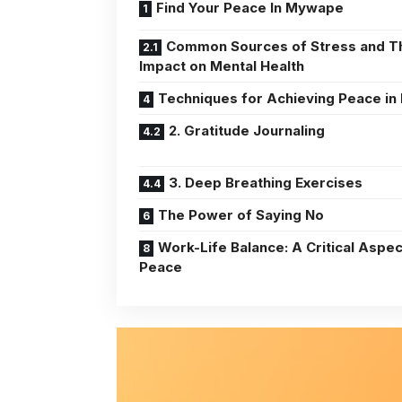
Find Your Peace In Mywape
Common Sources of Stress and T
Impact on Mental Health
Techniques for Achieving Peace in 
2. Gratitude Journaling
3. Deep Breathing Exercises
The Power of Saying No
Work-Life Balance: A Critical Aspec
Peace