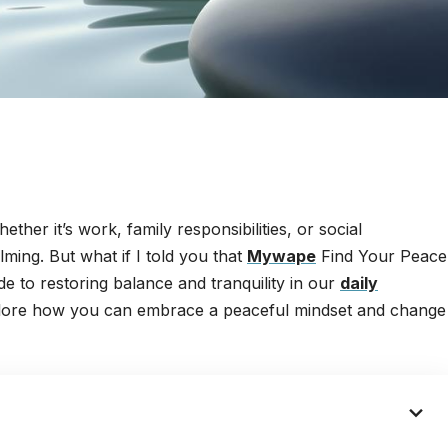
her it’s work, family responsibilities, or social
lming. But what if I told you that
Mywape
Find Your Peace
uide to restoring balance and tranquility in our
daily
explore how you can embrace a peaceful mindset and change