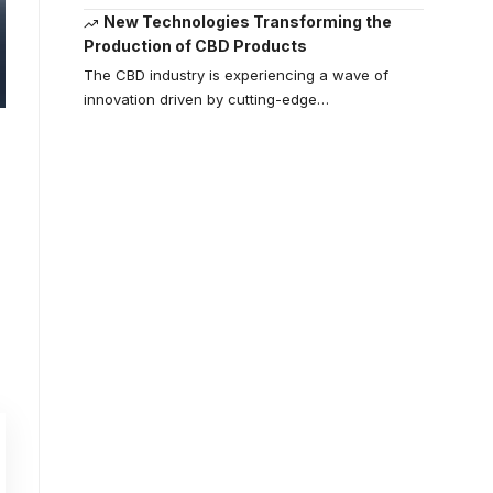
New Technologies Transforming the
Production of CBD Products
The CBD industry is experiencing a wave of
innovation driven by cutting-edge
…
Your one-stop
resource for
medical news
and education.
Your one-stop resource for
medical news and