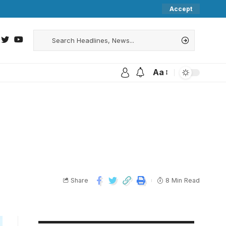
Accept
Aa
Share
8 Min Read