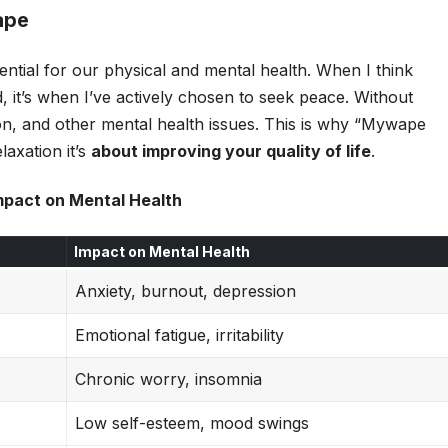
ape
ential for our physical and mental health. When I think
d, it’s when I’ve actively chosen to seek peace. Without
on, and other mental health issues. This is why “Mywape
laxation it’s
about improving your quality of life
.
mpact on Mental Health
Impact on Mental Health
Anxiety, burnout, depression
Emotional fatigue, irritability
Chronic worry, insomnia
Low self-esteem, mood swings