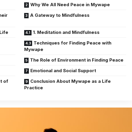
Why We All Need Peace in Mywape
heir
A Gateway to Mindfulness
Life
1. Meditation and Mindfulness
Techniques for Finding Peace with
Mywape
The Role of Environment in Finding Peace
Emotional and Social Support
t of
Conclusion About Mywape as a Life
Practice