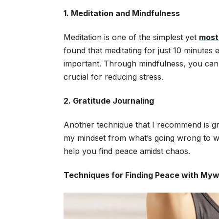
1. Meditation and Mindfulness
Meditation is one of the simplest yet
most
found that meditating for just 10 minute
important. Through mindfulness, you can t
crucial for reducing stress.
2. Gratitude Journaling
Another technique that I recommend is grati
my mindset from what’s going wrong to what
help you find peace amidst chaos.
Techniques for Finding Peace with My