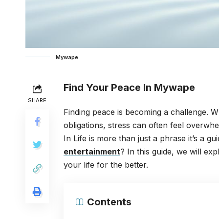
Mywape
Find Your Peace In Mywape
SHARE
Finding peace is becoming a challenge. Whet
obligations, stress can often feel overwhe
In Life is more than just a phrase it’s a g
entertainment
? In this guide, we will 
your life for the better.
Contents