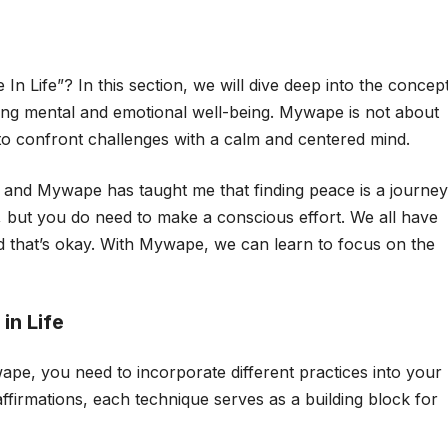
n Life”? In this section, we will dive deep into the concep
ing mental and emotional well-being. Mywape is not about
s to confront challenges with a calm and centered mind.
and Mywape has taught me that finding peace is a journey
t, but you do need to make a conscious effort. We all have
that’s okay. With Mywape, we can learn to focus on the
in Life
ape, you need to incorporate different practices into your
 affirmations, each technique serves as a building block for