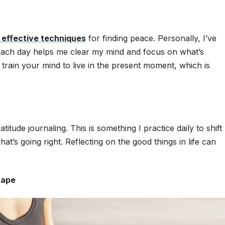
 effective techniques
for finding peace. Personally, I’ve
s each day helps me clear my mind and focus on what’s
rain your mind to live in the present moment, which is
tude journaling. This is something I practice daily to shift
’s going right. Reflecting on the good things in life can
wape