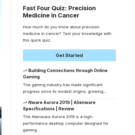
Fast Four Quiz: Precision
Medicine in Cancer
How much do you know about precision
medicine in cancer? Test your knowledge with
this quick quiz.
Get Started
Building Connections through Online
Gaming
The gaming industry has made significant
progress since its modest origins, growing
…
Nware Aurora 2019 | Alienware
Specifications | Review
The Alienware Aurora 2019 is a high-
performance desktop computer designed for
gaming
…