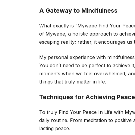
A Gateway to Mindfulness
What exactly is “Mywape Find Your Peace I
of Mywape, a holistic approach to achiev
escaping reality; rather, it encourages u
My personal experience with mindfulness 
You don’t need to be perfect to achieve i
moments when we feel overwhelmed, and 
things that truly matter in life.
Techniques for Achieving Peace 
To truly Find Your Peace In Life with Myw
daily routine. From meditation to positive
lasting peace.