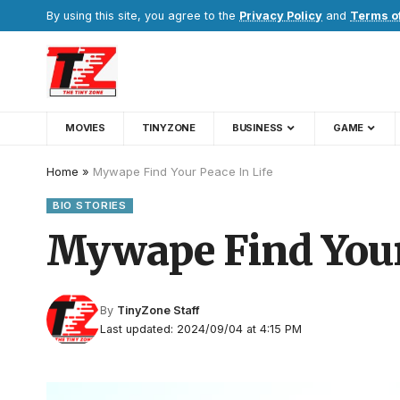
By using this site, you agree to the
Privacy Policy
and
Terms o
MOVIES
TINYZONE
BUSINESS
GAME
Home
»
Mywape Find Your Peace In Life
BIO STORIES
Mywape Find Your 
By
TinyZone Staff
Last updated: 2024/09/04 at 4:15 PM