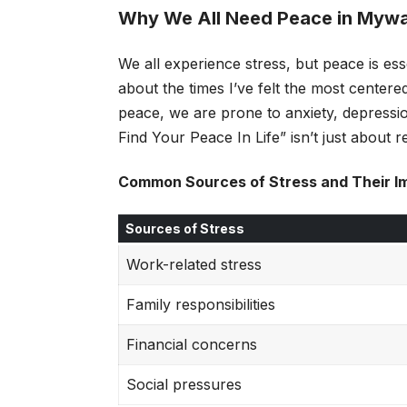
Why We All Need Peace in Myw
We all experience stress, but peace is ess
about the times I’ve felt the most centere
peace, we are prone to anxiety, depressi
Find Your Peace In Life” isn’t just about re
Common Sources of Stress and Their I
Sources of Stress
Work-related stress
Family responsibilities
Financial concerns
Social pressures