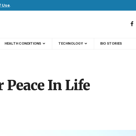
f Use
.
HEALTH CONDITIONS
TECHNOLOGY
BIO STORIES
Peace In Life