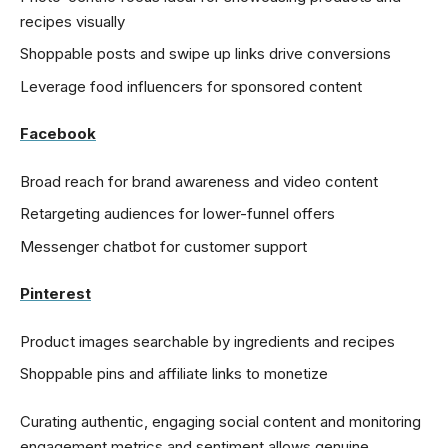
recipes visually
Shoppable posts and swipe up links drive conversions
Leverage food influencers for sponsored content
Facebook
Broad reach for brand awareness and video content
Retargeting audiences for lower-funnel offers
Messenger chatbot for customer support
Pinterest
Product images searchable by ingredients and recipes
Shoppable pins and affiliate links to monetize
Curating authentic, engaging social content and monitoring
engagement metrics and sentiment allows genuine