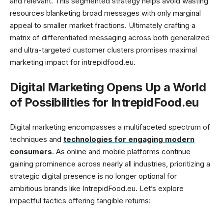
and relevant. This segmented strategy helps avoid wasting
resources blanketing broad messages with only marginal
appeal to smaller market fractions. Ultimately crafting a
matrix of differentiated messaging across both generalized
and ultra-targeted customer clusters promises maximal
marketing impact for intrepidfood.eu.
Digital Marketing Opens Up a World
of Possibilities for IntrepidFood.eu
Digital marketing encompasses a multifaceted spectrum of
techniques and
technologies for engaging modern
consumers
. As online and mobile platforms continue
gaining prominence across nearly all industries, prioritizing a
strategic digital presence is no longer optional for
ambitious brands like IntrepidFood.eu. Let’s explore
impactful tactics offering tangible returns: