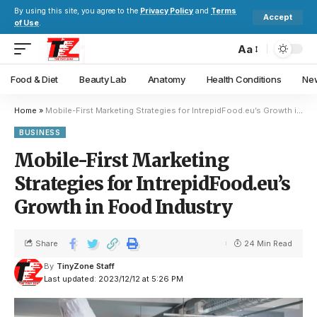
By using this site, you agree to the
Privacy Policy
and
Terms
Accept
of Use
.
Aa
Food & Diet
Beauty Lab
Anatomy
Health Conditions
New
Home
»
Mobile-First Marketing Strategies for IntrepidFood.eu’s Growth in Food Industry
BUSINESS
Mobile-First Marketing
Strategies for IntrepidFood.eu’s
Growth in Food Industry
Share
24 Min Read
By
TinyZone Staff
Last updated: 2023/12/12 at 5:26 PM