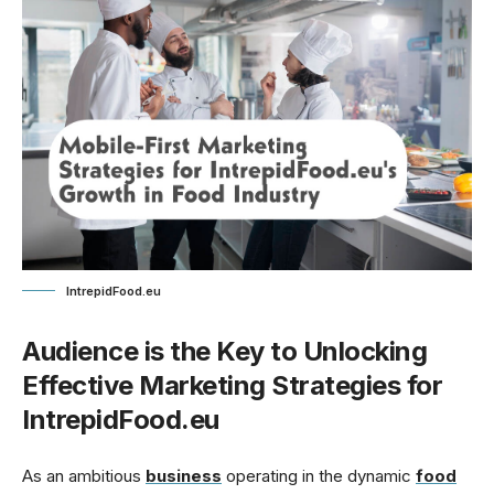
IntrepidFood.eu
Audience is the Key to Unlocking
Effective Marketing Strategies for
IntrepidFood.eu
As an ambitious
business
operating in the dynamic
food