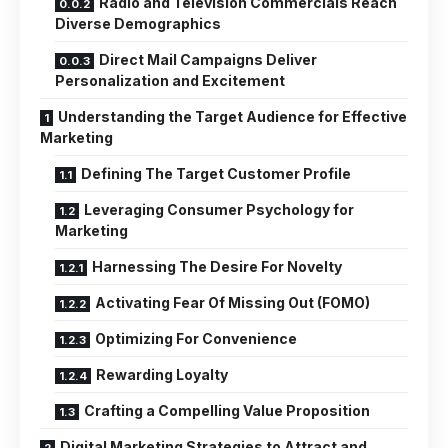
Radio and Television Commercials Reach
Diverse Demographics
Direct Mail Campaigns Deliver
Personalization and Excitement
Understanding the Target Audience for Effective
Marketing
Defining The Target Customer Profile
Leveraging Consumer Psychology for
Marketing
Harnessing The Desire For Novelty
Activating Fear Of Missing Out (FOMO)
Optimizing For Convenience
Rewarding Loyalty
Crafting a Compelling Value Proposition
Digital Marketing Strategies to Attract and