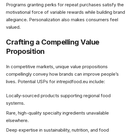
Programs granting perks for repeat purchases satisfy the
motivational force of variable rewards while building brand
allegiance. Personalization also makes consumers feel
valued.
Crafting a Compelling Value
Proposition
In competitive markets, unique value propositions
compellingly convey how brands can improve people’s
lives. Potential USPs for intrepidfood.eu include:
Locally-sourced products supporting regional food
systems.
Rare, high-quality specialty ingredients unavailable
elsewhere.
Deep expertise in sustainability, nutrition, and food