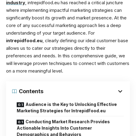
industry
, intrepidfood.eu has reached a critical juncture
where implementing impactful marketing strategies can
significantly boost its growth and market presence. At the
core of any successful marketing approach lies a deep
understanding of your target audience. For
intrepidfood.eu
, clearly defining our ideal customer base
allows us to cater our strategies directly to their
preferences and needs. In this comprehensive guide, we
will leverage proven techniques to connect with customers
on a more meaningful level.
Contents
Audience is the Key to Unlocking Effective
Marketing Strategies for IntrepidFood.eu
Conducting Market Research Provides
Actionable Insights Into Customer
Demographics and Behaviors