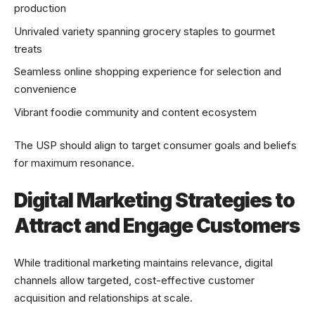
production
Unrivaled variety spanning grocery staples to gourmet
treats
Seamless online shopping experience for selection and
convenience
Vibrant foodie community and content ecosystem
The USP should align to target consumer goals and beliefs
for maximum resonance.
Digital Marketing Strategies to
Attract and Engage Customers
While traditional marketing maintains relevance, digital
channels allow targeted, cost-effective customer
acquisition and relationships at scale.