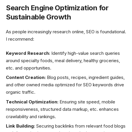
Search Engine Optimization for
Sustainable Growth
As people increasingly research online, SEO is foundational.
I recommend:
Keyword Research:
Identify high-value search queries
around specialty foods, meal delivery, healthy groceries,
etc. and opportunities.
Content Creation:
Blog posts, recipes, ingredient guides,
and other owned media optimized for SEO keywords drive
organic traffic.
Technical Optimization:
Ensuring site speed, mobile
responsiveness, structured data markup, etc. enhances
crawlability and rankings.
Link Building:
Securing backlinks from relevant food blogs