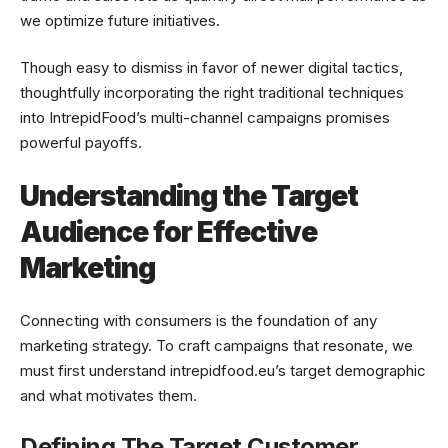
we optimize future initiatives.
Though easy to dismiss in favor of newer digital tactics,
thoughtfully incorporating the right traditional techniques
into IntrepidFood’s multi-channel campaigns promises
powerful payoffs.
Understanding the Target
Audience for Effective
Marketing
Connecting with consumers is the foundation of any
marketing strategy. To craft campaigns that resonate, we
must first understand intrepidfood.eu’s target demographic
and what motivates them.
Defining The Target Customer