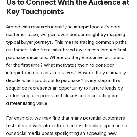
Us to Connect With the Audience at
Key Touchpoints
Armed with research identifying intrepidfood.eu’s core
customer base, we gain even deeper insight by mapping
typical buyer journeys. This means tracing common paths
customers take from initial brand awareness through final
purchase decisions. Where do they encounter our brand
for the first time? What motivates them to consider
intrepidfood.eu over alternatives? How do they ultimately
decide which products to purchase? Every step in this
sequence represents an opportunity to nurture leads by
addressing pain points and clearly communicating our
differentiating value.
For example, we may find that many potential customers
first interact with intrepidfood.eu by stumbling upon one of
our social media posts spotlighting an appealing new