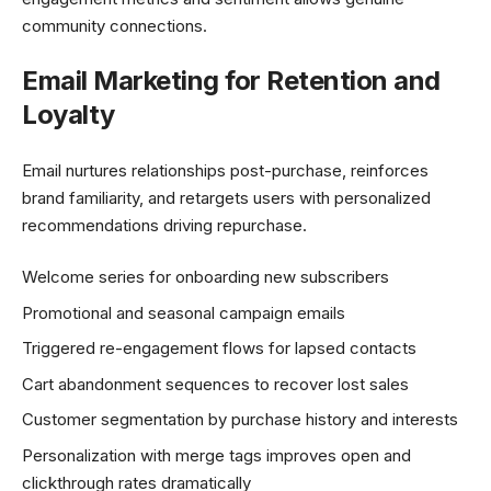
community connections.
Email Marketing for Retention and
Loyalty
Email nurtures relationships post-purchase, reinforces
brand familiarity, and retargets users with personalized
recommendations driving repurchase.
Welcome series for onboarding new subscribers
Promotional and seasonal campaign emails
Triggered re-engagement flows for lapsed contacts
Cart abandonment sequences to recover lost sales
Customer segmentation by purchase history and interests
Personalization with merge tags improves open and
clickthrough rates dramatically