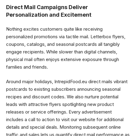
Direct Mail Campaigns Deliver
Personalization and Excitement
Nothing excites customers quite like receiving
personalized promotions via tactile mail. Letterbox flyers,
coupons, catalogs, and seasonal postcards all tangibly
engage recipients. While slower than digital channels,
physical mail often enjoys extensive exposure through
families and friends.
Around major holidays, IntrepidFood.eu direct mails vibrant
postcards to existing subscribers announcing seasonal
recipes and discount codes. We also nurture potential
leads with attractive flyers spotlighting new product
releases or service offerings. Every advertisement
includes a call to action to visit our website for additional
details and special deals. Monitoring subsequent online
traffic and sales lets us quantify direct mail performance as