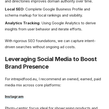
and directories improves domain authority over time.
Local SEO:
Complete Google Business Profile and
schema markup for local rankings and visibility.
Analytics Tracking:
Using Google Analytics to derive
insights from user behavior and iterate efforts.
With rigorous SEO foundations, we can capture intent-
driven searches without ongoing ad costs.
Leveraging Social Media to Boost
Brand Presence
For intrepidfood.eu, I recommend an owned, earned, paid
media mix across core platforms:
Instagram
Photo-centric focus ideal for showcasing products and