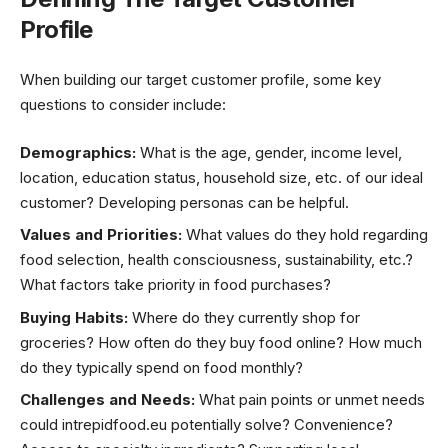
Profile
When building our target customer profile, some key
questions to consider include:
Demographics:
What is the age, gender, income level,
location, education status, household size, etc. of our ideal
customer? Developing personas can be helpful.
Values and Priorities:
What values do they hold regarding
food selection, health consciousness, sustainability, etc.?
What factors take priority in food purchases?
Buying Habits:
Where do they currently shop for
groceries? How often do they buy food online? How much
do they typically spend on food monthly?
Challenges and Needs:
What pain points or unmet needs
could intrepidfood.eu potentially solve? Convenience?