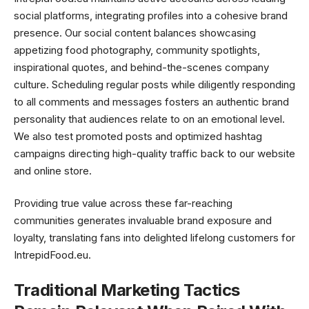
social platforms, integrating profiles into a cohesive brand
presence. Our social content balances showcasing
appetizing food photography, community spotlights,
inspirational quotes, and behind-the-scenes company
culture. Scheduling regular posts while diligently responding
to all comments and messages fosters an authentic brand
personality that audiences relate to on an emotional level.
We also test promoted posts and optimized hashtag
campaigns directing high-quality traffic back to our website
and online store.
Providing true value across these far-reaching
communities generates invaluable brand exposure and
loyalty, translating fans into delighted lifelong customers for
IntrepidFood.eu.
Traditional Marketing Tactics