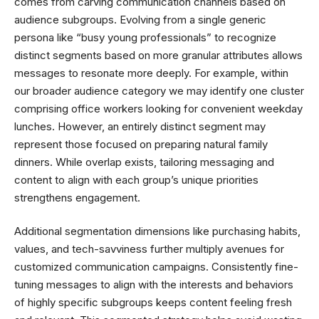
comes from carving communication channels based on
audience subgroups. Evolving from a single generic
persona like “busy young professionals” to recognize
distinct segments based on more granular attributes allows
messages to resonate more deeply. For example, within
our broader audience category we may identify one cluster
comprising office workers looking for convenient weekday
lunches. However, an entirely distinct segment may
represent those focused on preparing natural family
dinners. While overlap exists, tailoring messaging and
content to align with each group’s unique priorities
strengthens engagement.
Additional segmentation dimensions like purchasing habits,
values, and tech-savviness further multiply avenues for
customized communication campaigns. Consistently fine-
tuning messages to align with the interests and behaviors
of highly specific subgroups keeps content feeling fresh