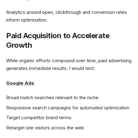
Analytics around open, clickthrough and conversion rates
inform optimization.
Paid Acquisition to Accelerate
Growth
While organic efforts compound over time, paid advertising
generates immediate results. I would test:
Google Ads
Broad match searches relevant to the niche
Responsive search campaigns for automated optimization
Target competitor brand terms
Retarget site visitors across the web