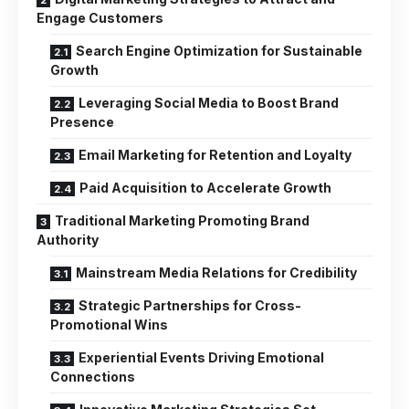
Engage Customers
Search Engine Optimization for Sustainable
Growth
Leveraging Social Media to Boost Brand
Presence
Email Marketing for Retention and Loyalty
Paid Acquisition to Accelerate Growth
Traditional Marketing Promoting Brand
Authority
Mainstream Media Relations for Credibility
Strategic Partnerships for Cross-
Promotional Wins
Experiential Events Driving Emotional
Connections