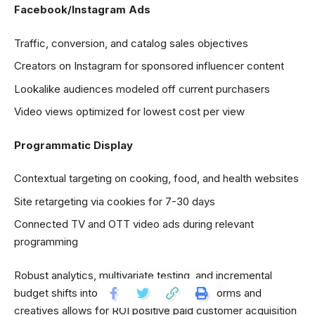
Facebook/Instagram Ads
Traffic, conversion, and catalog sales objectives
Creators on Instagram for sponsored influencer content
Lookalike audiences modeled off current purchasers
Video views optimized for lowest cost per view
Programmatic Display
Contextual targeting on cooking, food, and health websites
Site retargeting via cookies for 7-30 days
Connected TV and OTT video ads during relevant
programming
Robust analytics, multivariate testing, and incremental
budget shifts into highest performing platforms and
creatives allows for ROI positive paid customer acquisition