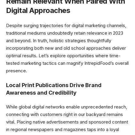
Remain Relevant When Paired With
Digital Approaches
Despite surging trajectories for digital marketing channels,
traditional mediums undoubtedly retain relevance in 2023
and beyond. In truth, holistic strategies thoughtfully
incorporating both new and old school approaches deliver
optimal results. Let’s explore opportunities where time-
tested marketing tactics can magnify IntrepidFood’s overall
presence.
Local Print Publications Drive Brand
Awareness and Credibility
While global digital networks enable unprecedented reach,
connecting with customers right in our backyard remains
vital. Placing native advertisements and sponsored content
in regional newspapers and magazines taps into a loyal