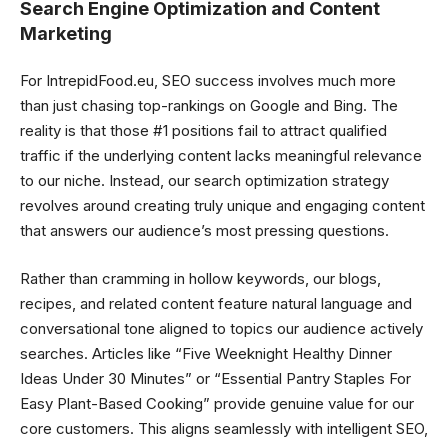
Search Engine Optimization and Content
Marketing
For IntrepidFood.eu, SEO success involves much more
than just chasing top-rankings on Google and Bing. The
reality is that those #1 positions fail to attract qualified
traffic if the underlying content lacks meaningful relevance
to our niche. Instead, our search optimization strategy
revolves around creating truly unique and engaging content
that answers our audience’s most pressing questions.
Rather than cramming in hollow keywords, our blogs,
recipes, and related content feature natural language and
conversational tone aligned to topics our audience actively
searches. Articles like “Five Weeknight Healthy Dinner
Ideas Under 30 Minutes” or “Essential Pantry Staples For
Easy Plant-Based Cooking” provide genuine value for our
core customers. This aligns seamlessly with intelligent SEO,