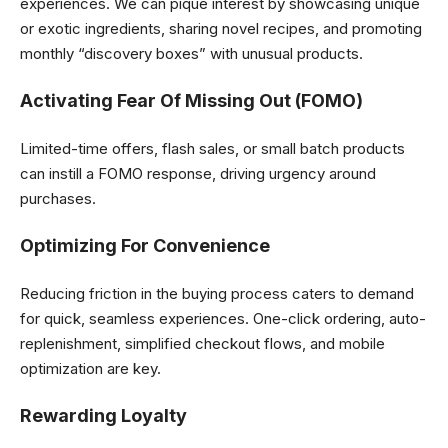
experiences. We can pique interest by showcasing unique
or exotic ingredients, sharing novel recipes, and promoting
monthly “discovery boxes” with unusual products.
Activating Fear Of Missing Out (FOMO)
Limited-time offers, flash sales, or small batch products
can instill a FOMO response, driving urgency around
purchases.
Optimizing For Convenience
Reducing friction in the buying process caters to demand
for quick, seamless experiences. One-click ordering, auto-
replenishment, simplified checkout flows, and mobile
optimization are key.
Rewarding Loyalty