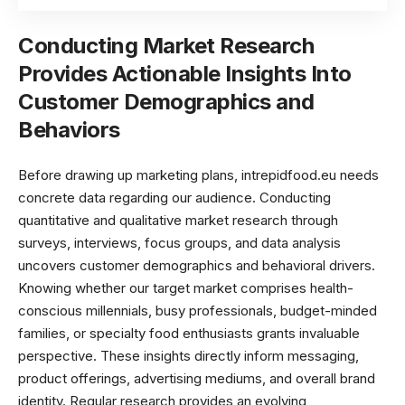
Conducting Market Research
Provides Actionable Insights Into
Customer Demographics and
Behaviors
Before drawing up marketing plans, intrepidfood.eu needs
concrete data regarding our audience. Conducting
quantitative and qualitative market research through
surveys, interviews, focus groups, and data analysis
uncovers customer demographics and behavioral drivers.
Knowing whether our target market comprises health-
conscious millennials, busy professionals, budget-minded
families, or specialty food enthusiasts grants invaluable
perspective. These insights directly inform messaging,
product offerings, advertising mediums, and overall brand
identity. Regular research provides an evolving