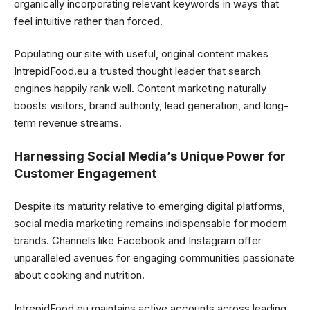
organically incorporating relevant keywords in ways that
feel intuitive rather than forced.
Populating our site with useful, original content makes
IntrepidFood.eu a trusted thought leader that search
engines happily rank well. Content marketing naturally
boosts visitors, brand authority, lead generation, and long-
term revenue streams.
Harnessing Social Media’s Unique Power for
Customer Engagement
Despite its maturity relative to emerging digital platforms,
social media marketing remains indispensable for modern
brands. Channels like Facebook and Instagram offer
unparalleled avenues for engaging communities passionate
about cooking and nutrition.
IntrepidFood.eu maintains active accounts across leading