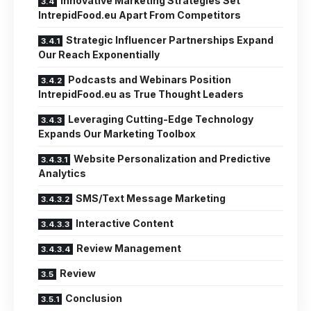
Innovative Marketing Strategies Set
IntrepidFood.eu Apart From Competitors
Strategic Influencer Partnerships Expand
Our Reach Exponentially
Podcasts and Webinars Position
IntrepidFood.eu as True Thought Leaders
Leveraging Cutting-Edge Technology
Expands Our Marketing Toolbox
Website Personalization and Predictive
Analytics
SMS/Text Message Marketing
Interactive Content
Review Management
Review
Conclusion