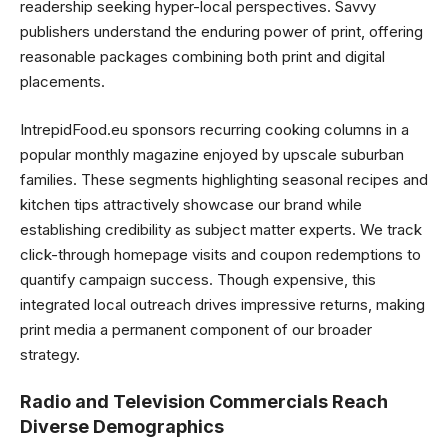
readership seeking hyper-local perspectives. Savvy
publishers understand the enduring power of print, offering
reasonable packages combining both print and digital
placements.
IntrepidFood.eu sponsors recurring cooking columns in a
popular monthly magazine enjoyed by upscale suburban
families. These segments highlighting seasonal recipes and
kitchen tips attractively showcase our brand while
establishing credibility as subject matter experts. We track
click-through homepage visits and coupon redemptions to
quantify campaign success. Though expensive, this
integrated local outreach drives impressive returns, making
print media a permanent component of our broader
strategy.
Radio and Television Commercials Reach
Diverse Demographics