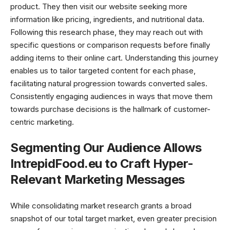
product. They then visit our website seeking more
information like pricing, ingredients, and nutritional data.
Following this research phase, they may reach out with
specific questions or comparison requests before finally
adding items to their online cart. Understanding this journey
enables us to tailor targeted content for each phase,
facilitating natural progression towards converted sales.
Consistently engaging audiences in ways that move them
towards purchase decisions is the hallmark of customer-
centric marketing.
Segmenting Our Audience Allows
IntrepidFood.eu to Craft Hyper-
Relevant Marketing Messages
While consolidating market research grants a broad
snapshot of our total target market, even greater precision