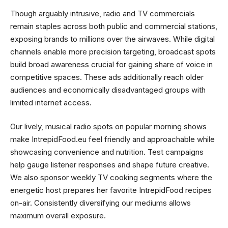
Though arguably intrusive, radio and TV commercials
remain staples across both public and commercial stations,
exposing brands to millions over the airwaves. While digital
channels enable more precision targeting, broadcast spots
build broad awareness crucial for gaining share of voice in
competitive spaces. These ads additionally reach older
audiences and economically disadvantaged groups with
limited internet access.
Our lively, musical radio spots on popular morning shows
make IntrepidFood.eu feel friendly and approachable while
showcasing convenience and nutrition. Test campaigns
help gauge listener responses and shape future creative.
We also sponsor weekly TV cooking segments where the
energetic host prepares her favorite IntrepidFood recipes
on-air. Consistently diversifying our mediums allows
maximum overall exposure.