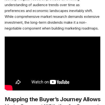
understanding of audience trends over time as
preferences and economic landscapes inevitably shift.
While comprehensive market research demands extensive
investment, the long-term dividends make it a non-
negotiable component when building marketing roadmaps.
Mapping the Buyer’s Journey Allows