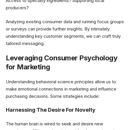
Access to specialty ingredients? Supporting local
producers?
Analyzing existing consumer data and running focus groups
or surveys can provide further insights. By intimately
understanding key customer segments, we can craft truly
tailored messaging.
Leveraging Consumer Psychology
for Marketing
Understanding behavioral science principles allow us to
make emotional connections in marketing and influence
purchasing decisions. Some strategies include:
Harnessing The Desire For Novelty
The human brain is wired to seek and desire new