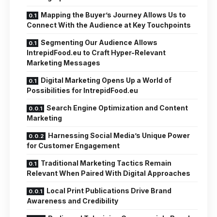
Mapping the Buyer’s Journey Allows Us to
Connect With the Audience at Key Touchpoints
Segmenting Our Audience Allows
IntrepidFood.eu to Craft Hyper-Relevant
Marketing Messages
Digital Marketing Opens Up a World of
Possibilities for IntrepidFood.eu
Search Engine Optimization and Content
Marketing
Harnessing Social Media’s Unique Power
for Customer Engagement
Traditional Marketing Tactics Remain
Relevant When Paired With Digital Approaches
Local Print Publications Drive Brand
Awareness and Credibility