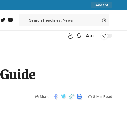
Accept
Aa
 Guide
Share
8 Min Read