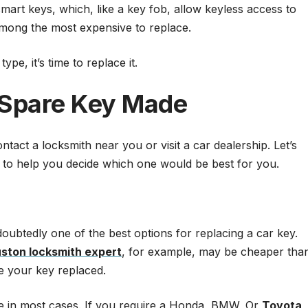
rt keys, which, like a key fob, allow keyless access to
among the most expensive to replace.
pe, it’s time to replace it.
 Spare Key Made
tact a locksmith near you or visit a car dealership. Let’s
il to help you decide which one would be best for you.
oubtedly one of the best options for replacing a car key.
ston locksmith expert
, for example, may be cheaper tha
ve your key replaced.
ce in most cases. If you require a Honda, BMW, Or
Toyota