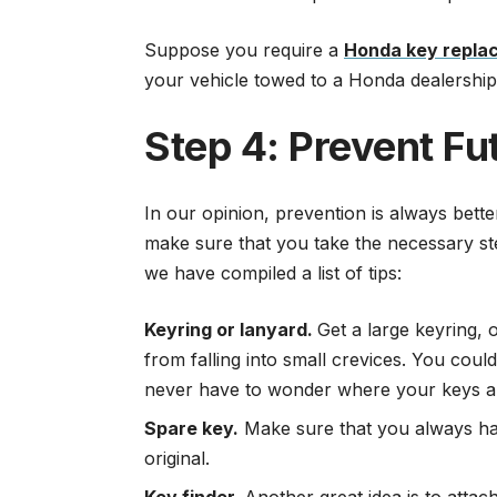
Suppose you require a
Honda key repla
your vehicle towed to a Honda dealership
Step 4: Prevent Fu
In our opinion, prevention is always bett
make sure that you take the necessary step
we have compiled a list of tips:
Keyring or lanyard.
Get a large keyring, 
from falling into small crevices. You cou
never have to wonder where your keys a
Spare key.
Make sure that you always hav
original.