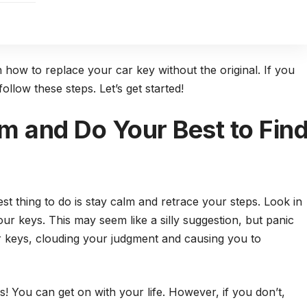
n how to replace your car key without the original. If you
ollow these steps. Let’s get started!
m and Do Your Best to Fin
st thing to do is stay calm and retrace your steps. Look in
ur keys. This may seem like a silly suggestion, but panic
ar keys, clouding your judgment and causing you to
s! You can get on with your life. However, if you don’t,