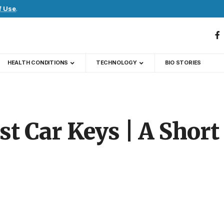
f Use
.
HEALTH CONDITIONS
TECHNOLOGY
BIO STORIES
st Car Keys | A Short