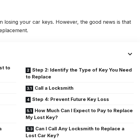
an losing your car keys. However, the good news is that
 replacement.
st to
Step 2: Identify the Type of Key You Need
to Replace
Call a Locksmith
Step 4: Prevent Future Key Loss
How Much Can I Expect to Pay to Replace
My Lost Key?
a
Can I Call Any Locksmith to Replace a
Lost Car Key?