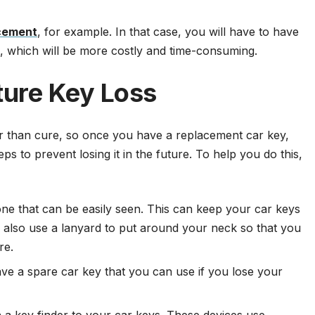
cement
, for example. In that case, you will have to have
, which will be more costly and time-consuming.
ture Key Loss
er than cure, so once you have a replacement car key,
s to prevent losing it in the future. To help you do this,
one that can be easily seen. This can keep your car keys
ld also use a lanyard to put around your neck so that you
re.
e a spare car key that you can use if you lose your