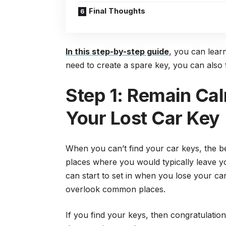
Final Thoughts
In this step-by-step guide
, you can lear
need to create a spare key, you can also f
Step 1: Remain Cal
Your Lost Car Key
When you can’t find your car keys, the be
places where you would typically leave yo
can start to set in when you lose your c
overlook common places.
If you find your keys, then congratulation