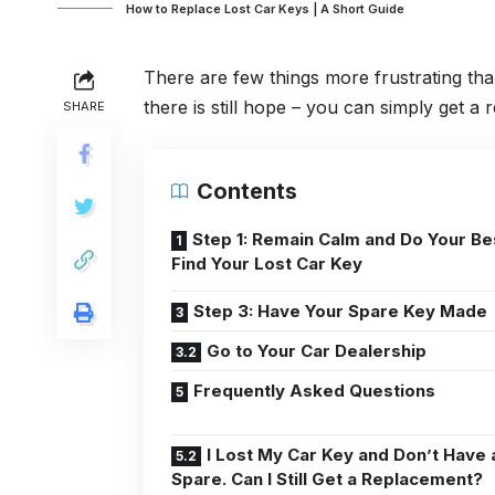
How to Replace Lost Car Keys | A Short Guide
There are few things more frustrating th
there is still hope – you can simply get a
SHARE
Contents
Step 1: Remain Calm and Do Your Be
Find Your Lost Car Key
Step 3: Have Your Spare Key Made
Go to Your Car Dealership
Frequently Asked Questions
I Lost My Car Key and Don’t Have 
Spare. Can I Still Get a Replacement?