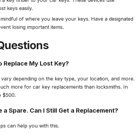
h a key finder to your car keys. These devices use
st keys easily.
 mindful of where you leave your keys. Have a designated
event losing important items.
Questions
o Replace My Lost Key?
ll vary depending on the key type, your location, and more.
ch more for car key replacements than locksmiths. In
to $500.
 a Spare. Can I Still Get a Replacement?
ps can help you with this.