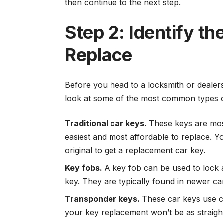
then continue to the next step.
Step 2: Identify t
Replace
Before you head to a locksmith or dealer
look at some of the most common types o
Traditional car keys.
These keys are mos
easiest and most affordable to replace. Y
original to get a replacement car key.
Key fobs.
A key fob can be used to lock a
key. They are typically found in newer ca
Transponder keys.
These car keys use ch
your key replacement won’t be as straig