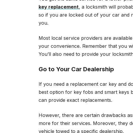
key replacement
, a locksmith will proba
so if you are locked out of your car and
you.
Most local service providers are availabl
your convenience. Remember that you will
You’ll also need to provide your locksmi
Go to Your Car Dealership
If you need a replacement car key and do 
best option for key fobs and smart keys 
can provide exact replacements.
However, there are certain drawbacks assoc
more for their services. Moreover, they d
vehicle towed to a specific dealership.