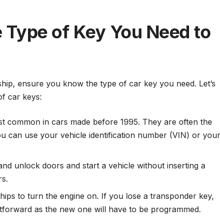
he Type of Key You Need to
ship, ensure you know the type of car key you need. Let’s
f car keys:
t common in cars made before 1995. They are often the
ou can use your vehicle identification number (VIN) or you
nd unlock doors and start a vehicle without inserting a
rs.
ips to turn the engine on. If you lose a transponder key,
htforward as the new one will have to be programmed.