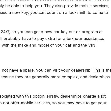
bly be able to help you. They also provide mobile services,
 need a new key, you can count on a locksmith to come to
e 24/7, so you can get a new car key cut or program at
 probably have to pay extra for after-hour assistance.
th with the make and model of your car and the VIN.
not have a spare, you can visit your dealership. This is th
because they are generally more complex, and dealerships
iated with this option. Firstly, dealerships charge a lot
o not offer mobile services, so you may have to get your