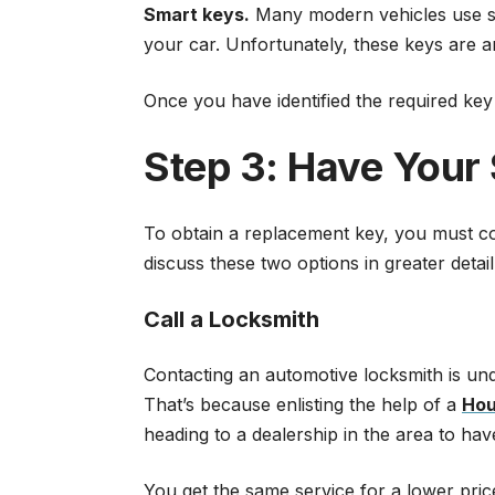
Smart keys.
Many modern vehicles use sma
your car. Unfortunately, these keys are 
Once you have identified the required key ty
Step 3: Have Your
To obtain a replacement key, you must con
discuss these two options in greater deta
Call a Locksmith
Contacting an automotive locksmith is und
That’s because enlisting the help of a
Hou
heading to a dealership in the area to ha
You get the same service for a lower pri