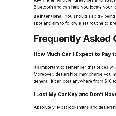
Key finder.
Another great idea is to attac
Bluetooth and can help you locate your lo
Be intentional.
You should also try being
spot and aim to follow a set routine to pr
Frequently Asked 
How Much Can I Expect to Pay t
It’s important to remember that prices wi
Moreover, dealerships may charge you mu
general, it can cost anywhere from $10 
I Lost My Car Key and Don’t Have
Absolutely! Most locksmiths and dealershi