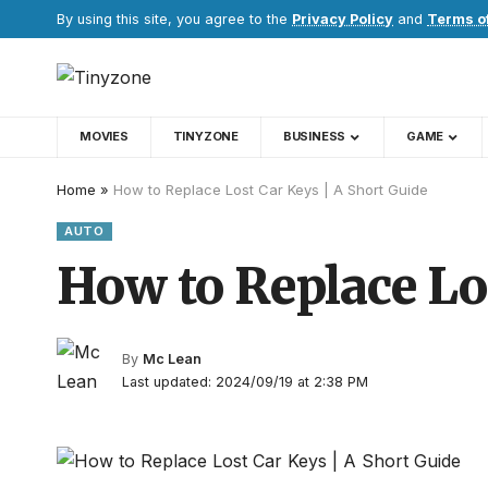
By using this site, you agree to the
Privacy Policy
and
Terms o
MOVIES
TINYZONE
BUSINESS
GAME
Home
»
How to Replace Lost Car Keys | A Short Guide
AUTO
How to Replace Lo
By
Mc Lean
Last updated: 2024/09/19 at 2:38 PM