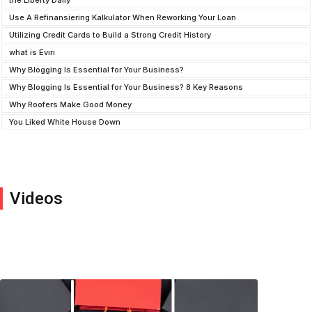
the Liberty Daily
Use A Refinansiering Kalkulator When Reworking Your Loan
Utilizing Credit Cards to Build a Strong Credit History
what is Evırı
Why Blogging Is Essential for Your Business?
Why Blogging Is Essential for Your Business? 8 Key Reasons
Why Roofers Make Good Money
You Liked White House Down
Videos