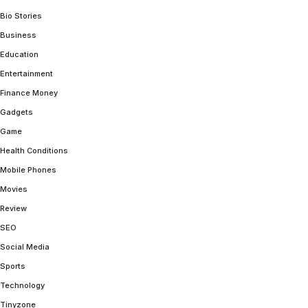
Bio Stories
Business
Education
Entertainment
Finance Money
Gadgets
Game
Health Conditions
Mobile Phones
Movies
Review
SEO
Social Media
Sports
Technology
Tinyzone