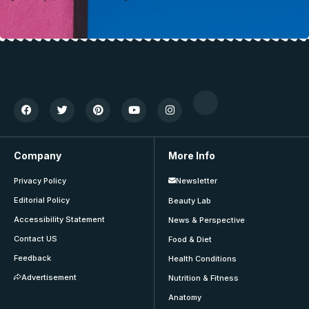
Company
More Info
Privacy Policy
Newsletter
Editorial Policy
Beauty Lab
Accessibility Statement
News & Perspective
Contact US
Food & Diet
Feedback
Health Conditions
Advertisement
Nutrition & Fitness
Anatomy