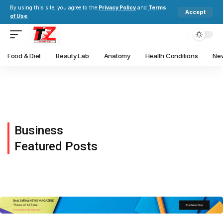
By using this site, you agree to the
Privacy Policy
and
Terms
Accept
of Use
.
Food & Diet
Beauty Lab
Anatomy
Health Conditions
New
Business
Featured Posts