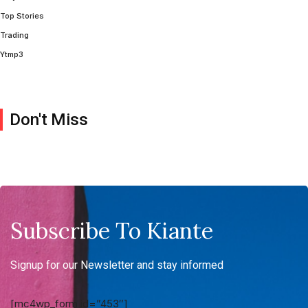
Top Stories
Trading
Ytmp3
Don't Miss
Subscribe To Kiante
Signup for our Newsletter and stay informed
[mc4wp_form id=”453″]