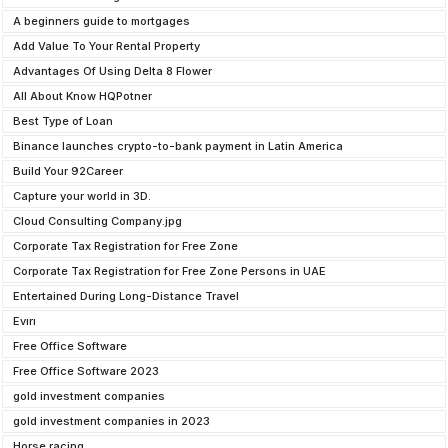
A beginners guide to mortgages
Add Value To Your Rental Property
Advantages Of Using Delta 8 Flower
All About Know HQPotner
Best Type of Loan
Binance launches crypto-to-bank payment in Latin America
Build Your 92Career
Capture your world in 3D.
Cloud Consulting Company.jpg
Corporate Tax Registration for Free Zone
Corporate Tax Registration for Free Zone Persons in UAE
Entertained During Long-Distance Travel
Evırı
Free Office Software
Free Office Software 2023
gold investment companies
gold investment companies in 2023
Horse racing