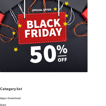
Category list
Apps Download
Auto