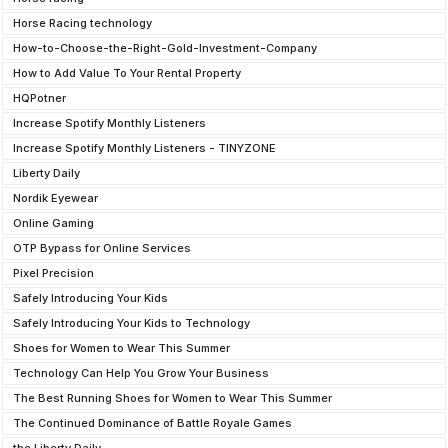
Horse Racing technology
How-to-Choose-the-Right-Gold-Investment-Company
How to Add Value To Your Rental Property
HQPotner
Increase Spotify Monthly Listeners
Increase Spotify Monthly Listeners - TINYZONE
Liberty Daily
Nordik Eyewear
Online Gaming
OTP Bypass for Online Services
Pixel Precision
Safely Introducing Your Kids
Safely Introducing Your Kids to Technology
Shoes for Women to Wear This Summer
Technology Can Help You Grow Your Business
The Best Running Shoes for Women to Wear This Summer
The Continued Dominance of Battle Royale Games