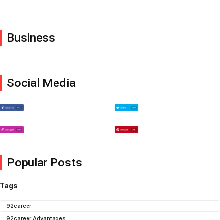
Business
Social Media
Popular Posts
Tags
92career
92career Advantages