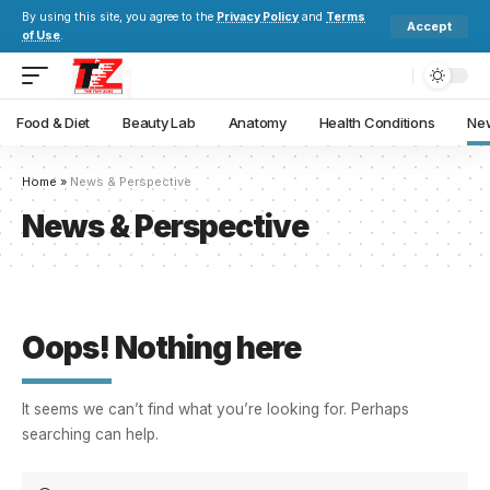
By using this site, you agree to the
Privacy Policy
and
Terms
Accept
of Use
.
Food & Diet
Beauty Lab
Anatomy
Health Conditions
New
Home
»
News & Perspective
News & Perspective
Oops! Nothing here
It seems we can’t find what you’re looking for. Perhaps
searching can help.