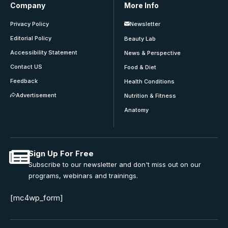
Company
More Info
Privacy Policy
Newsletter
Editorial Policy
Beauty Lab
Accessibility Statement
News & Perspective
Contact US
Food & Diet
Feedback
Health Conditions
Advertisement
Nutrition & Fitness
Anatomy
Sign Up For Free
Subscribe to our newsletter and don't miss out on our
programs, webinars and trainings.
[mc4wp_form]