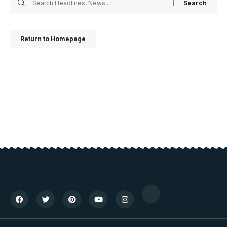
Return to Homepage