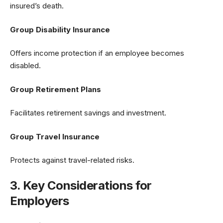
insured’s death.
Group Disability Insurance
Offers income protection if an employee becomes
disabled.
Group Retirement Plans
Facilitates retirement savings and investment.
Group Travel Insurance
Protects against travel-related risks.
3. Key Considerations for
Employers