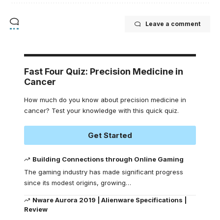
Leave a comment
Fast Four Quiz: Precision Medicine in
Cancer
How much do you know about precision medicine in
cancer? Test your knowledge with this quick quiz.
Get Started
Building Connections through Online Gaming
The gaming industry has made significant progress
since its modest origins, growing
…
Nware Aurora 2019 | Alienware Specifications |
Review