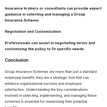
Insurance brokers or consultants can provide expert
guidance in selecting and managing a Group
Insurance Scheme.
Negotiation and Customization
Professionals can assist in negotiating terms and
customizing the policy to fit specific needs.
Conclusion
Group Insurance Schemes are more than just a standard
employee benefit; they are a strategic tool that can
enhance organizational success and employee
satisfaction. Understanding the key considerations
involved in selecting, implementing, and managing these
schemes is essential for maximizing their potential