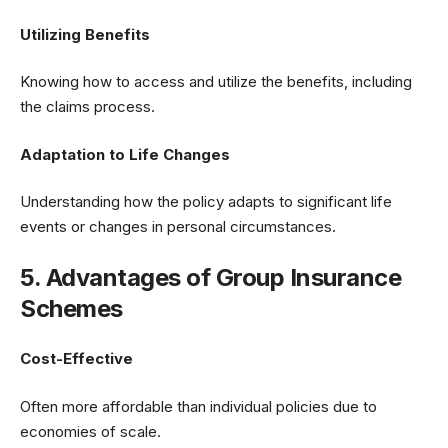
Utilizing Benefits
Knowing how to access and utilize the benefits, including
the claims process.
Adaptation to Life Changes
Understanding how the policy adapts to significant life
events or changes in personal circumstances.
5. Advantages of Group Insurance
Schemes
Cost-Effective
Often more affordable than individual policies due to
economies of scale.