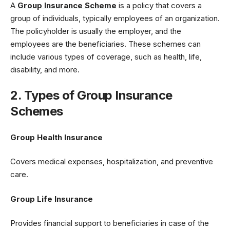
A
Group Insurance Scheme
is a policy that covers a
group of individuals, typically employees of an organization.
The policyholder is usually the employer, and the
employees are the beneficiaries. These schemes can
include various types of coverage, such as health, life,
disability, and more.
2. Types of Group Insurance
Schemes
Group Health Insurance
Covers medical expenses, hospitalization, and preventive
care.
Group Life Insurance
Provides financial support to beneficiaries in case of the