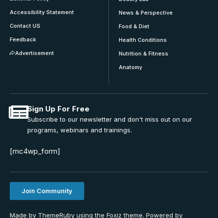
Accessibility Statement
News & Perspective
Contact US
Food & Diet
Feedback
Health Conditions
Advertisement
Nutrition & Fitness
Anatomy
Sign Up For Free
Subscribe to our newsletter and don't miss out on our
programs, webinars and trainings.
[mc4wp_form]
Join Community
Made by ThemeRuby using the Foxiz theme. Powered by