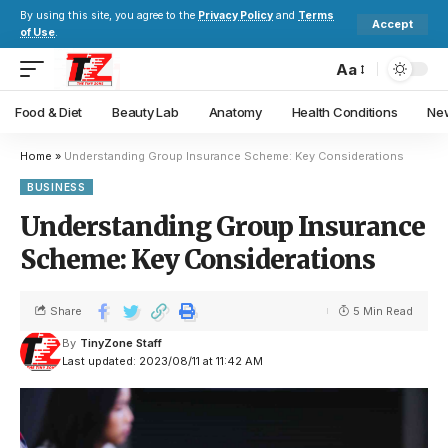
By using this site, you agree to the
Privacy Policy
and
Terms
Accept
of Use
.
Aa
Food & Diet
Beauty Lab
Anatomy
Health Conditions
New
Home
»
Understanding Group Insurance Scheme: Key Considerations
BUSINESS
Understanding Group Insurance
Scheme: Key Considerations
Share
5 Min Read
By
TinyZone Staff
Last updated: 2023/08/11 at 11:42 AM