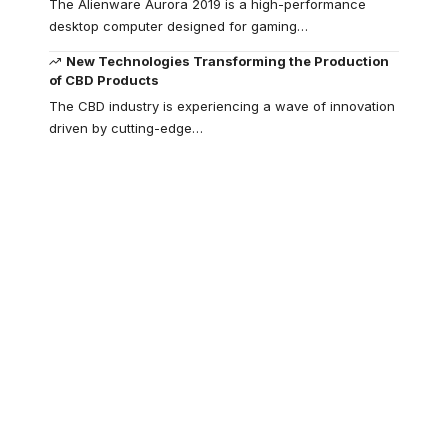
The Alienware Aurora 2019 is a high-performance
desktop computer designed for gaming
…
New Technologies Transforming the Production
of CBD Products
The CBD industry is experiencing a wave of innovation
driven by cutting-edge
…
Your one-stop
resource for
medical news and
education.
Your one-stop resource for