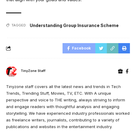
Understanding Group Insurance Scheme
TAGGED:
Facebook
TinyZone Staff
Tinyzone staff covers all the latest news and trends in Tech
Trends, Trending Stuff, Movies, TV, ETC. With A unique
perspective and voice to THE writing, always striving to inform
and engage readers with thoughtful analysis and engaging
storytelling. We have experienced industry professionals worked
as freelance writers, journalists, contributing to a variety of
publications and websites in the entertainment industry.