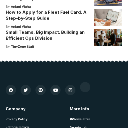
By
Anjani Vigha
How to Apply for a Fleet Fuel Card: A
Step-by-Step Guide
By
Anjani Vigha
Small Teams, Big Impact: Building an
Efficient Ops Division
By
TinyZone Staff
Company
More Info
Privacy Policy
Newsletter
Editorial Policy
Beauty Lab