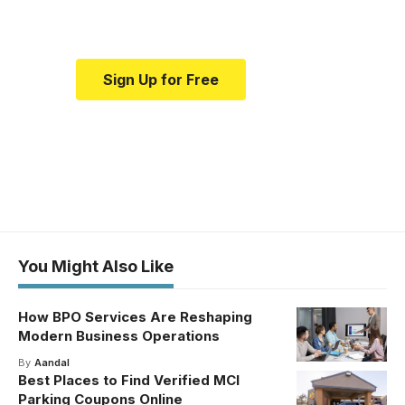
medical news and education.
Sign Up for Free
You Might Also Like
How BPO Services Are Reshaping
Modern Business Operations
By
Aandal
Best Places to Find Verified MCI
Parking Coupons Online