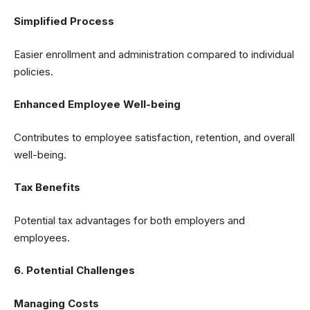
Simplified Process
Easier enrollment and administration compared to individual
policies.
Enhanced Employee Well-being
Contributes to employee satisfaction, retention, and overall
well-being.
Tax Benefits
Potential tax advantages for both employers and
employees.
6. Potential Challenges
Managing Costs