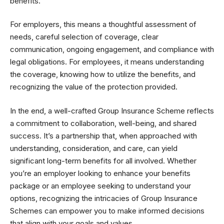
benefits.
For employers, this means a thoughtful assessment of
needs, careful selection of coverage, clear
communication, ongoing engagement, and compliance with
legal obligations. For employees, it means understanding
the coverage, knowing how to utilize the benefits, and
recognizing the value of the protection provided.
In the end, a well-crafted Group Insurance Scheme reflects
a commitment to collaboration, well-being, and shared
success. It’s a partnership that, when approached with
understanding, consideration, and care, can yield
significant long-term benefits for all involved. Whether
you’re an employer looking to enhance your benefits
package or an employee seeking to understand your
options, recognizing the intricacies of Group Insurance
Schemes can empower you to make informed decisions
that align with your goals and values.