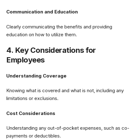
Communication and Education
Clearly communicating the benefits and providing
education on how to utilize them.
4. Key Considerations for
Employees
Understanding Coverage
Knowing what is covered and what is not, including any
limitations or exclusions.
Cost Considerations
Understanding any out-of-pocket expenses, such as co-
payments or deductibles.