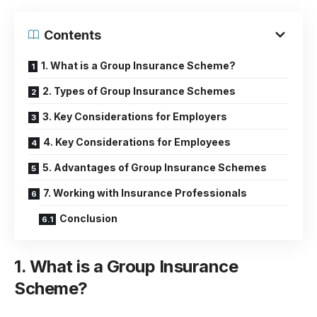
Contents
1. What is a Group Insurance Scheme?
2. Types of Group Insurance Schemes
3. Key Considerations for Employers
4. Key Considerations for Employees
5. Advantages of Group Insurance Schemes
7. Working with Insurance Professionals
Conclusion
1. What is a Group Insurance
Scheme?