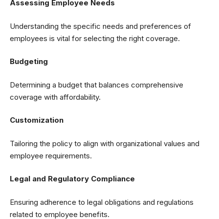
Assessing Employee Needs
Understanding the specific needs and preferences of
employees is vital for selecting the right coverage.
Budgeting
Determining a budget that balances comprehensive
coverage with affordability.
Customization
Tailoring the policy to align with organizational values and
employee requirements.
Legal and Regulatory Compliance
Ensuring adherence to legal obligations and regulations
related to employee benefits.