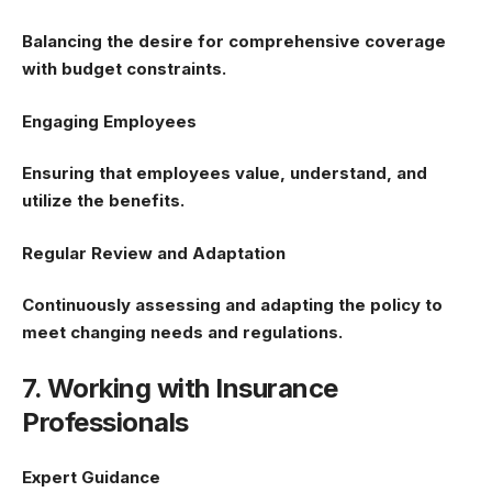
Balancing the desire for comprehensive coverage
with budget constraints.
Engaging Employees
Ensuring that employees value, understand, and
utilize the benefits.
Regular Review and Adaptation
Continuously assessing and adapting the policy to
meet changing needs and regulations.
7. Working with Insurance
Professionals
Expert Guidance