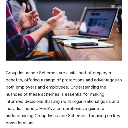
Group Insurance Schemes are a vital part of employee
benefits, offering a range of protections and advantages to
both employers and employees. Understanding the
nuances of these schemes is essential for making
informed decisions that align with organizational goals and
individual needs. Here’s a comprehensive guide to
understanding Group Insurance Schemes, focusing on key
considerations.