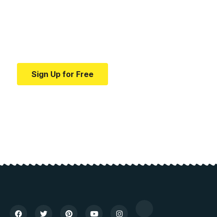
education.
Your one-stop resource for medical news and
education.
Sign Up for Free