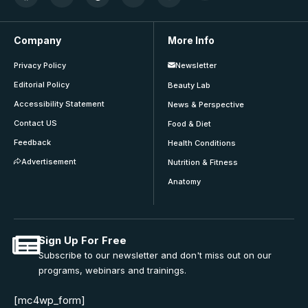
Company
More Info
Privacy Policy
Newsletter
Editorial Policy
Beauty Lab
Accessibility Statement
News & Perspective
Contact US
Food & Diet
Feedback
Health Conditions
Advertisement
Nutrition & Fitness
Anatomy
Sign Up For Free
Subscribe to our newsletter and don't miss out on our
programs, webinars and trainings.
[mc4wp_form]