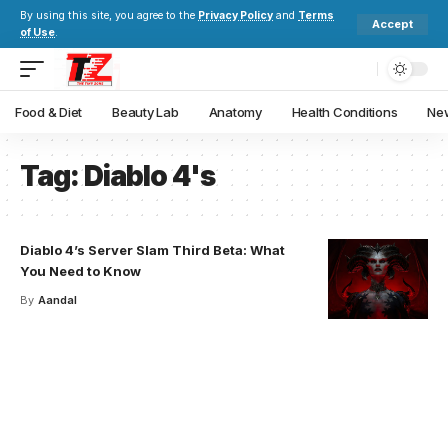
By using this site, you agree to the
Privacy Policy
and
Terms
Accept
of Use
.
Food & Diet
Beauty Lab
Anatomy
Health Conditions
New
Tag:
Diablo 4's
Diablo 4’s Server Slam Third Beta: What
You Need to Know
By
Aandal
Your one-stop resource for
medical news and