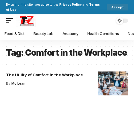
By using this site, you agree to the
Privacy Policy
and
Terms
Accept
of Use
.
Food & Diet
Beauty Lab
Anatomy
Health Conditions
New
Tag:
Comfort in the Workplace
The Utility of Comfort in the Workplace
By
Mc Lean
Your one-stop resource for
medical news and