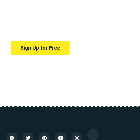
education.
Your one-stop resource for medical news and
education.
Sign Up for Free