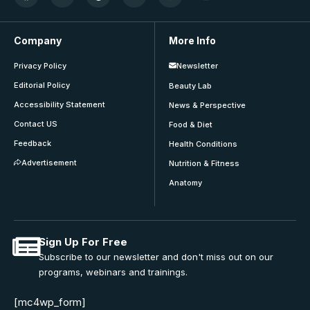
Company
More Info
Privacy Policy
Newsletter
Editorial Policy
Beauty Lab
Accessibility Statement
News & Perspective
Contact US
Food & Diet
Feedback
Health Conditions
Advertisement
Nutrition & Fitness
Anatomy
Sign Up For Free
Subscribe to our newsletter and don't miss out on our
programs, webinars and trainings.
[mc4wp_form]