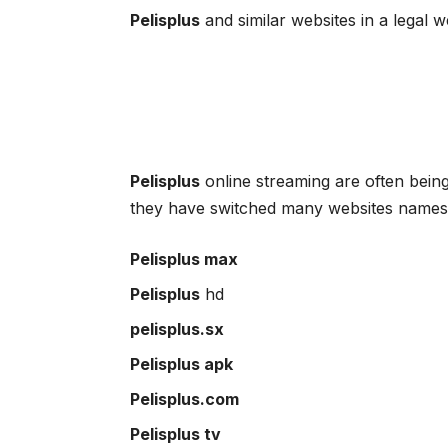
Pelisplus
and similar websites in a legal 
Pelisplus
online streaming are often bein
they have switched many websites names 
Pelisplus max
Pelisplus
hd
pelisplus.sx
Pelisplus apk
Pelisplus.com
Pelisplus tv