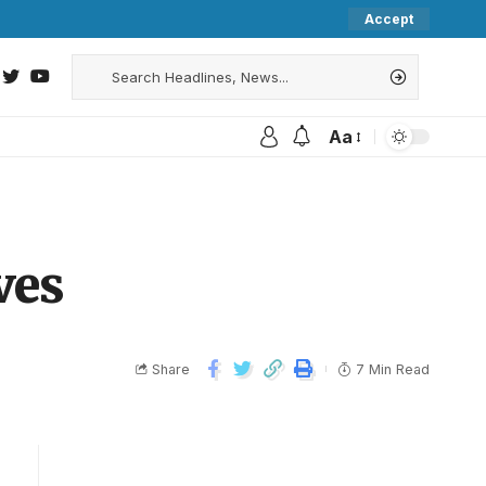
Accept
Aa
ves
Share
7 Min Read