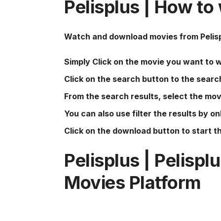
Pelisplus
| How to
Watch and download movies from
Pelis
Simply Click on the movie you want to 
Click on the search button to the searc
From the search results, select the mov
You can also use filter the results by onl
Click on the download button to start 
Pelisplus
|
Pelispl
Movies Platform