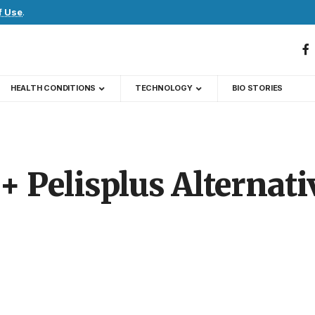
f Use
.
HEALTH CONDITIONS
TECHNOLOGY
BIO STORIES
+ Pelisplus Alternati