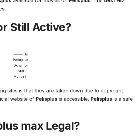
splus
available for movies on
Pelisplus
. The
best HD
es
.
 Still Active?
Is
Pelisplus
Down or
Still
Active?
ng sites is that they are taken down due to copyright.
icial website of
Pelisplus
is accessible.
Pelisplus
is a safe
plus
max Legal?