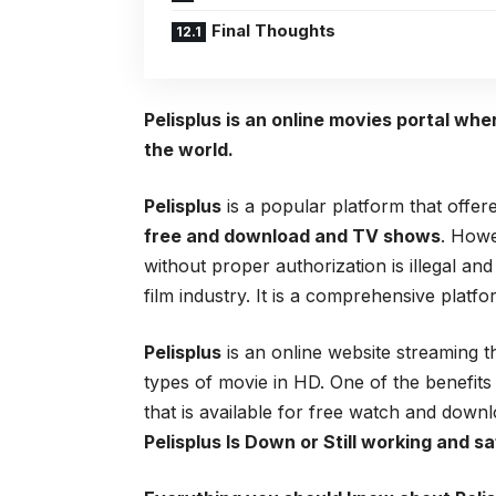
Final Thoughts
Pelisplus is an online movies portal wh
the world.
Pelisplus
is a popular platform that offe
free and download and TV shows
. Howe
without proper authorization is illegal and
film industry. It is a comprehensive platf
Pelisplus
is an online website streaming t
types of movie in HD. One of the benefits
that is available for free watch and do
Pelisplus
Is Down or Still working and sa