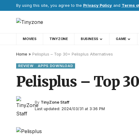
By using this site, you agree to the
Privacy Policy
and
Terms o
MOVIES
TINYZONE
BUSINESS
GAME
Home
»
Pelisplus – Top 30+ Pelisplus Alternatives
REVIEW
APPS DOWNLOAD
Pelisplus – Top 30
By
TinyZone Staff
Last updated: 2024/03/31 at 3:36 PM