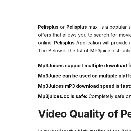
Pelisplus
or
Pelisplus
max is a popular s
offers that allows you to search for mov
online.
Pelisplus
Application will provide 
The Below is the list of MP3juice instruct
Mp3Juices support multiple download f
Mp3Juice can be used on multiple platf
Mp3Juices mP3 download speed is fast
Mp3juices.cc is safe:
Completely safe on
Video Quality of
Pe