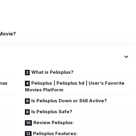
 Movie?
What is Pelisplus?
 max
Pelisplus | Pelisplus hd | User’s Favorite
Movies Platform
Is Pelisplus Down or Still Active?
Is Pelisplus Safe?
Review Pelisplus:
Pelisplus Features: