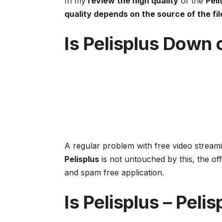
In my
review the high quality
of the
Peli
quality depends on the source of the fil
Is
Pelisplus
Down or
A regular problem with free video streami
Pelisplus
is not untouched by this, the off
and spam free application.
Is
Pelisplus
–
Pelis