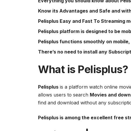
Everything you should know about Pelis
Know its Advantages and Safe and with
Pelisplus Easy and Fast To Streaming m
Pelisplus platform is designed to be mob
Pelisplus functions smoothly on mobile,
There’s no need to install any Subscript
What is
Pelisplus
?
Pelisplus
is a platform watch online movi
allows users to search
Movies and downl
find and download without any subscripti
Pelisplus is among the excellent free s