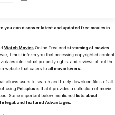
ere you can discover latest and updated free movies in
red
Watch Movies
Online Free and
streaming of movies
ver, I must inform you that accessing copyrighted content
 violates intellectual property rights. and reviews about the
orm website that caters to
all movie lovers
.
hat allows users to search and freely download films of all
 of using
Pelisplus
is that it provides a collection of movie
wnload. Some important below mentioned
lists about
fe legal
.
and featured Advantages.