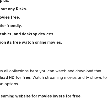
plus.
out any Risks.
ovies free
.
ile-friendly
.
 tablet, and desktop devices.
ion its free watch online movies.
es all collections here you can watch and download that
oad HD for free
. Watch streaming movies and tv shows to
on options.
treaming website for movies lovers for free.