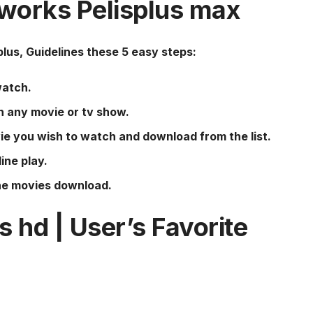
 works
Pelisplus
max
plus
, Guidelines these 5 easy steps:
watch.
h any movie or tv show.
ie you wish to watch and download from the list.
ine play.
the movies download.
us
hd | User’s Favorite