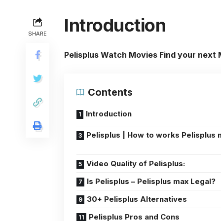
Introduction
SHARE
Pelisplus Watch Movies Find your next
Contents
Introduction
Pelisplus | How to works Pelisplus
Video Quality of Pelisplus:
Is Pelisplus – Pelisplus max Legal?
30+ Pelisplus Alternatives
Pelisplus Pros and Cons