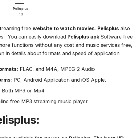
Pelisplus
hd
treaming free
website to watch movies
.
Pelisplus
also
ies. You can easily download
Pelisplus apk
Software free
more functions without any cost and music services free,
ion in details about formats and speed of application
ormats:
FLAC, and M4A, MPEG-2 Audio
orms:
PC, Android Application and iOS Apple.
:
Both MP3 or Mp4
line free MP3 streaming music player
lisplus
: