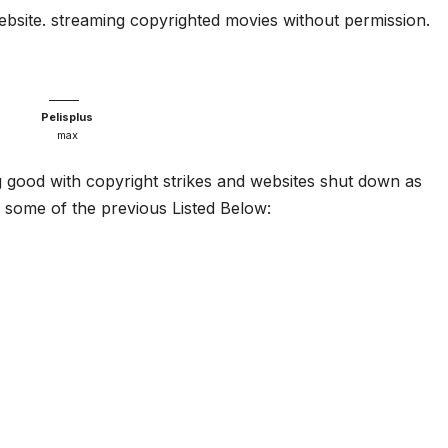
website. streaming copyrighted movies without permission.
Pelisplus
max
g good with copyright strikes and websites shut down as
some of the previous Listed Below: