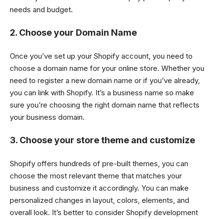
needs and budget.
2. Choose your Domain Name
Once you’ve set up your Shopify account, you need to
choose a domain name for your online store. Whether you
need to register a new domain name or if you’ve already,
you can link with Shopify. It’s a business name so make
sure you’re choosing the right domain name that reflects
your business domain.
3. Choose your store theme and customize
Shopify offers hundreds of pre-built themes, you can
choose the most relevant theme that matches your
business and customize it accordingly. You can make
personalized changes in layout, colors, elements, and
overall look. It’s better to consider Shopify development