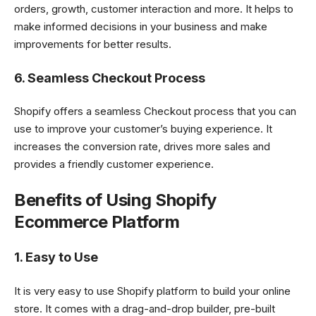
orders, growth, customer interaction and more. It helps to
make informed decisions in your business and make
improvements for better results.
6. Seamless Checkout Process
Shopify offers a seamless Checkout process that you can
use to improve your customer’s buying experience. It
increases the conversion rate, drives more sales and
provides a friendly customer experience.
Benefits of Using Shopify
Ecommerce Platform
1. Easy to Use
It is very easy to use Shopify platform to build your online
store. It comes with a drag-and-drop builder, pre-built