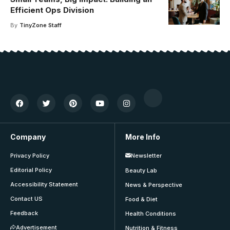
Efficient Ops Division
By
TinyZone Staff
Company
More Info
Privacy Policy
Newsletter
Editorial Policy
Beauty Lab
Accessibility Statement
News & Perspective
Contact US
Food & Diet
Feedback
Health Conditions
Advertisement
Nutrition & Fitness