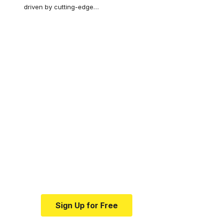
driven by cutting-edge
…
Your one-stop
resource for
medical news and
education.
Your one-stop resource for
medical news and education.
Sign Up for Free