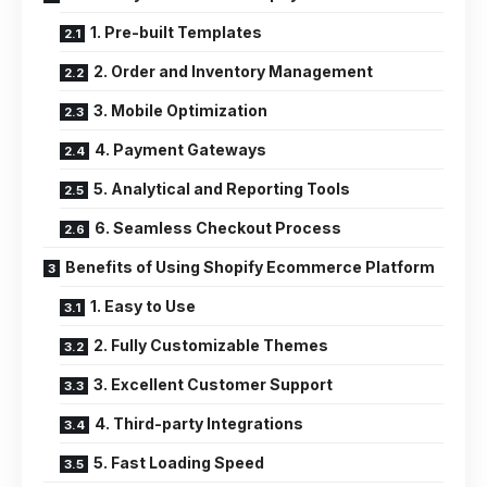
1. Pre-built Templates
2. Order and Inventory Management
3. Mobile Optimization
4. Payment Gateways
5. Analytical and Reporting Tools
6. Seamless Checkout Process
Benefits of Using Shopify Ecommerce Platform
1. Easy to Use
2. Fully Customizable Themes
3. Excellent Customer Support
4. Third-party Integrations
5. Fast Loading Speed