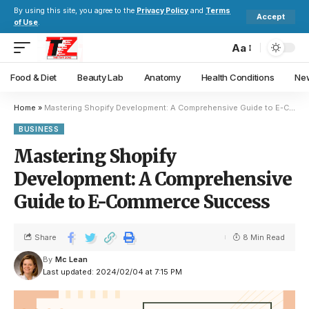
By using this site, you agree to the
Privacy Policy
and
Terms
Accept
of Use
.
Aa
Food & Diet
Beauty Lab
Anatomy
Health Conditions
New
Home
»
Mastering Shopify Development: A Comprehensive Guide to E-Commerce Success
BUSINESS
Mastering Shopify
Development: A Comprehensive
Guide to E-Commerce Success
Share
8 Min Read
By
Mc Lean
Last updated: 2024/02/04 at 7:15 PM