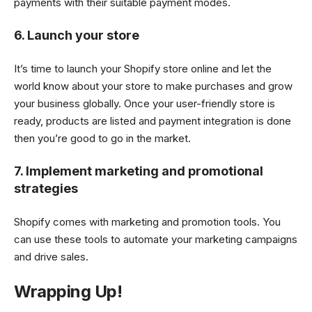
payments with their suitable payment modes.
6. Launch your store
It’s time to launch your Shopify store online and let the
world know about your store to make purchases and grow
your business globally. Once your user-friendly store is
ready, products are listed and payment integration is done
then you’re good to go in the market.
7. Implement marketing and promotional
strategies
Shopify comes with marketing and promotion tools. You
can use these tools to automate your marketing campaigns
and drive sales.
Wrapping Up!