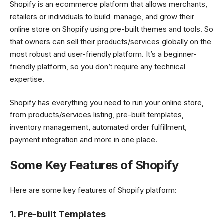
Shopify is an ecommerce platform that allows merchants,
retailers or individuals to build, manage, and grow their
online store on Shopify using pre-built themes and tools. So
that owners can sell their products/services globally on the
most robust and user-friendly platform. It’s a beginner-
friendly platform, so you don’t require any technical
expertise.
Shopify has everything you need to run your online store,
from products/services listing, pre-built templates,
inventory management, automated order fulfillment,
payment integration and more in one place.
Some Key Features of Shopify
Here are some key features of Shopify platform:
1. Pre-built Templates