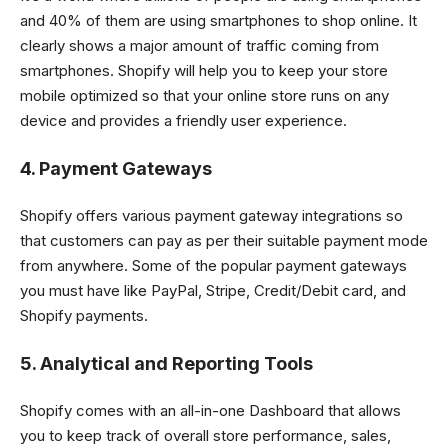
and 40% of them are using smartphones to shop online. It
clearly shows a major amount of traffic coming from
smartphones. Shopify will help you to keep your store
mobile optimized so that your online store runs on any
device and provides a friendly user experience.
4. Payment Gateways
Shopify offers various payment gateway integrations so
that customers can pay as per their suitable payment mode
from anywhere. Some of the popular payment gateways
you must have like PayPal, Stripe, Credit/Debit card, and
Shopify payments.
5. Analytical and Reporting Tools
Shopify comes with an all-in-one Dashboard that allows
you to keep track of overall store performance, sales,