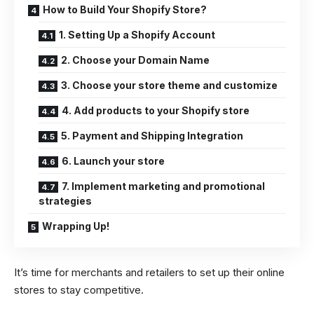
How to Build Your Shopify Store?
1. Setting Up a Shopify Account
2. Choose your Domain Name
3. Choose your store theme and customize
4. Add products to your Shopify store
5. Payment and Shipping Integration
6. Launch your store
7. Implement marketing and promotional
strategies
Wrapping Up!
It’s time for merchants and retailers to set up their online
stores to stay competitive.