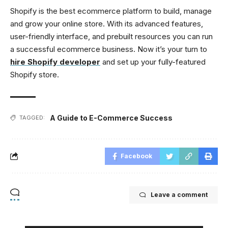
Shopify is the best ecommerce platform to build, manage
and grow your online store. With its advanced features,
user-friendly interface, and prebuilt resources you can run
a successful ecommerce business. Now it’s your turn to
hire Shopify developer
and set up your fully-featured
Shopify store.
A Guide to E-Commerce Success
TAGGED:
Facebook
Leave a comment