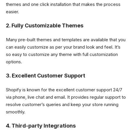
themes and one click installation that makes the process
easier.
2. Fully Customizable Themes
Many pre-built themes and templates are available that you
can easily customize as per your brand look and feel. It’s
so easy to customize any theme with full customization
options.
3. Excellent Customer Support
Shopify is known for the excellent customer support 24/7
via phone, live chat and email. It provides regular support to
resolve customer’s queries and keep your store running
smoothly.
4. Third-party Integrations