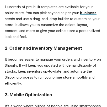
Hundreds of pre-built templates are available for your
online store. You can pick anyone as per your
business
needs and use a drag-and-drop builder to customize your
store. It allows you to customize the colors, layout,
content, and more to give your online store a personalized
look and feel.
2. Order and Inventory Management
It becomes easier to manage your orders and inventory on
Shopify. It will keep you updated with demand/supply of
stocks, keep inventory up-to-date, and automate the
Shipping process to run your online store smoothly and
efficiently.
3. Mobile Optimization
It’s a world where billions of people are using smartphones