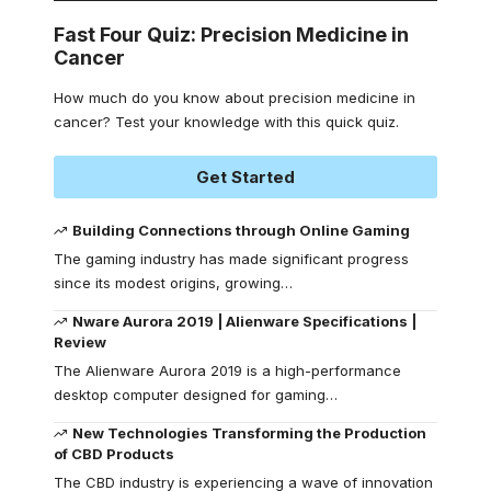
Fast Four Quiz: Precision Medicine in
Cancer
How much do you know about precision medicine in
cancer? Test your knowledge with this quick quiz.
Get Started
Building Connections through Online Gaming
The gaming industry has made significant progress
since its modest origins, growing
…
Nware Aurora 2019 | Alienware Specifications |
Review
The Alienware Aurora 2019 is a high-performance
desktop computer designed for gaming
…
New Technologies Transforming the Production
of CBD Products
The CBD industry is experiencing a wave of innovation