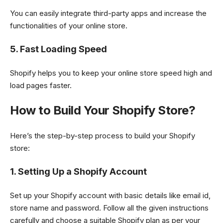
You can easily integrate third-party apps and increase the
functionalities of your online store.
5. Fast Loading Speed
Shopify helps you to keep your online store speed high and
load pages faster.
How to Build Your Shopify Store?
Here’s the step-by-step process to build your Shopify
store:
1. Setting Up a Shopify Account
Set up your Shopify account with basic details like email id,
store name and password. Follow all the given instructions
carefully and choose a suitable Shopify plan as per your