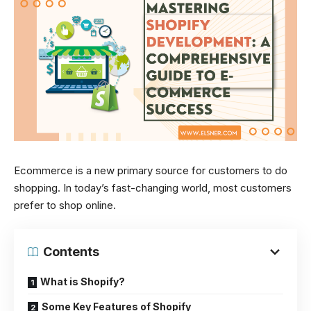
Ecommerce is a new primary source for customers to do
shopping. In today’s fast-changing world, most customers
prefer to shop online.
Contents
What is Shopify?
Some Key Features of Shopify