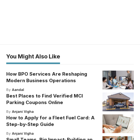
You Might Also Like
How BPO Services Are Reshaping
Modern Business Operations
By
Aandal
Best Places to Find Verified MCI
Parking Coupons Online
By
Anjani Vigha
How to Apply for a Fleet Fuel Card: A
Step-by-Step Guide
By
Anjani Vigha
Small Teams, Big Impact: Building an