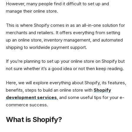
However, many people find it difficult to set up and
manage their online store.
This is where Shopify comes in as an all-in-one solution for
merchants and retailers. It offers everything from setting
up an online store, inventory management, and automated
shipping to worldwide payment support.
If you’re planning to set up your online store on Shopify but
not sure whether it’s a good idea or not then keep reading.
Here, we will explore everything about Shopify, its features,
benefits, steps to build an online store with
Shopify
development services
, and some useful tips for your e-
commerce success.
What is Shopify?