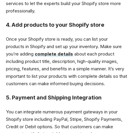
services to let the experts build your Shopify store more
professionally.
4. Add products to your Shopify store
Once your Shopify store is ready, you can list your
products in Shopify and set up your inventory. Make sure
you’re adding
complete details
about each product
including product title, description, high-quality images,
pricing, features, and benefits in a simple manner. It’s very
important to list your products with complete details so that
customers can make informed buying decisions.
5. Payment and Shipping Integration
You can integrate numerous payment gateways in your
Shopify store including PayPal, Stripe, Shopify Payments,
Credit or Debit options. So that customers can make