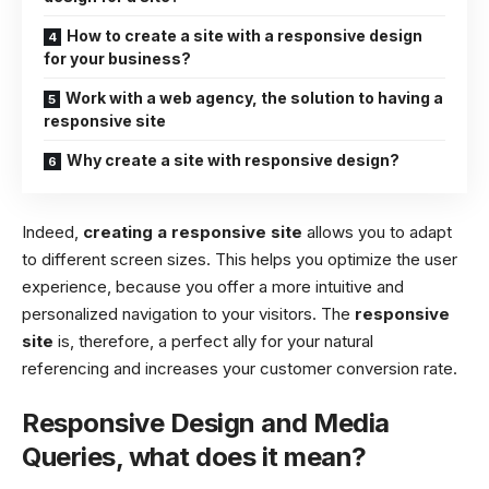
How to create a site with a responsive design
for your business?
Work with a web agency, the solution to having a
responsive site
Why create a site with responsive design?
Indeed,
creating a responsive site
allows you to adapt
to different screen sizes. This helps you optimize the user
experience, because you offer a more intuitive and
personalized navigation to your visitors. The
responsive
site
is, therefore, a perfect ally for your natural
referencing and increases your customer conversion rate.
Responsive Design and Media
Queries, what does it mean?