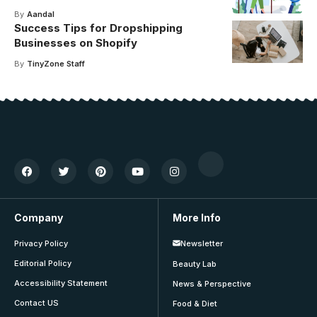
By
Aandal
Success Tips for Dropshipping
Businesses on Shopify
By
TinyZone Staff
Company
More Info
Privacy Policy
Newsletter
Editorial Policy
Beauty Lab
Accessibility Statement
News & Perspective
Contact US
Food & Diet