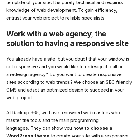
template of your site. It is purely technical and requires
knowledge of web development. To gain efficiency,
entrust your web project to reliable specialists.
Work with a web agency, the
solution to having a responsive site
You already have a site, but you doubt that your window is
not responsive and you would like to redesign it, call on
a redesign agency? Do you want to create responsive
sites according to web trends? We choose an SEO friendly
CMS and adapt an optimized design to succeed in your
web project.
At Rank up 365, we have renowned webmasters who
master the tools and the main programming
languages. They can show you
how to choose a
WordPress theme
to create your site with a responsive