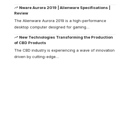
Nware Aurora 2019 | Alienware Specifications |
Review
The Alienware Aurora 2019 is a high-performance
desktop computer designed for gaming
…
New Technologies Transforming the Production
of CBD Products
The CBD industry is experiencing a wave of innovation
driven by cutting-edge
…
Your one-stop
resource for
medical news and