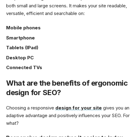
both small and large screens. It makes your site readable,
versatile, efficient and searchable on:
Mobile phones
Smartphone
Tablets (IPad)
Desktop PC
Connected TVs
What are the benefits of ergonomic
design for SEO?
Choosing a responsive
design for your site
gives you an
adaptive advantage and positively influences your SEO. For
what?