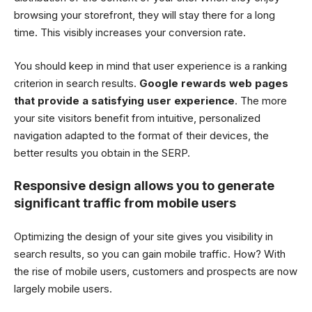
browsing your storefront, they will stay there for a long
time. This visibly increases your conversion rate.
You should keep in mind that user experience is a ranking
criterion in search results.
Google rewards web pages
that provide a satisfying user experience
. The more
your site visitors benefit from intuitive, personalized
navigation adapted to the format of their devices, the
better results you obtain in the SERP.
Responsive design allows you to generate
significant traffic from mobile users
Optimizing the design of your site gives you visibility in
search results, so you can gain mobile traffic. How? With
the rise of mobile users, customers and prospects are now
largely mobile users.