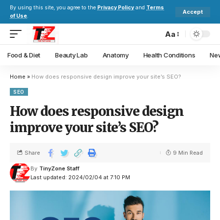
By using this site, you agree to the
Privacy Policy
and
Terms
Accept
of Use
.
Aa
Food & Diet
Beauty Lab
Anatomy
Health Conditions
New
Home
»
How does responsive design improve your site’s SEO?
SEO
How does responsive design
improve your site’s SEO?
Share
9 Min Read
By
TinyZone Staff
Last updated: 2024/02/04 at 7:10 PM