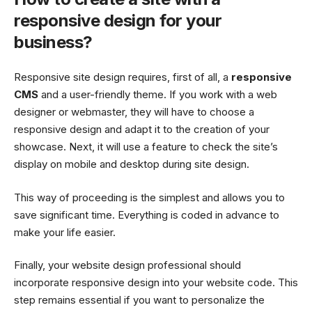
responsive design for your
business?
Responsive site design requires, first of all, a
responsive
CMS
and a user-friendly theme. If you work with a web
designer or webmaster, they will have to choose a
responsive design and adapt it to the creation of your
showcase. Next, it will use a feature to check the site’s
display on mobile and desktop during site design.
This way of proceeding is the simplest and allows you to
save significant time. Everything is coded in advance to
make your life easier.
Finally, your website design professional should
incorporate responsive design into your website code. This
step remains essential if you want to personalize the