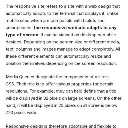
The responsive site refers to a site with a web design that
automatically adapts to the terminal that displays it. Unlike
mobile sites which are compatible with tablets and
smartphones,
the responsive website adapts to any
type of screen
. It can be viewed on desktop or mobile
devices. Depending on the screen size or different media,
text, columns and images manage to adapt completely. All
these different elements can automatically resize and
position themselves depending on the screen resolution.
Media Queries designate the components of a site’s
CSS. Their role is to offer various properties for certain
resolutions. For example, they can help define that a title
will be displayed in 32 pixels on large screens. On the other
hand, it will be displayed in 20 pixels on all screens below
720 pixels wide.
Responsive design is therefore adaptable and flexible to