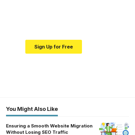
education.
Your one-stop resource for
medical news and education.
Sign Up for Free
You Might Also Like
Ensuring a Smooth Website Migration
Without Losing SEO Traffic