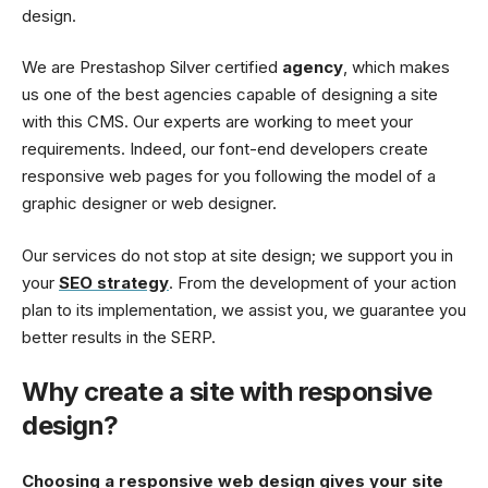
design.
We are Prestashop Silver certified
agency
, which makes
us one of the best agencies capable of designing a site
with this CMS. Our experts are working to meet your
requirements. Indeed, our font-end developers create
responsive web pages for you following the model of a
graphic designer or web designer.
Our services do not stop at site design; we support you in
your
SEO strategy
. From the development of your action
plan to its implementation, we assist you, we guarantee you
better results in the SERP.
Why create a site with responsive
design?
Choosing a responsive web design gives your site