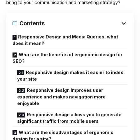
bring to your communication and marketing strategy?
Contents
Responsive Design and Media Queries, what
does it mean?
What are the benefits of ergonomic design for
SEO?
Responsive design makes it easier to index
your site
Responsive design improves user
experience and makes navigation more
enjoyable
Responsive design allows you to generate
significant traffic from mobile users
What are the disadvantages of ergonomic
design for a site?