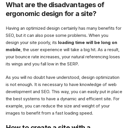
What are the disadvantages of
ergonomic design for a site?
Having an optimized design certainly has many benefits for
SEO, but it can also pose some problems. When you
design your site poorly, its
loading time will be long on
mobile
, the user experience will take a big hit. As a result,
your bounce rate increases, your natural referencing loses
its wings and you fall low in the SERP.
As you will no doubt have understood, design optimization
is not enough. It is necessary to have knowledge of web
development and SEO. This way, you can easily put in place
the best systems to have a dynamic and efficient site. For
example, you can reduce the size and weight of your
images to benefit from a fast loading speed.
How to create a site with a