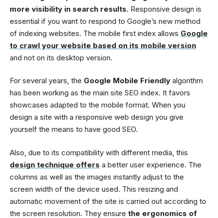
more visibility in search results
. Responsive design is
essential if you want to respond to Google’s new method
of indexing websites. The mobile first index allows
Google
to crawl your website based on its mobile version
and not on its desktop version.
For several years, the
Google Mobile Friendly
algorithm
has been working as the main site SEO index. It favors
showcases adapted to the mobile format. When you
design a site with a responsive web design you give
yourself the means to have good SEO.
Also, due to its compatibility with different media, this
design technique offers
a better user experience. The
columns as well as the images instantly adjust to the
screen width of the device used. This resizing and
automatic movement of the site is carried out according to
the screen resolution. They ensure
the ergonomics of