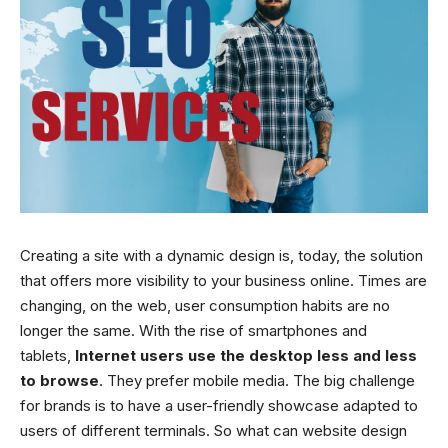
Creating a site with a dynamic design is, today, the solution
that offers more visibility to your business online. Times are
changing, on the web, user consumption habits are no
longer the same. With the rise of smartphones and
tablets,
Internet users use the desktop less and less
to browse
. They prefer mobile media. The big challenge
for brands is to have a user-friendly showcase adapted to
users of different terminals. So what can website design