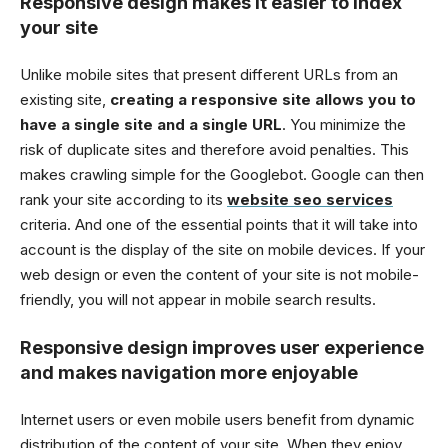
Responsive design makes it easier to index
your site
Unlike mobile sites that present different URLs from an
existing site,
creating a responsive site allows you to
have a single site and a single URL
. You minimize the
risk of duplicate sites and therefore avoid penalties. This
makes crawling simple for the Googlebot. Google can then
rank your site according to its
website seo services
criteria. And one of the essential points that it will take into
account is the display of the site on mobile devices. If your
web design or even the content of your site is not mobile-
friendly, you will not appear in mobile search results.
Responsive design improves user experience
and makes navigation more enjoyable
Internet users or even mobile users benefit from dynamic
distribution of the content of your site. When they enjoy