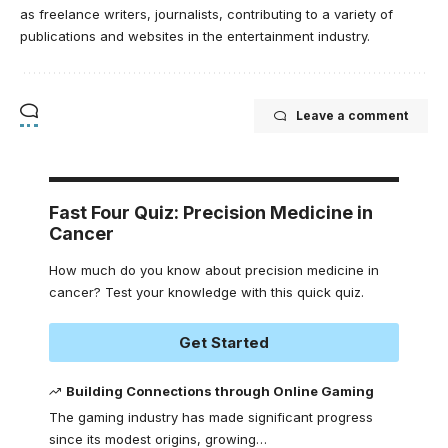
as freelance writers, journalists, contributing to a variety of
publications and websites in the entertainment industry.
Leave a comment
Fast Four Quiz: Precision Medicine in
Cancer
How much do you know about precision medicine in
cancer? Test your knowledge with this quick quiz.
Get Started
Building Connections through Online Gaming
The gaming industry has made significant progress
since its modest origins, growing
…