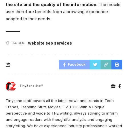
the site and the quality of the information.
The mobile
user therefore benefits from a browsing experience
adapted to their needs.
website seo services
TAGGED:
Facebook
TinyZone Staff
Tinyzone staff covers all the latest news and trends in Tech
Trends, Trending Stuff, Movies, TV, ETC. With A unique
perspective and voice to THE writing, always striving to inform
and engage readers with thoughtful analysis and engaging
storytelling. We have experienced industry professionals worked