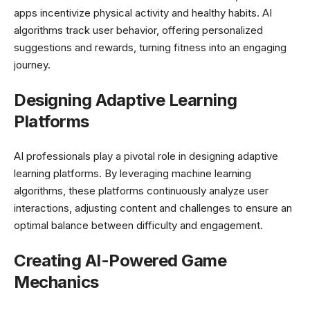
apps incentivize physical activity and healthy habits. AI
algorithms track user behavior, offering personalized
suggestions and rewards, turning fitness into an engaging
journey.
Designing Adaptive Learning
Platforms
AI professionals play a pivotal role in designing adaptive
learning platforms. By leveraging machine learning
algorithms, these platforms continuously analyze user
interactions, adjusting content and challenges to ensure an
optimal balance between difficulty and engagement.
Creating AI-Powered Game
Mechanics