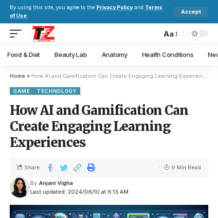
By using this site, you agree to the
Privacy Policy
and
Terms
Accept
of Use
.
Aa
Food & Diet
Beauty Lab
Anatomy
Health Conditions
New
Home
»
How AI and Gamification Can Create Engaging Learning Experiences
GAME
TECHNOLOGY
How AI and Gamification Can
Create Engaging Learning
Experiences
Share
9 Min Read
By
Anjani Vigha
Last updated: 2024/06/10 at 6:13 AM