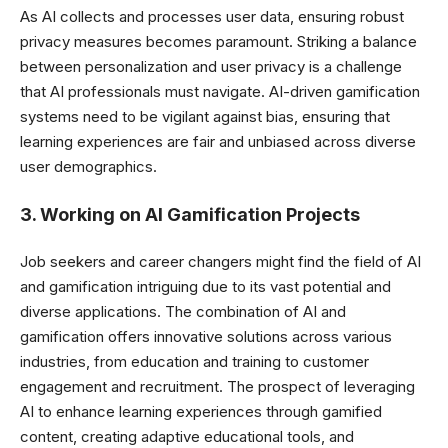
As AI collects and processes user data, ensuring robust
privacy measures becomes paramount. Striking a balance
between personalization and user privacy is a challenge
that AI professionals must navigate.
AI-driven gamification
systems need to be vigilant against bias, ensuring that
learning experiences are fair and unbiased across diverse
user demographics.
3. Working on AI Gamification Projects
Job seekers and career changers might find the field of AI
and gamification intriguing due to its vast potential and
diverse applications. The combination of AI and
gamification offers innovative solutions across various
industries, from education and training to customer
engagement and recruitment. The prospect of leveraging
AI to enhance learning experiences through gamified
content, creating adaptive educational tools, and