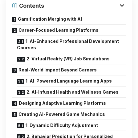
Contents
Gamification Merging with AI
Career-Focused Learning Platforms
1. AI-Enhanced Professional Development
Courses
2. Virtual Reality (VR) Job Simulations
Real-World Impact Beyond Careers
1. AI-Powered Language Learning Apps
2. AI-Infused Health and Wellness Games
Designing Adaptive Learning Platforms
Creating AI-Powered Game Mechanics
1. Dynamic Difficulty Adjustment
2. Behavior Prediction for Personalized