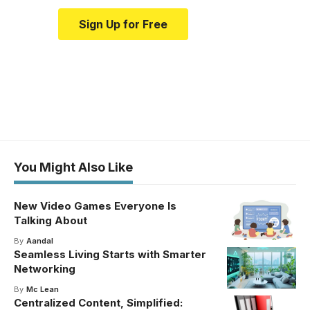
Sign Up for Free
You Might Also Like
New Video Games Everyone Is
Talking About
By
Aandal
Seamless Living Starts with Smarter
Networking
By
Mc Lean
Centralized Content, Simplified: