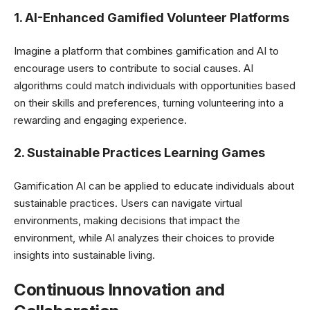
1. AI-Enhanced Gamified Volunteer Platforms
Imagine a platform that combines gamification and AI to
encourage users to contribute to social causes. AI
algorithms could match individuals with opportunities based
on their skills and preferences, turning volunteering into a
rewarding and engaging experience.
2. Sustainable Practices Learning Games
Gamification AI can be applied to educate individuals about
sustainable practices. Users can navigate virtual
environments, making decisions that impact the
environment, while AI analyzes their choices to provide
insights into sustainable living.
Continuous Innovation and