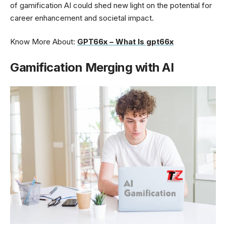
of gamification AI could shed new light on the potential for
career enhancement and societal impact.
Know More About:
GPT66x – What Is gpt66x
Gamification Merging with AI