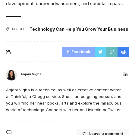
development, career advancement, and societal impact.
Technology Can Help You Grow Your Business
TAGGED:
Facebook
Anjani Vigha
Anjani Vigha is a technical as well as creative content writer
at Thinkful, a Chegg service. She is an outgoing person, and
you will find her near books, arts and explore the miraculous
world of technology. Connect with her on LinkedIn or Twitter.
Leave a comment