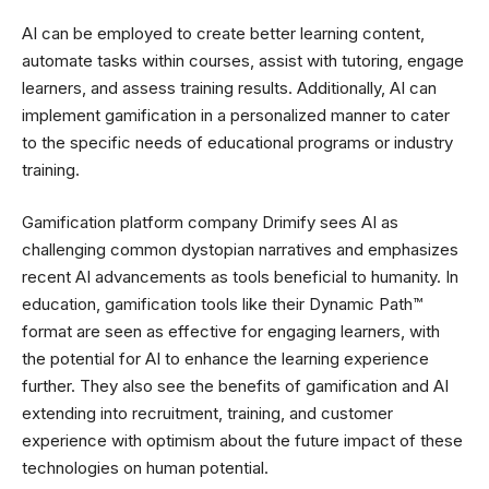
AI can be employed to create better learning content,
automate tasks within courses, assist with tutoring, engage
learners, and assess training results. Additionally, AI can
implement gamification in a personalized manner to cater
to the specific needs of educational programs or industry
training.
Gamification platform company Drimify sees AI as
challenging common dystopian narratives and emphasizes
recent AI advancements as tools beneficial to humanity. In
education, gamification tools like their Dynamic Path™
format are seen as effective for engaging learners, with
the potential for AI to enhance the learning experience
further. They also see the benefits of gamification and AI
extending into recruitment, training, and customer
experience with optimism about the future impact of these
technologies on human potential.