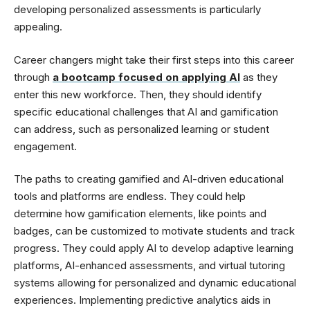
developing personalized assessments is particularly
appealing.
Career changers might take their first steps into this career
through
a bootcamp focused on applying AI
as they
enter this new workforce. Then, they should identify
specific educational challenges that AI and gamification
can address, such as personalized learning or student
engagement.
The paths to creating gamified and AI-driven educational
tools and platforms are endless. They could help
determine how gamification elements, like points and
badges, can be customized to motivate students and track
progress. They could apply AI to develop adaptive learning
platforms, AI-enhanced assessments, and virtual tutoring
systems allowing for personalized and dynamic educational
experiences. Implementing predictive analytics aids in