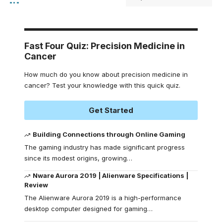
Fast Four Quiz: Precision Medicine in
Cancer
How much do you know about precision medicine in
cancer? Test your knowledge with this quick quiz.
Get Started
Building Connections through Online Gaming
The gaming industry has made significant progress
since its modest origins, growing
…
Nware Aurora 2019 | Alienware Specifications |
Review
The Alienware Aurora 2019 is a high-performance
desktop computer designed for gaming
…