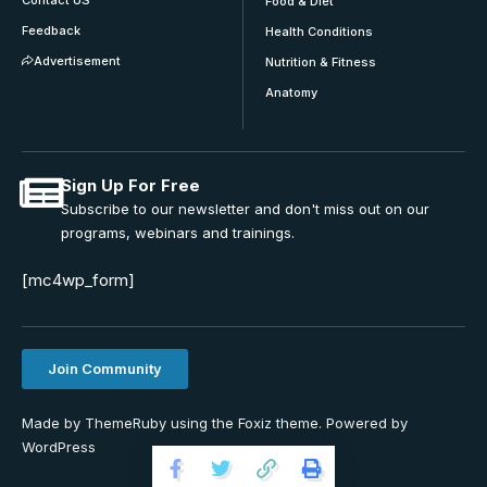
Contact US
Food & Diet
Feedback
Health Conditions
Advertisement
Nutrition & Fitness
Anatomy
Sign Up For Free
Subscribe to our newsletter and don't miss out on our
programs, webinars and trainings.
[mc4wp_form]
Join Community
Made by ThemeRuby using the Foxiz theme. Powered by
WordPress