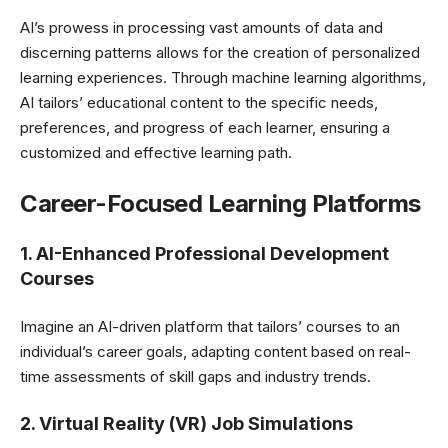
AI’s prowess in processing vast amounts of data and
discerning patterns allows for the creation of personalized
learning experiences. Through machine learning algorithms,
AI tailors’ educational content to the specific needs,
preferences, and progress of each learner, ensuring a
customized and effective learning path.
Career-Focused Learning Platforms
1.
AI-Enhanced Professional Development
Courses
Imagine an AI-driven platform that tailors’ courses to an
individual’s career goals, adapting content based on real-
time assessments of skill gaps and industry trends.
2. Virtual Reality (VR) Job Simulations