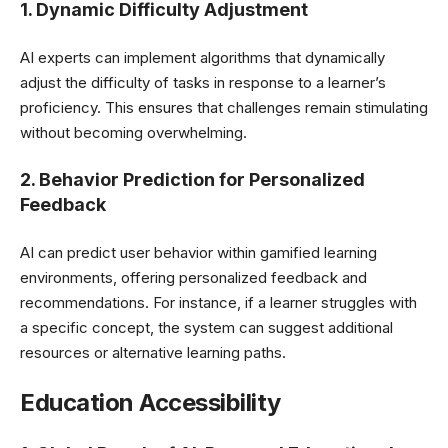
1. Dynamic Difficulty Adjustment
AI experts can implement algorithms that dynamically
adjust the difficulty of tasks in response to a learner’s
proficiency. This ensures that challenges remain stimulating
without becoming overwhelming.
2. Behavior Prediction for Personalized
Feedback
AI can predict user behavior within gamified learning
environments, offering personalized feedback and
recommendations. For instance, if a learner struggles with
a specific concept, the system can suggest additional
resources or alternative learning paths.
Education Accessibility