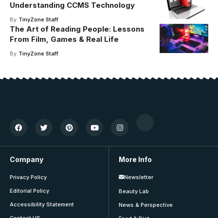
Understanding CCMS Technology
By
TinyZone Staff
The Art of Reading People: Lessons
From Film, Games & Real Life
By
TinyZone Staff
Company
More Info
Privacy Policy
Newsletter
Editorial Policy
Beauty Lab
Accessibility Statement
News & Perspective