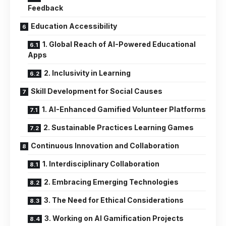
Feedback
Education Accessibility
1. Global Reach of AI-Powered Educational
Apps
2. Inclusivity in Learning
Skill Development for Social Causes
1. AI-Enhanced Gamified Volunteer Platforms
2. Sustainable Practices Learning Games
Continuous Innovation and Collaboration
1. Interdisciplinary Collaboration
2. Embracing Emerging Technologies
3. The Need for Ethical Considerations
3. Working on AI Gamification Projects