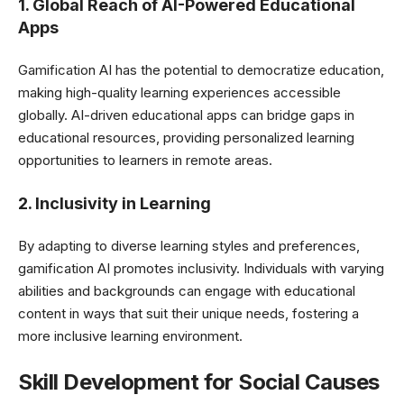
1. Global Reach of AI-Powered Educational
Apps
Gamification AI has the potential to democratize education,
making high-quality learning experiences accessible
globally. AI-driven educational apps can bridge gaps in
educational resources, providing personalized learning
opportunities to learners in remote areas.
2. Inclusivity in Learning
By adapting to diverse learning styles and preferences,
gamification AI promotes inclusivity. Individuals with varying
abilities and backgrounds can engage with educational
content in ways that suit their unique needs, fostering a
more inclusive learning environment.
Skill Development for Social Causes