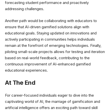
forecasting student performance and proactively
addressing challenges.
Another path would be collaborating with educators to
ensure that AI-driven gamified solutions align with
educational goals. Staying updated on innovations and
actively participating in communities helps individuals
remain at the forefront of emerging technologies. Finally,
piloting small-scale projects allows for testing and iteration
based on real-world feedback, contributing to the
continuous improvement of AI-enhanced gamified
educational experiences.
At The End
For career-focused individuals eager to dive into the
captivating world of AI, the marriage of gamification and
artificial intelligence offers an exciting path toward skill