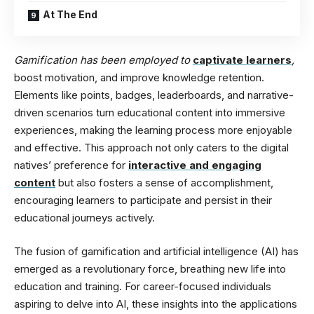
At The End
Gamification has been employed to
captivate learners
,
boost motivation, and improve knowledge retention.
Elements like points, badges, leaderboards, and narrative-
driven scenarios turn educational content into immersive
experiences, making the learning process more enjoyable
and effective. This approach not only caters to the digital
natives’ preference for
interactive and engaging
content
but also fosters a sense of accomplishment,
encouraging learners to participate and persist in their
educational journeys actively.
The fusion of gamification and artificial intelligence (AI) has
emerged as a revolutionary force, breathing new life into
education and training. For career-focused individuals
aspiring to delve into AI, these insights into the applications