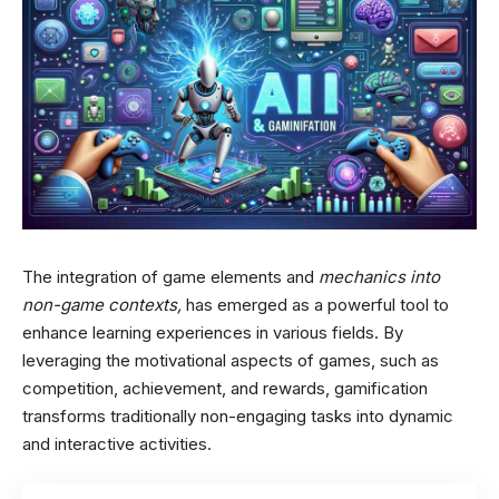
The integration of game elements and
mechanics into
non-game contexts,
has emerged as a powerful tool to
enhance learning experiences in various fields. By
leveraging the motivational aspects of games, such as
competition, achievement, and rewards, gamification
transforms traditionally non-engaging tasks into dynamic
and interactive activities.