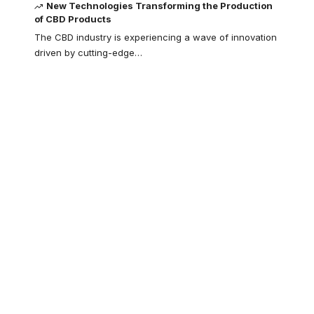
New Technologies Transforming the Production
of CBD Products
The CBD industry is experiencing a wave of innovation
driven by cutting-edge
…
Your one-stop
resource for
medical news and
education.
Your one-stop resource for
medical news and education.