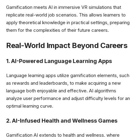
Gamification meets AI in immersive VR simulations that
replicate real-world job scenarios. This allows learners to
apply theoretical knowledge in practical settings, preparing
them for the complexities of their future careers.
Real-World Impact Beyond Careers
1. AI-Powered Language Learning Apps
Language learning apps utilize gamification elements, such
as rewards and leaderboards, to make acquiring a new
language both enjoyable and effective. AI algorithms
analyze user performance and adjust difficulty levels for an
optimal learning curve.
2. AI-Infused Health and Wellness Games
Gamification AI extends to health and wellness, where