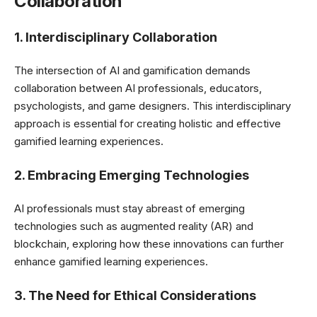
Collaboration
1. Interdisciplinary Collaboration
The intersection of AI and gamification demands
collaboration between AI professionals, educators,
psychologists, and game designers. This interdisciplinary
approach is essential for creating holistic and effective
gamified learning experiences.
2. Embracing Emerging Technologies
AI professionals must stay abreast of emerging
technologies such as augmented reality (AR) and
blockchain, exploring how these innovations can further
enhance gamified learning experiences.
3. The Need for Ethical Considerations