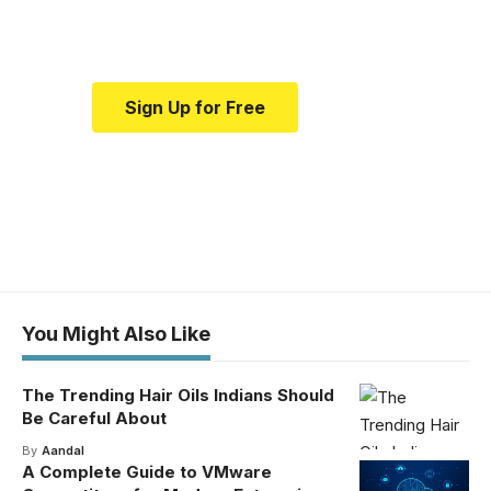
medical news and education.
Sign Up for Free
You Might Also Like
The Trending Hair Oils Indians Should
Be Careful About
By
Aandal
A Complete Guide to VMware