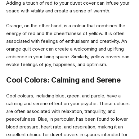
Adding a touch of red to your duvet cover can infuse your
space with vitality and create a sense of warmth.
Orange, on the other hand, is a colour that combines the
energy of red and the cheerfulness of yellow. It is often
associated with feelings of enthusiasm and creativity. An
orange quilt cover can create a welcoming and uplifting
ambience in your living space. Similarly, yellow covers can
evoke feelings of joy, happiness, and optimism.
Cool Colors: Calming and Serene
Cool colours, including blue, green, and purple, have a
calming and serene effect on your psyche. These colours
are often associated with relaxation, tranquillity, and
peacefulness. Blue, in particular, has been found to lower
blood pressure, heart rate, and respiration, making it an
excellent choice for duvet covers in spaces intended for