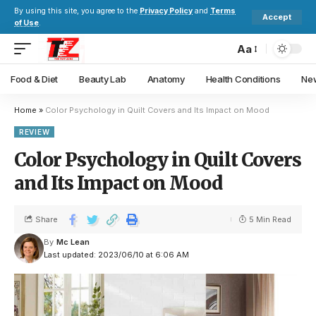
By using this site, you agree to the
Privacy Policy
and
Terms
Accept
of Use
.
Aa
Food & Diet
Beauty Lab
Anatomy
Health Conditions
New
Home
»
Color Psychology in Quilt Covers and Its Impact on Mood
REVIEW
Color Psychology in Quilt Covers
and Its Impact on Mood
Share
5 Min Read
By
Mc Lean
Last updated: 2023/06/10 at 6:06 AM