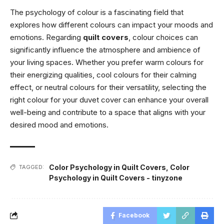
The psychology of colour is a fascinating field that
explores how different colours can impact your moods and
emotions. Regarding
quilt covers
, colour choices can
significantly influence the atmosphere and ambience of
your living spaces. Whether you prefer warm colours for
their energizing qualities, cool colours for their calming
effect, or neutral colours for their versatility, selecting the
right colour for your duvet cover can enhance your overall
well-being and contribute to a space that aligns with your
desired mood and emotions.
Color Psychology in Quilt Covers
,
Color
TAGGED:
Psychology in Quilt Covers - tinyzone
Facebook