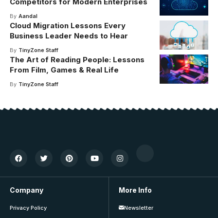
Competitors for Modern Enterprises
By
Aandal
Cloud Migration Lessons Every
Business Leader Needs to Hear
By
TinyZone Staff
The Art of Reading People: Lessons
From Film, Games & Real Life
By
TinyZone Staff
Company
More Info
Privacy Policy
Newsletter