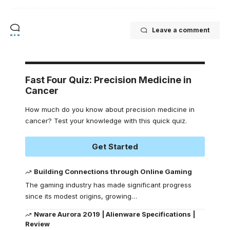
Leave a comment
Fast Four Quiz: Precision Medicine in
Cancer
How much do you know about precision medicine in
cancer? Test your knowledge with this quick quiz.
Get Started
Building Connections through Online Gaming
The gaming industry has made significant progress
since its modest origins, growing
…
Nware Aurora 2019 | Alienware Specifications |
Review