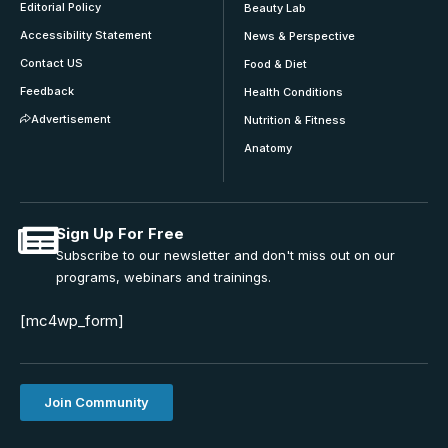
Editorial Policy
Beauty Lab
Accessibility Statement
News & Perspective
Contact US
Food & Diet
Feedback
Health Conditions
Advertisement
Nutrition & Fitness
Anatomy
Sign Up For Free
Subscribe to our newsletter and don't miss out on our
programs, webinars and trainings.
[mc4wp_form]
Join Community