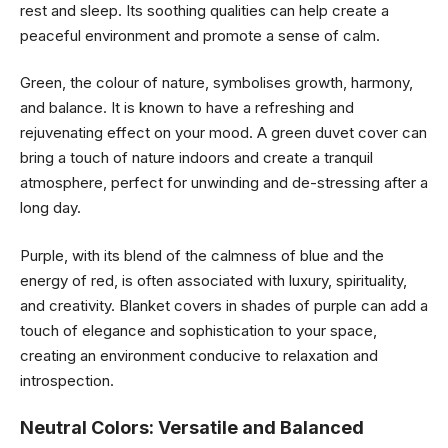
rest and sleep. Its soothing qualities can help create a
peaceful environment and promote a sense of calm.
Green, the colour of nature, symbolises growth, harmony,
and balance. It is known to have a refreshing and
rejuvenating effect on your mood. A green duvet cover can
bring a touch of nature indoors and create a tranquil
atmosphere, perfect for unwinding and de-stressing after a
long day.
Purple, with its blend of the calmness of blue and the
energy of red, is often associated with luxury, spirituality,
and creativity. Blanket covers in shades of purple can add a
touch of elegance and sophistication to your space,
creating an environment conducive to relaxation and
introspection.
Neutral Colors: Versatile and Balanced