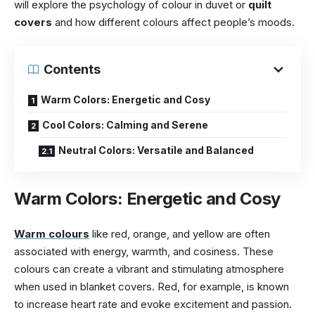
will explore the psychology of colour in duvet or
quilt
covers
and how different colours affect people’s moods.
Contents
Warm Colors: Energetic and Cosy
Cool Colors: Calming and Serene
Neutral Colors: Versatile and Balanced
Warm Colors: Energetic and Cosy
Warm colours
like red, orange, and yellow are often
associated with energy, warmth, and cosiness. These
colours can create a vibrant and stimulating atmosphere
when used in blanket covers. Red, for example, is known
to increase heart rate and evoke excitement and passion.