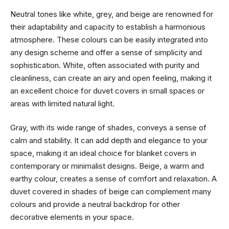
Neutral tones like white, grey, and beige are renowned for
their adaptability and capacity to establish a harmonious
atmosphere. These colours can be easily integrated into
any design scheme and offer a sense of simplicity and
sophistication. White, often associated with purity and
cleanliness, can create an airy and open feeling, making it
an excellent choice for duvet covers in small spaces or
areas with limited natural light.
Gray, with its wide range of shades, conveys a sense of
calm and stability. It can add depth and elegance to your
space, making it an ideal choice for blanket covers in
contemporary or minimalist designs. Beige, a warm and
earthy colour, creates a sense of comfort and relaxation. A
duvet covered in shades of beige can complement many
colours and provide a neutral backdrop for other
decorative elements in your space.