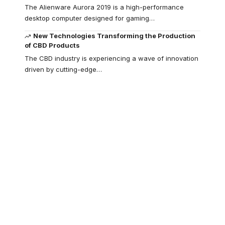
The Alienware Aurora 2019 is a high-performance
desktop computer designed for gaming
…
New Technologies Transforming the Production
of CBD Products
The CBD industry is experiencing a wave of innovation
driven by cutting-edge
…
Your one-stop
resource for
medical news and
education.
Your one-stop resource for