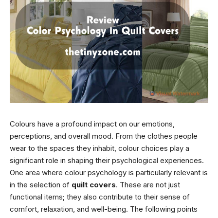
Colours have a profound impact on our emotions,
perceptions, and overall mood. From the clothes people
wear to the spaces they inhabit, colour choices play a
significant role in shaping their psychological experiences.
One area where colour psychology is particularly relevant is
in the selection of
quilt covers
. These are not just
functional items; they also contribute to their sense of
comfort, relaxation, and well-being. The following points