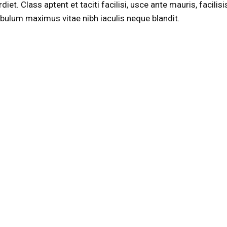
t. Class aptent et taciti facilisi, usce ante mauris, facilisi
stibulum maximus vitae nibh iaculis neque blandit.