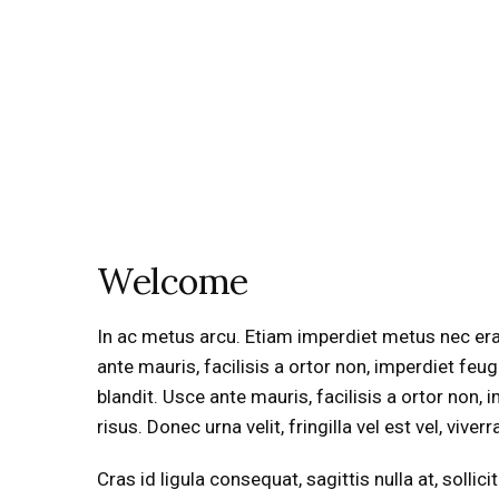
Welcome
In ac metus arcu. Etiam imperdiet metus nec erat a
ante mauris, facilisis a ortor non, imperdiet feu
blandit. Usce ante mauris, facilisis a ortor non, i
risus. Donec urna velit, fringilla vel est vel, viver
Cras id ligula consequat, sagittis nulla at, soll