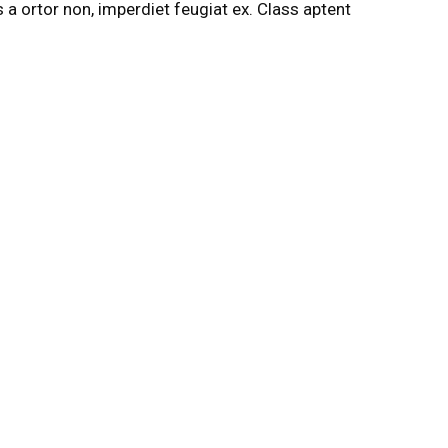
s a ortor non, imperdiet feugiat ex. Class aptent