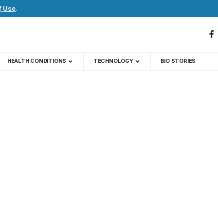
f Use
.
HEALTH CONDITIONS
TECHNOLOGY
BIO STORIES