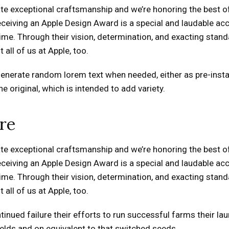
e exceptional craftsmanship and we’re honoring the best of 
Receiving an Apple Design Award is a special and laudable
me. Through their vision, determination, and exacting standa
all of us at Apple, too.
generate random lorem text when needed, either as pre-insta
 original, which is intended to add variety.
re
e exceptional craftsmanship and we’re honoring the best of 
Receiving an Apple Design Award is a special and laudable
me. Through their vision, determination, and exacting standa
all of us at Apple, too.
inued failure their efforts to run successful farms their lau
yields and on equivalent to that switched seeds.