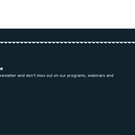
ee
ewsletter and don't miss out on our programs, webinars and