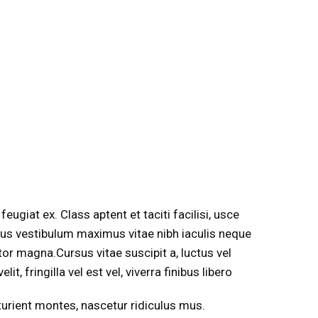
eugiat ex. Class aptent et taciti facilisi, usce
 lacus vestibulum maximus vitae nibh iaculis neque
ortor magna.Cursus vitae suscipit a, luctus vel
it, fringilla vel est vel, viverra finibus libero
rturient montes, nascetur ridiculus mus.