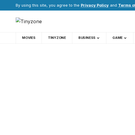
By using this site, you agree to the
Privacy Policy
and
Terms o
MOVIES
TINYZONE
BUSINESS
GAME