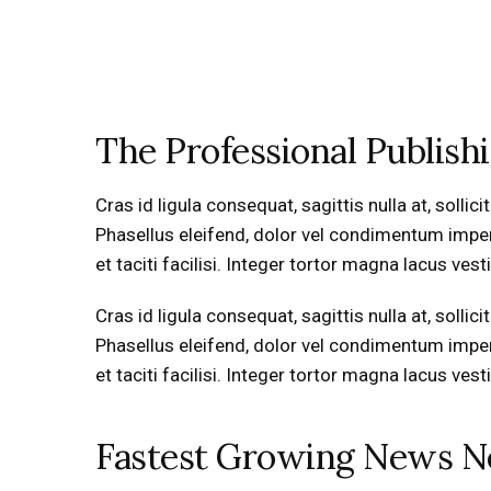
The Professional Publish
Cras id ligula consequat, sagittis nulla at, soll
Phasellus eleifend, dolor vel condimentum imperdie
et taciti facilisi. Integer tortor magna lacus ve
Cras id ligula consequat, sagittis nulla at, soll
Phasellus eleifend, dolor vel condimentum imperdie
et taciti facilisi. Integer tortor magna lacus ve
Fastest Growing News 