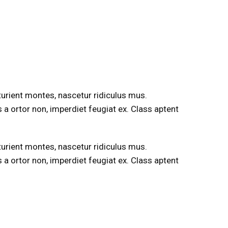
rturient montes, nascetur ridiculus mus.
s a ortor non, imperdiet feugiat ex. Class aptent
rturient montes, nascetur ridiculus mus.
s a ortor non, imperdiet feugiat ex. Class aptent