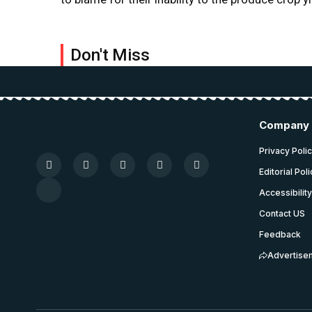
Don't Miss
Company
Privacy Poli
Editorial Pol
Accessibilit
Contact US
Feedback
Advertise