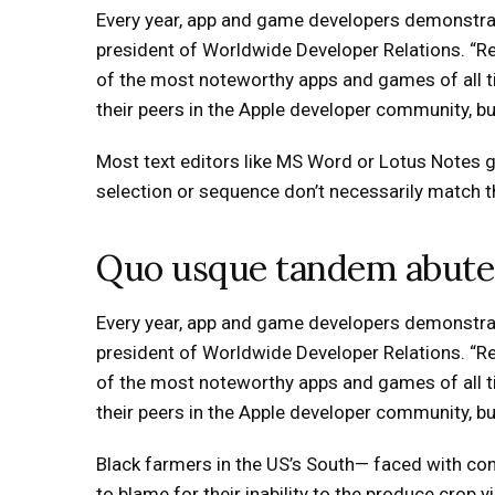
Every year, app and game developers demonstrat
president of Worldwide Developer Relations. “
of the most noteworthy apps and games of all ti
their peers in the Apple developer community, but 
Most text editors like MS Word or Lotus Notes 
selection or sequence don’t necessarily match the
Quo usque tandem abute
Every year, app and game developers demonstrat
president of Worldwide Developer Relations. “
of the most noteworthy apps and games of all ti
their peers in the Apple developer community, but 
Black farmers in the US’s South— faced with cont
to blame for their inability to the produce crop 