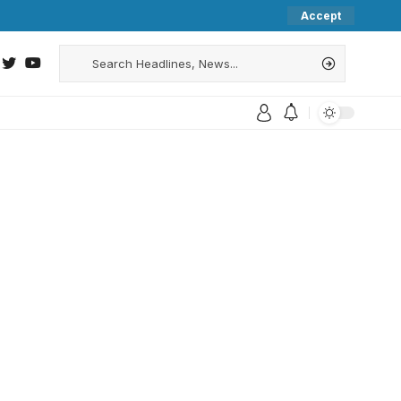
Accept