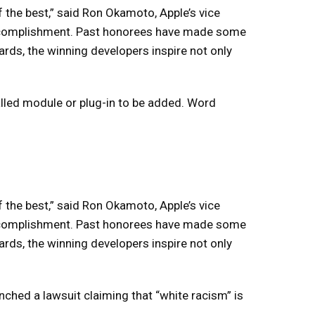
the best,” said Ron Okamoto, Apple’s vice
 accomplishment. Past honorees have made some
rds, the winning developers inspire not only
lled module or plug-in to be added. Word
the best,” said Ron Okamoto, Apple’s vice
 accomplishment. Past honorees have made some
rds, the winning developers inspire not only
nched a lawsuit claiming that “white racism” is