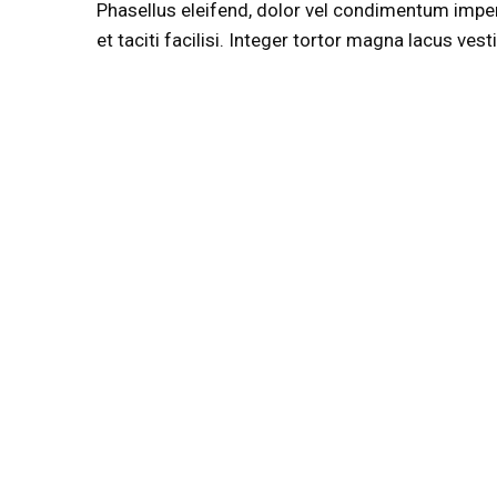
Phasellus eleifend, dolor vel condimentum imperdie
et taciti facilisi. Integer tortor magna lacus ve