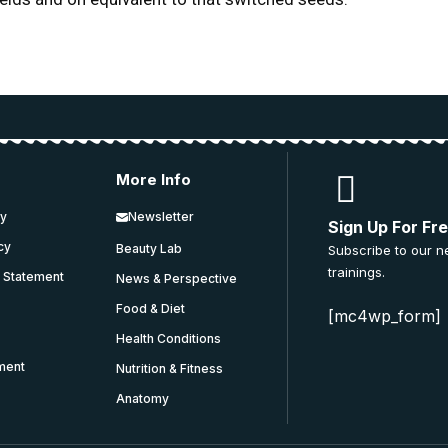
More Info
cy
Newsletter
Sign Up For Fr
icy
Beauty Lab
Subscribe to our n
trainings.
y Statement
News & Perspective
Food & Diet
[mc4wp_form]
Health Conditions
ment
Nutrition & Fitness
Anatomy