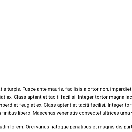
 turpis. Fusce ante mauris, facilisis a ortor non, imperdiet f
giat ex. Class aptent et taciti facilisi. Integer tortor magna
mperdiet feugiat ex. Class aptent et taciti facilisi. Integer t
ra finibus libero. Maecenas venenatis consectet ultrices urna vel
icitudin lorem. Orci varius natoque penatibus et magnis dis pa