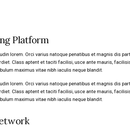
ing Platform
icitudin lorem. Orci varius natoque penatibus et magnis dis pa
t. Class aptent et taciti facilisi, usce ante mauris, facilisi
stibulum maximus vitae nibh iaculis neque blandit.
icitudin lorem. Orci varius natoque penatibus et magnis dis pa
t. Class aptent et taciti facilisi, usce ante mauris, facilisi
stibulum maximus vitae nibh iaculis neque blandit.
Network