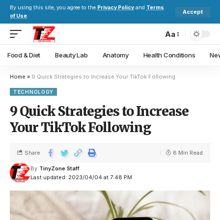
By using this site, you agree to the
Privacy Policy
and
Terms
Accept
of Use
.
Aa
Food & Diet
Beauty Lab
Anatomy
Health Conditions
New
Home
»
9 Quick Strategies to Increase Your TikTok Following
TECHNOLOGY
9 Quick Strategies to Increase
Your TikTok Following
Share
8 Min Read
By
TinyZone Staff
Last updated: 2023/04/04 at 7:48 PM