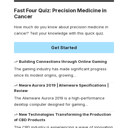
Fast Four Quiz: Precision Medicine in
Cancer
How much do you know about precision medicine in
cancer? Test your knowledge with this quick quiz.
Get Started
Building Connections through Online Gaming
The gaming industry has made significant progress
since its modest origins, growing
…
Nware Aurora 2019 | Alienware Specifications |
Review
The Alienware Aurora 2019 is a high-performance
desktop computer designed for gaming
…
New Technologies Transforming the Production
of CBD Products
The CBD industry is experiencing a wave of innovation