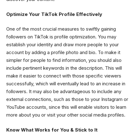
Optimize Your TikTok Profile Effectively
One of the most crucial measures to swiftly gaining
followers on TikTok is profile optimization. You may
establish your identity and draw more people to your
account by adding a profile photo and bio. To make it
simpler for people to find information, you should also
include pertinent keywords in the description. This will
make it easier to connect with those specific viewers
successfully, which will eventually lead to an increase in
followers. It may also be advantageous to include any
external connections, such as those to your Instagram or
YouTube accounts, since this will enable visitors to learn
more about you or visit your other social media profiles.
Know What Works for You & Stick to It