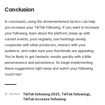
Conclusion
In conclusion, using the aforementioned tactics can help
you increase your TikTok following. If you want to increase
your following, learn about the platform, keep up with
current events, post regularly, use hashtags wisely,
cooperate with other producers, interact with your
audience, and make sure your thumbnails are appealing.
You’re likely to get fantastic results quickly with a little
perseverance and persistence. So begin implementing
these suggestions right away and watch your following
count rise!
TikTok following 2023
,
TikTok following\
,
TAGGED:
TikTok increase following