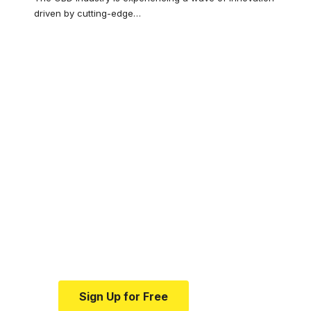
driven by cutting-edge
…
Your one-stop
resource for
medical news and
education.
Your one-stop resource for
medical news and education.
Sign Up for Free