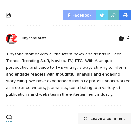
Facebook
TinyZone Staff
Tinyzone staff covers all the latest news and trends in Tech
Trends, Trending Stuff, Movies, TV, ETC. With A unique
perspective and voice to THE writing, always striving to inform
and engage readers with thoughtful analysis and engaging
storytelling. We have experienced industry professionals worked
as freelance writers, journalists, contributing to a variety of
publications and websites in the entertainment industry.
Leave a comment