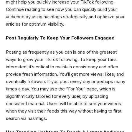
might help you quickly increase your TikTok following.
Continue reading to see how you can quickly build your
audience by using hashtags strategically and optimize your
articles for optimum visibility.
Post Regularly To Keep Your Followers Engaged
Posting as frequently as you can is one of the greatest
ways to grow your TikTok following. To keep your fans
interested, it’s critical to maintain consistency and often
provide fresh information. You’ll get more views, likes, and
eventually followers if you post every day or perhaps many
times a day. You may use the “For You” page, which is
algorithmically tailored for every user, by uploading
consistent material. Users will be able to see your videos
when they visit their feeds this way without having to first
search via hashtags.