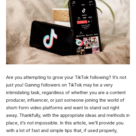
Are you attempting to grow your TikTok following? It’s not
just you! Gaining followers on TikTok may be a very
intimidating task, regardless of whether you are a content
producer, influencer, or just someone joining the world of
short-form video platforms and want to stand out right
away. Thankfully, with the appropriate ideas and methods in
place, it’s not impossible. In this article, we’ll provide you
with a lot of fast and simple tips that, if used properly,