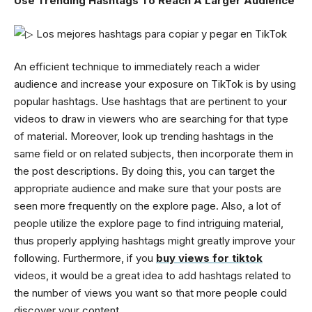
Use Trending Hashtags To Reach A Larger Audience
An efficient technique to immediately reach a wider
audience and increase your exposure on TikTok is by using
popular hashtags. Use hashtags that are pertinent to your
videos to draw in viewers who are searching for that type
of material. Moreover, look up trending hashtags in the
same field or on related subjects, then incorporate them in
the post descriptions. By doing this, you can target the
appropriate audience and make sure that your posts are
seen more frequently on the explore page. Also, a lot of
people utilize the explore page to find intriguing material,
thus properly applying hashtags might greatly improve your
following. Furthermore, if you
buy views for tiktok
videos, it would be a great idea to add hashtags related to
the number of views you want so that more people could
discover your content.