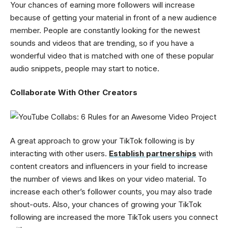
Your chances of earning more followers will increase
because of getting your material in front of a new audience
member. People are constantly looking for the newest
sounds and videos that are trending, so if you have a
wonderful video that is matched with one of these popular
audio snippets, people may start to notice.
Collaborate With Other Creators
A great approach to grow your TikTok following is by
interacting with other users.
Establish partnerships
with
content creators and influencers in your field to increase
the number of views and likes on your video material. To
increase each other’s follower counts, you may also trade
shout-outs. Also, your chances of growing your TikTok
following are increased the more TikTok users you connect