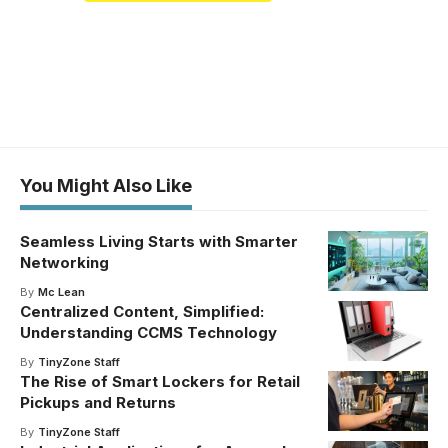
You Might Also Like
Seamless Living Starts with Smarter
Networking
By
Mc Lean
Centralized Content, Simplified:
Understanding CCMS Technology
By
TinyZone Staff
The Rise of Smart Lockers for Retail
Pickups and Returns
By
TinyZone Staff