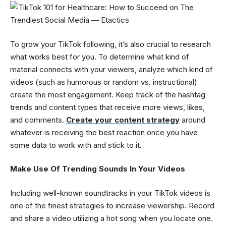
To grow your TikTok following, it’s also crucial to research
what works best for you. To determine what kind of
material connects with your viewers, analyze which kind of
videos (such as humorous or random vs. instructional)
create the most engagement. Keep track of the hashtag
trends and content types that receive more views, likes,
and comments.
Create your content strategy
around
whatever is receiving the best reaction once you have
some data to work with and stick to it.
Make Use Of Trending Sounds In Your Videos
Including well-known soundtracks in your TikTok videos is
one of the finest strategies to increase viewership. Record
and share a video utilizing a hot song when you locate one.