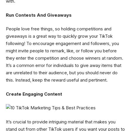
with.
Run Contests And Giveaways
People love free things, so holding competitions and
giveaways is a great way to quickly grow your TikTok
following! To encourage engagement and followers, you
might invite people to remark, like, or follow you before
they enter the competition and choose winners at random.
It’s a common error for individuals to give away items that
are unrelated to their audience, but you should never do
this. Instead, keep the reward useful and pertinent.
Create Engaging Content
It’s crucial to provide intriguing material that makes you
stand out from other TikTok users if you want your posts to