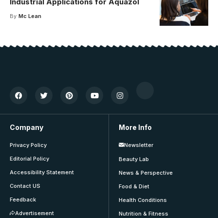
Industrial Applications for Aquazol
By
Mc Lean
Company
More Info
Privacy Policy
Newsletter
Editorial Policy
Beauty Lab
Accessibility Statement
News & Perspective
Contact US
Food & Diet
Feedback
Health Conditions
Advertisement
Nutrition & Fitness