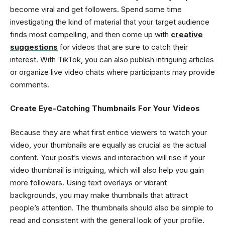
become viral and get followers. Spend some time
investigating the kind of material that your target audience
finds most compelling, and then come up with
creative
suggestions
for videos that are sure to catch their
interest. With TikTok, you can also publish intriguing articles
or organize live video chats where participants may provide
comments.
Create Eye-Catching Thumbnails For Your Videos
Because they are what first entice viewers to watch your
video, your thumbnails are equally as crucial as the actual
content. Your post’s views and interaction will rise if your
video thumbnail is intriguing, which will also help you gain
more followers. Using text overlays or vibrant
backgrounds, you may make thumbnails that attract
people’s attention. The thumbnails should also be simple to
read and consistent with the general look of your profile.