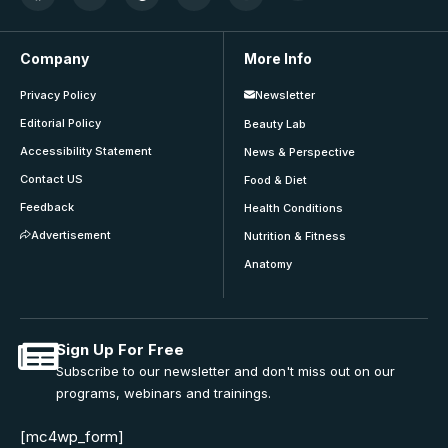
Company
More Info
Privacy Policy
Newsletter
Editorial Policy
Beauty Lab
Accessibility Statement
News & Perspective
Contact US
Food & Diet
Feedback
Health Conditions
Advertisement
Nutrition & Fitness
Anatomy
Sign Up For Free
Subscribe to our newsletter and don't miss out on our
programs, webinars and trainings.
[mc4wp_form]