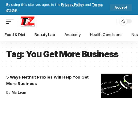
By using this site, you agree to the
Privacy Policy
and
Terms
Accept
of Use
.
Food & Diet
Beauty Lab
Anatomy
Health Conditions
New
Tag:
You Get More Business
5 Ways Netnut Proxies Will Help You Get
More Business
By
Mc Lean
Your one-stop resource for
medical news and