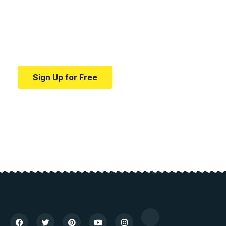
education.
Your one-stop resource for medical news and
education.
Sign Up for Free