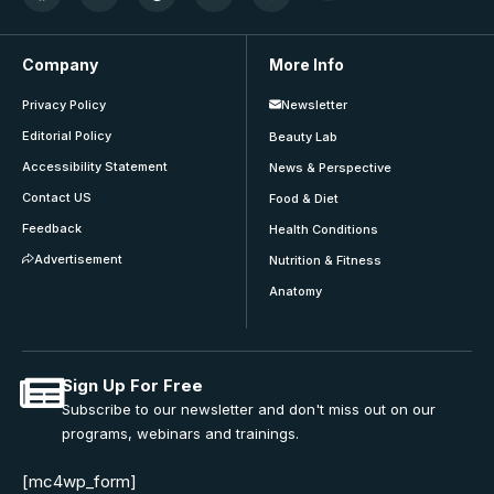
Company
More Info
Privacy Policy
Newsletter
Editorial Policy
Beauty Lab
Accessibility Statement
News & Perspective
Contact US
Food & Diet
Feedback
Health Conditions
Advertisement
Nutrition & Fitness
Anatomy
Sign Up For Free
Subscribe to our newsletter and don't miss out on our
programs, webinars and trainings.
[mc4wp_form]