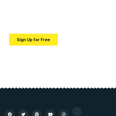
education.
Your one-stop resource for medical news and
education.
Sign Up for Free