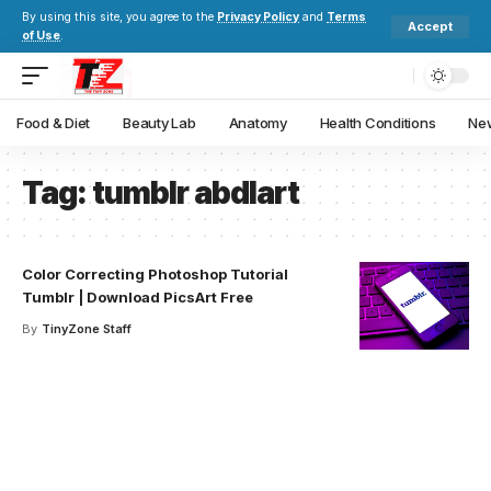
By using this site, you agree to the
Privacy Policy
and
Terms
Accept
of Use
.
Food & Diet
Beauty Lab
Anatomy
Health Conditions
New
Tag:
tumblr abdlart
Color Correcting Photoshop Tutorial
Tumblr | Download PicsArt Free
By
TinyZone Staff
Your one-stop resource for
medical news and