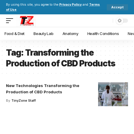
By using this site, you agree to the
Privacy Policy
and
Terms
Accept
of Use
.
Food & Diet
Beauty Lab
Anatomy
Health Conditions
New
Tag:
Transforming the
Production of CBD Products
New Technologies Transforming the
Production of CBD Products
By
TinyZone Staff
Your one-stop resource for