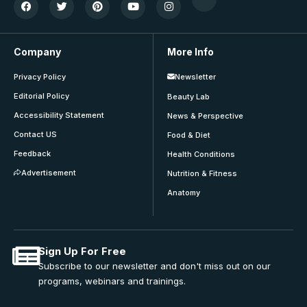
Company
More Info
Privacy Policy
Newsletter
Editorial Policy
Beauty Lab
Accessibility Statement
News & Perspective
Contact US
Food & Diet
Feedback
Health Conditions
Advertisement
Nutrition & Fitness
Anatomy
Sign Up For Free
Subscribe to our newsletter and don't miss out on our
programs, webinars and trainings.