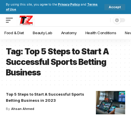
By using this site, you agree to the
Privacy Policy
and
Terms
Accept
of Use
.
Food & Diet
Beauty Lab
Anatomy
Health Conditions
New
Tag:
Top 5 Steps to Start A
Successful Sports Betting
Business
Top 5 Steps to Start A Successful Sports
Betting Business in 2023
By
Ahsan Ahmed