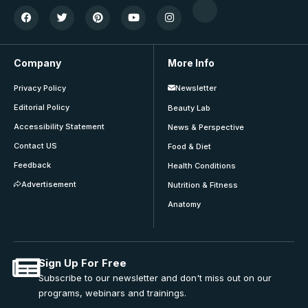
Company
More Info
Privacy Policy
Newsletter
Editorial Policy
Beauty Lab
Accessibility Statement
News & Perspective
Contact US
Food & Diet
Feedback
Health Conditions
Advertisement
Nutrition & Fitness
Anatomy
Sign Up For Free
Subscribe to our newsletter and don't miss out on our
programs, webinars and trainings.