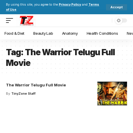
By using this site, you agree to the
Privacy Policy
and
Terms
Accept
of Use
.
Food & Diet
Beauty Lab
Anatomy
Health Conditions
New
Tag:
The Warrior Telugu Full
Movie
The Warrior Telugu Full Movie
By
TinyZone Staff
Your one-stop resource for