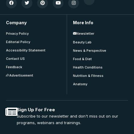
Company
More Info
Privacy Policy
Newsletter
Editorial Policy
Beauty Lab
Accessibility Statement
News & Perspective
Contact US
Food & Diet
Feedback
Health Conditions
Advertisement
Nutrition & Fitness
Anatomy
Sign Up For Free
Subscribe to our newsletter and don't miss out on our
programs, webinars and trainings.