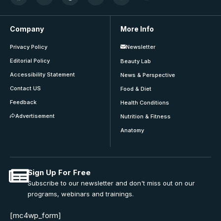
Company
More Info
Privacy Policy
Newsletter
Editorial Policy
Beauty Lab
Accessibility Statement
News & Perspective
Contact US
Food & Diet
Feedback
Health Conditions
Advertisement
Nutrition & Fitness
Anatomy
Sign Up For Free
Subscribe to our newsletter and don't miss out on our
programs, webinars and trainings.
[mc4wp_form]