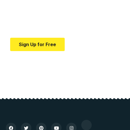
education.
Your one-stop resource for medical news and
education.
Sign Up for Free