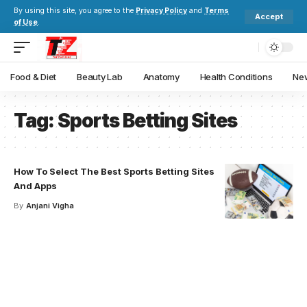
By using this site, you agree to the
Privacy Policy
and
Terms
Accept
of Use
.
Food & Diet
Beauty Lab
Anatomy
Health Conditions
New
Tag:
Sports Betting Sites
How To Select The Best Sports Betting Sites
And Apps
By
Anjani Vigha
Your one-stop resource for
medical news and