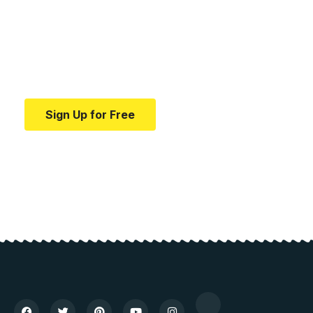
medical news and
education.
Your one-stop resource for medical news and
education.
Sign Up for Free