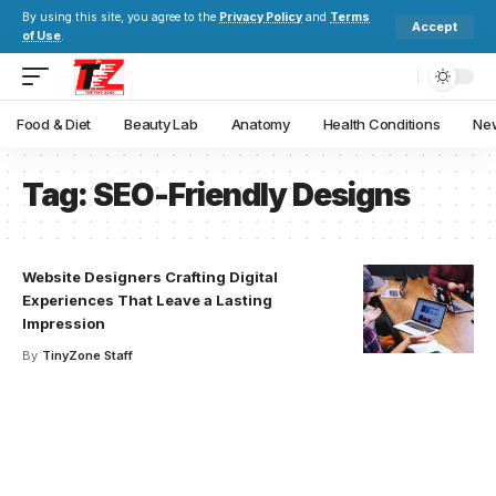
By using this site, you agree to the
Privacy Policy
and
Terms
Accept
of Use
.
Food & Diet
Beauty Lab
Anatomy
Health Conditions
New
Tag:
SEO-Friendly Designs
Website Designers Crafting Digital
Experiences That Leave a Lasting
Impression
By
TinyZone Staff
Your one-stop resource for