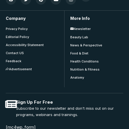
Company
More Info
Privacy Policy
Newsletter
Editorial Policy
Beauty Lab
Accessibility Statement
News & Perspective
Contact US
Food & Diet
Feedback
Health Conditions
Advertisement
Nutrition & Fitness
Anatomy
Sign Up For Free
Subscribe to our newsletter and don't miss out on our
programs, webinars and trainings.
[mc4wp_form]