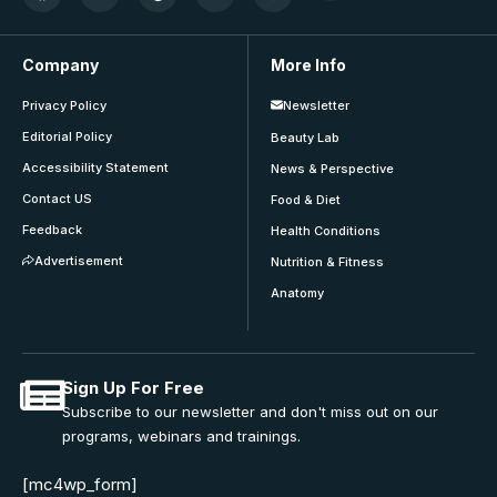
Company
More Info
Privacy Policy
Newsletter
Editorial Policy
Beauty Lab
Accessibility Statement
News & Perspective
Contact US
Food & Diet
Feedback
Health Conditions
Advertisement
Nutrition & Fitness
Anatomy
Sign Up For Free
Subscribe to our newsletter and don't miss out on our
programs, webinars and trainings.
[mc4wp_form]