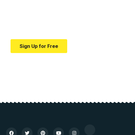
education.
Your one-stop resource for medical news and
education.
Sign Up for Free