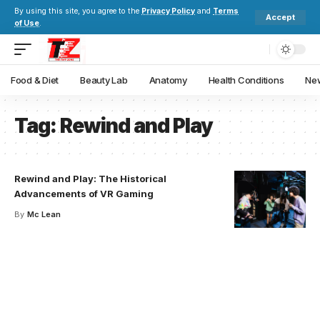
By using this site, you agree to the
Privacy Policy
and
Terms
Accept
of Use
.
Food & Diet
Beauty Lab
Anatomy
Health Conditions
New
Tag:
Rewind and Play
Rewind and Play: The Historical
Advancements of VR Gaming
By
Mc Lean
Your one-stop resource for
medical news and