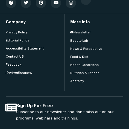
Company
More Info
Privacy Policy
Newsletter
Editorial Policy
Beauty Lab
Accessibility Statement
News & Perspective
Contact US
Food & Diet
Feedback
Health Conditions
Advertisement
Nutrition & Fitness
Anatomy
Sign Up For Free
Subscribe to our newsletter and don't miss out on our
programs, webinars and trainings.