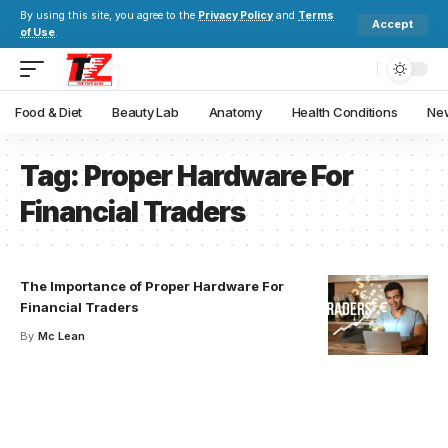
By using this site, you agree to the
Privacy Policy
and
Terms
Accept
of Use
.
Food & Diet
Beauty Lab
Anatomy
Health Conditions
New
Tag:
Proper Hardware For
Financial Traders
The Importance of Proper Hardware For
Financial Traders
By
Mc Lean
Your one-stop resource for