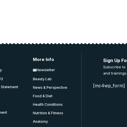
More Info
Sign Up Fo
Subscribe to
cy
Newsletter
and trainings
icy
Beauty Lab
[mc4wp_form]
y Statement
News & Perspective
Food & Diet
Health Conditions
ment
Nutrition & Fitness
Anatomy