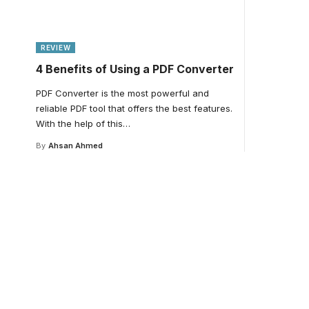
REVIEW
4 Benefits of Using a PDF Converter
PDF Converter is the most powerful and
reliable PDF tool that offers the best features.
With the help of this
…
By
Ahsan Ahmed
Your one-stop resour
medical news and ed
Your one-stop resource for medical news