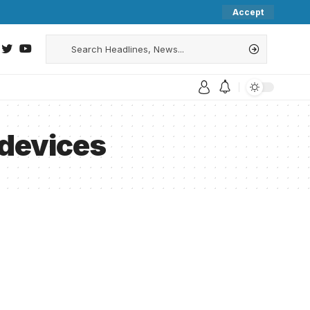
Accept
 devices