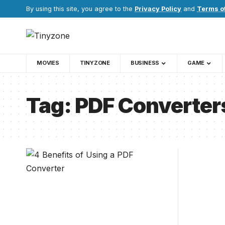
By using this site, you agree to the
Privacy Policy
and
Terms o
MOVIES
TINYZONE
BUSINESS
GAME
Tag:
PDF Converters