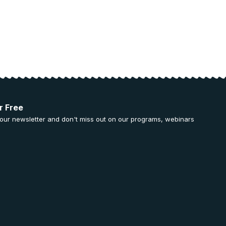
r Free
 our newsletter and don't miss out on our programs, webinars
.