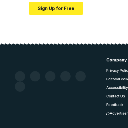
Sign Up for Free
Company
Privacy Poli
Editorial Pol
Accessibilit
Contact US
Feedback
Advertise