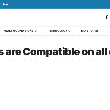
f Use
.
HEALTH CONDITIONS
TECHNOLOGY
BIO STORIES
 are Compatible on all