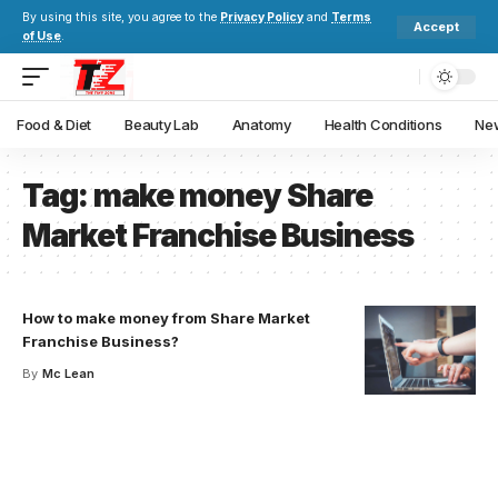
By using this site, you agree to the
Privacy Policy
and
Terms
Accept
of Use
.
Food & Diet
Beauty Lab
Anatomy
Health Conditions
New
Tag:
make money Share
Market Franchise Business
How to make money from Share Market
Franchise Business?
By
Mc Lean
Your one-stop resource for