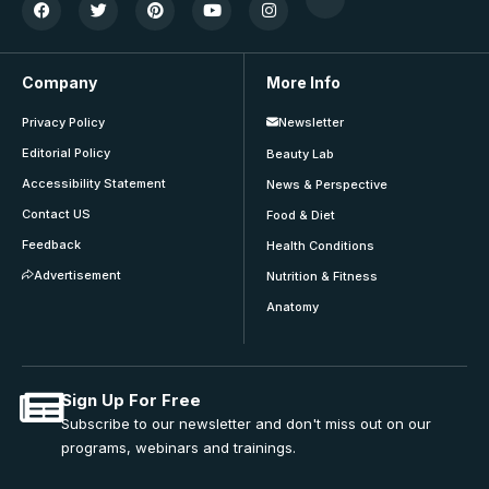
Company
More Info
Privacy Policy
Newsletter
Editorial Policy
Beauty Lab
Accessibility Statement
News & Perspective
Contact US
Food & Diet
Feedback
Health Conditions
Advertisement
Nutrition & Fitness
Anatomy
Sign Up For Free
Subscribe to our newsletter and don't miss out on our
programs, webinars and trainings.