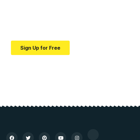
education.
Your one-stop resource for medical news and
education.
Sign Up for Free