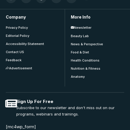
Company
More Info
Privacy Policy
Newsletter
Editorial Policy
Beauty Lab
Accessibility Statement
News & Perspective
Contact US
Food & Diet
Feedback
Health Conditions
Advertisement
Nutrition & Fitness
Anatomy
Sign Up For Free
Subscribe to our newsletter and don't miss out on our
programs, webinars and trainings.
[mc4wp_form]