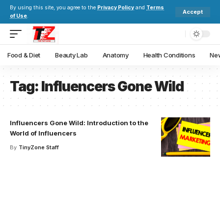
By using this site, you agree to the
Privacy Policy
and
Terms
Accept
of Use
.
Food & Diet
Beauty Lab
Anatomy
Health Conditions
New
Tag:
Influencers Gone Wild
Influencers Gone Wild: Introduction to the
World of Influencers
By
TinyZone Staff
Your one-stop resource for
medical news and