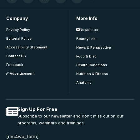
Company
More Info
Privacy Policy
Newsletter
Editorial Policy
Beauty Lab
Accessibility Statement
News & Perspective
Contact US
Food & Diet
Feedback
Health Conditions
Advertisement
Nutrition & Fitness
Anatomy
Sign Up For Free
Subscribe to our newsletter and don't miss out on our
programs, webinars and trainings.
[mc4wp_form]