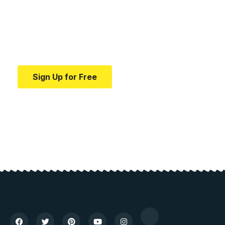
education.
Your one-stop resource for medical news and
education.
Sign Up for Free