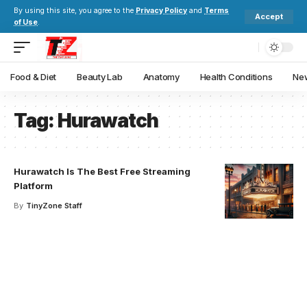
By using this site, you agree to the
Privacy Policy
and
Terms
Accept
of Use
.
Food & Diet
Beauty Lab
Anatomy
Health Conditions
New
Tag:
Hurawatch
Hurawatch Is The Best Free Streaming
Platform
By
TinyZone Staff
Your one-stop resource for
medical news and