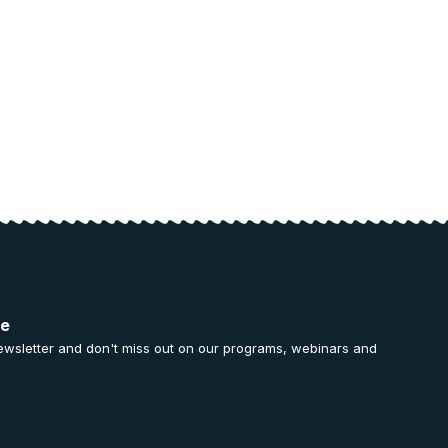
ee
ewsletter and don't miss out on our programs, webinars and