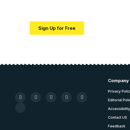
medical news and ed
Your one-stop resource for medical news
Sign Up for Free
Company
Privacy Poli
Editorial Pol
Accessibilit
Contact US
Feedback