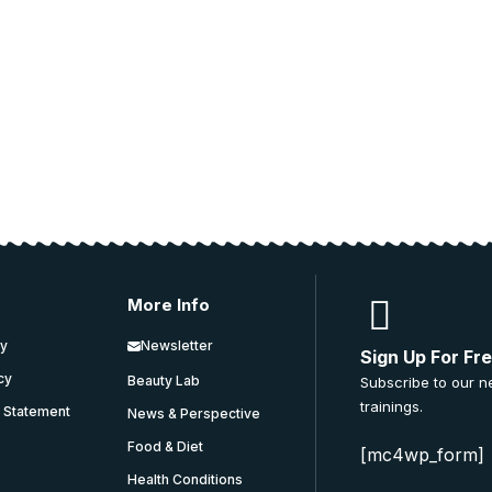
ucation.
 and education.
More Info
cy
Newsletter
Sign Up For Fr
icy
Beauty Lab
Subscribe to our n
trainings.
y Statement
News & Perspective
Food & Diet
[mc4wp_form]
Health Conditions