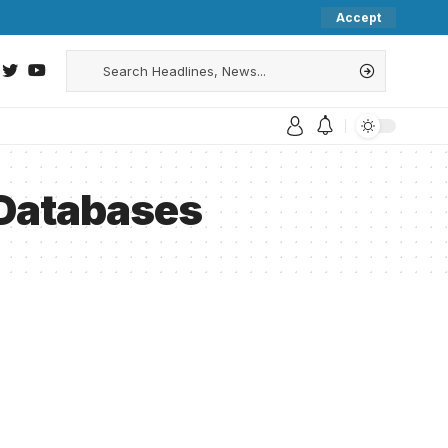
Accept
 Databases