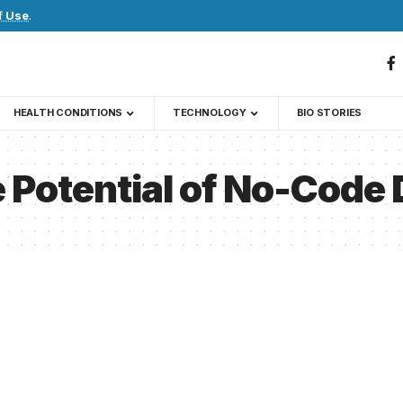
f Use
.
HEALTH CONDITIONS
TECHNOLOGY
BIO STORIES
 Potential of No-Code