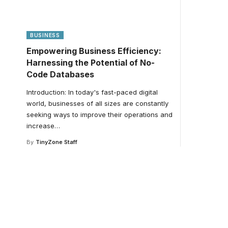
BUSINESS
Empowering Business Efficiency:
Harnessing the Potential of No-
Code Databases
Introduction: In today's fast-paced digital
world, businesses of all sizes are constantly
seeking ways to improve their operations and
increase
…
By
TinyZone Staff
Your one-stop resour