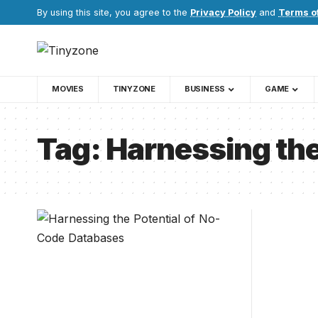
By using this site, you agree to the
Privacy Policy
and
Terms o
MOVIES
TINYZONE
BUSINESS
GAME
Tag:
Harnessing the