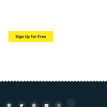
education.
Your one-stop resource for medical news and
education.
Sign Up for Free