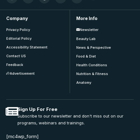
Company
More Info
Privacy Policy
Newsletter
Editorial Policy
Beauty Lab
Accessibility Statement
News & Perspective
Contact US
Food & Diet
Feedback
Health Conditions
Advertisement
Nutrition & Fitness
Anatomy
Sign Up For Free
Subscribe to our newsletter and don't miss out on our
programs, webinars and trainings.
[mc4wp_form]