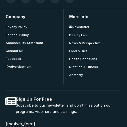
Company
More Info
Privacy Policy
Newsletter
Editorial Policy
Beauty Lab
Accessibility Statement
News & Perspective
Contact US
Food & Diet
Feedback
Health Conditions
Advertisement
Nutrition & Fitness
Anatomy
Sign Up For Free
Subscribe to our newsletter and don't miss out on our
programs, webinars and trainings.
[mc4wp_form]