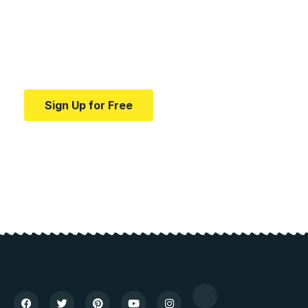
education.
Your one-stop resource for medical news and
education.
Sign Up for Free