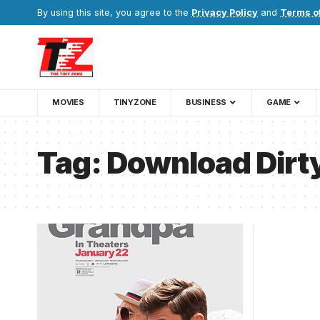
By using this site, you agree to the
Privacy Policy
and
Terms o
MOVIES
TINYZONE
BUSINESS
GAME
Tag:
Download Dirt