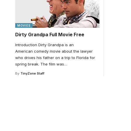
MOVIES
Dirty Grandpa Full Movie Free
Introduction Dirty Grandpa is an
American comedy movie about the lawyer
who drives his father on a trip to Florida for
spring break. The film was
…
By
TinyZone Staff
Your one-stop resour
medical news and ed