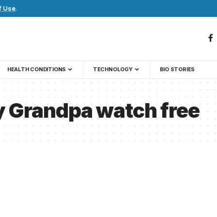
f Use
.
HEALTH CONDITIONS
TECHNOLOGY
BIO STORIES
y Grandpa watch free