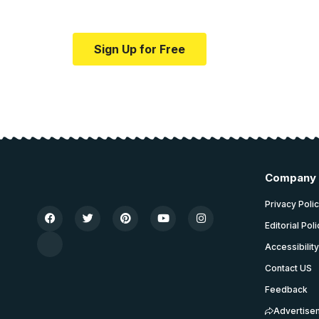
Your one-stop resource for medical news
Sign Up for Free
Company
Privacy Poli
Editorial Pol
Accessibilit
Contact US
Feedback
Advertise