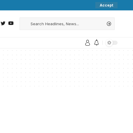
Accept