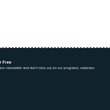
r Free
 our newsletter and don't miss out on our programs, webinars
.