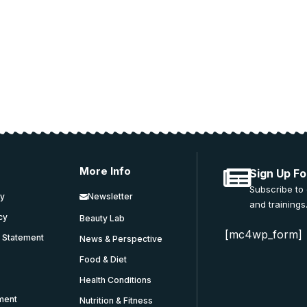
 and education.
More Info
Sign Up Fo
Subscribe to
cy
Newsletter
and trainings
icy
Beauty Lab
[mc4wp_form]
y Statement
News & Perspective
Food & Diet
Health Conditions
ment
Nutrition & Fitness