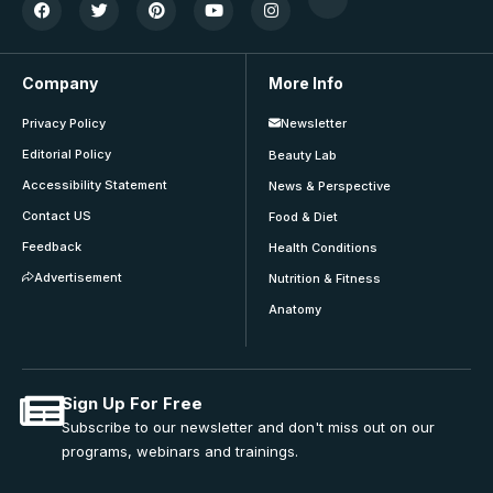
Company
More Info
Privacy Policy
Newsletter
Editorial Policy
Beauty Lab
Accessibility Statement
News & Perspective
Contact US
Food & Diet
Feedback
Health Conditions
Advertisement
Nutrition & Fitness
Anatomy
Sign Up For Free
Subscribe to our newsletter and don't miss out on our
programs, webinars and trainings.