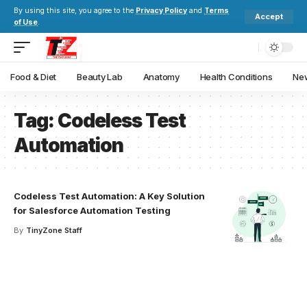
By using this site, you agree to the
Privacy Policy
and
Terms
Accept
of Use
.
Food & Diet
Beauty Lab
Anatomy
Health Conditions
New
Tag:
Codeless Test
Automation
Codeless Test Automation: A Key Solution
for Salesforce Automation Testing
By
TinyZone Staff
Your one-stop resource for