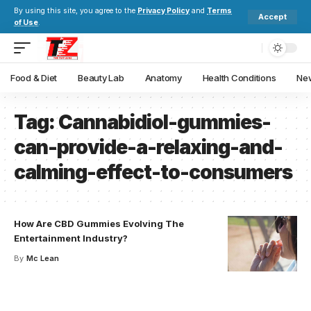
By using this site, you agree to the
Privacy Policy
and
Terms
Accept
of Use
.
Food & Diet
Beauty Lab
Anatomy
Health Conditions
New
Tag:
Cannabidiol-gummies-
can-provide-a-relaxing-and-
calming-effect-to-consumers
How Are CBD Gummies Evolving The
Entertainment Industry?
By
Mc Lean