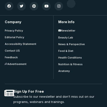
Company
More Info
Privacy Policy
Newsletter
Editorial Policy
Beauty Lab
Accessibility Statement
News & Perspective
Contact US
Food & Diet
Feedback
Health Conditions
Advertisement
Nutrition & Fitness
Anatomy
Sign Up For Free
Subscribe to our newsletter and don't miss out on our
programs, webinars and trainings.