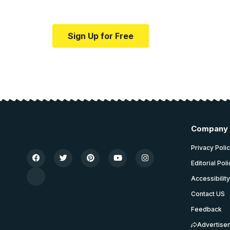
Your one-stop resource for medical news
Sign Up for Free
Company
Privacy Poli
Editorial Pol
Accessibilit
Contact US
Feedback
Advertise