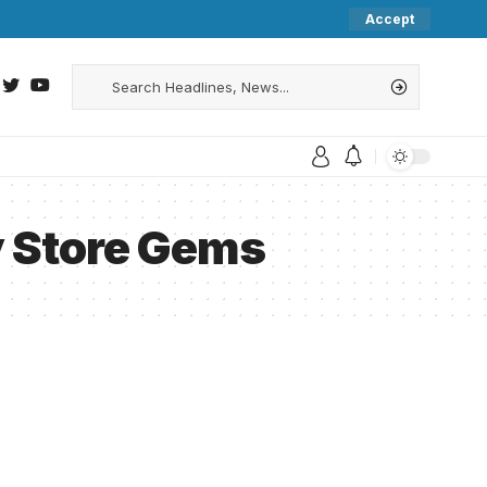
Accept
y Store Gems