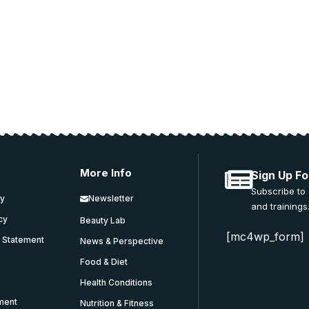
 and education.
More Info
Sign Up Fo
Subscribe to
cy
Newsletter
and trainings
icy
Beauty Lab
[mc4wp_form]
y Statement
News & Perspective
Food & Diet
Health Conditions
ment
Nutrition & Fitness