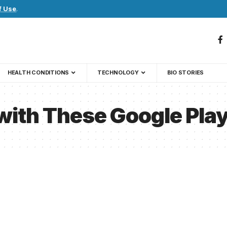
f Use
.
HEALTH CONDITIONS
TECHNOLOGY
BIO STORIES
with These Google Pla