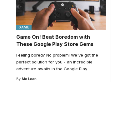
GAME
Game On! Beat Boredom with
These Google Play Store Gems
Feeling bored? No problem! We've got the
perfect solution for you - an incredible
adventure awaits in the Google Play
…
By
Mc Lean
Your one-stop resour
medical news and ed