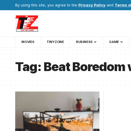
By using this site, you agree to the
Privacy Policy
and
Terms o
MOVIES
TINYZONE
BUSINESS
GAME
Tag:
Beat Boredom 