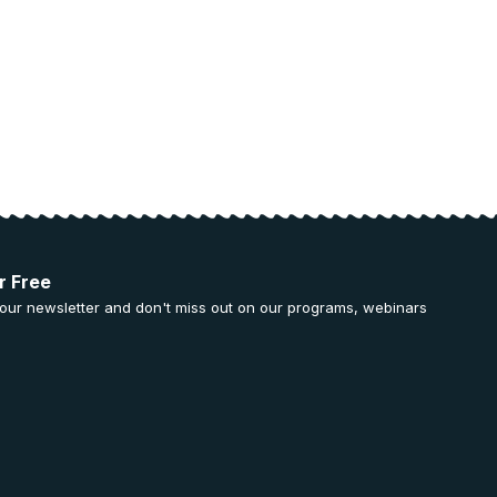
r Free
 our newsletter and don't miss out on our programs, webinars
.