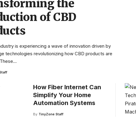
nsforming the
duction of CBD
ducts
dustry is experiencing a wave of innovation driven by
ge technologies revolutionizing how CBD products are
 These
…
Staff
How Fiber Internet Can
Simplify Your Home
Automation Systems
By
TinyZone Staff