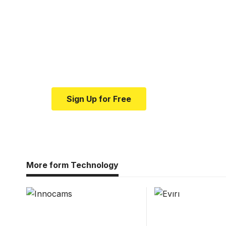
Your one-stop resour
medical news and ed
Your one-stop resource for medical news
Sign Up for Free
More form Technology