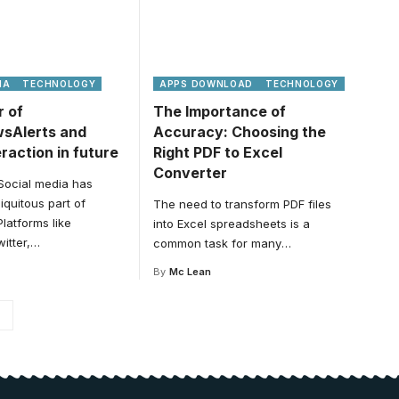
IA
TECHNOLOGY
APPS DOWNLOAD
TECHNOLOGY
 of
The Importance of
wsAlerts and
Accuracy: Choosing the
eraction in future
Right PDF to Excel
Converter
 Social media has
quitous part of
The need to transform PDF files
Platforms like
into Excel spreadsheets is a
itter,
…
common task for many
…
By
Mc Lean