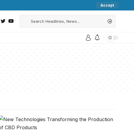
Accept