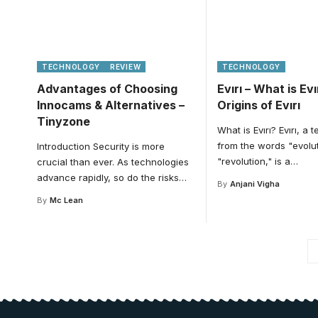
TECHNOLOGY
REVIEW
TECHNOLOGY
Advantages of Choosing
Evırı – What is Ev
Innocams & Alternatives –
Origins of Evırı
Tinyzone
What is Evırı? Evırı, a 
from the words "evolu
Introduction Security is more
"revolution," is a
…
crucial than ever. As technologies
advance rapidly, so do the risks
…
By
Anjani Vigha
By
Mc Lean