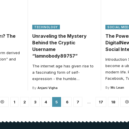
TECHNOLOGY
SOCIAL MED
ırı? The
Unraveling the Mystery
The Power
Behind the Cryptic
DigitalNe
Username
Social Int
term derived
“Iamnobody89757”
tion" and
Introduction
become a ubi
The internet age has given rise to
modern life. 
a fascinating form of self-
Facebook, Tw
expression - the humble
…
By
Mc Lean
By
Anjani Vigha
1
2
3
4
5
6
7
…
17
18