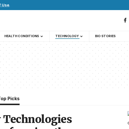
f Use
.
HEALTH CONDITIONS
TECHNOLOGY
BIO STORIES
Top Picks
 Technologies