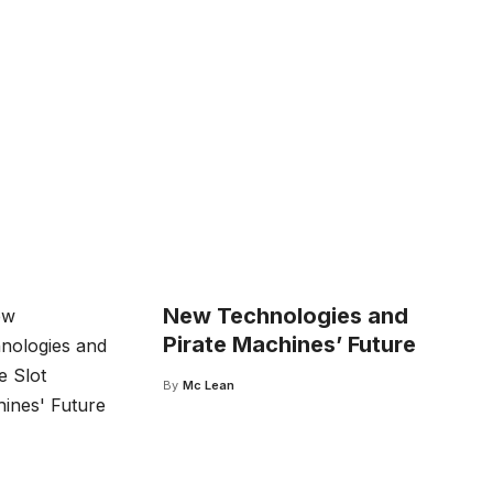
New Technologies and
Pirate Machines’ Future
By
Mc Lean