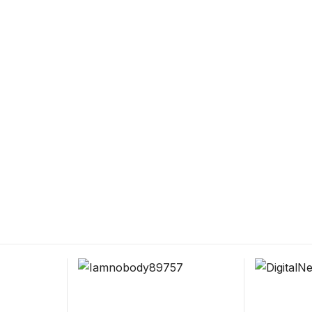
ce for
ucation.
 and education.