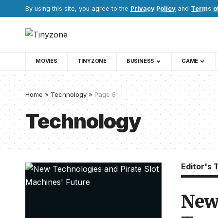
By using this site, you agree to the
Privacy Policy
and
Terms o
MOVIES
TINYZONE
BUSINESS
GAME
Home
»
Technology
»
Page 5
Technology
Editor's 
New