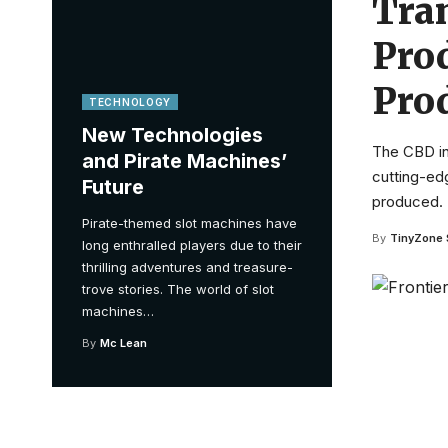
Tra
Pro
Pro
TECHNOLOGY
New Technologies
The CBD in
and Pirate Machines’
cutting-ed
Future
produced.
Pirate-themed slot machines have
By
TinyZone 
long enthralled players due to their
thrilling adventures and treasure-
trove stories. The world of slot
machines
…
By
Mc Lean