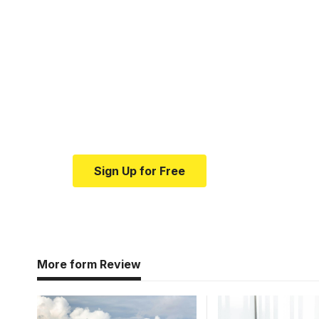
Your one-stop resour
medical news and ed
Your one-stop resource for medical news
Sign Up for Free
More form Review