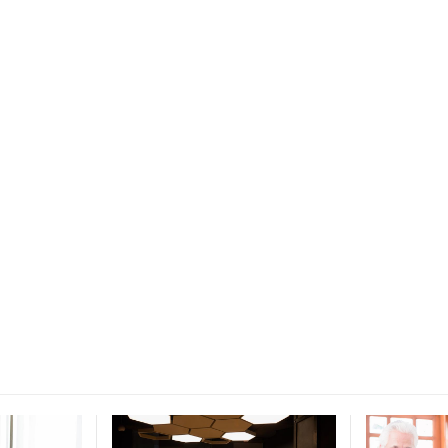
ce for
ucation.
 and education.