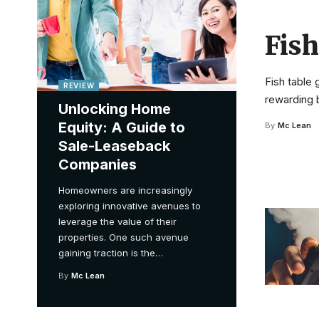
Fis
Fish table
REVIEW
rewarding b
Unlocking Home
Equity: A Guide to
By
Mc Lean
Sale-Leaseback
Companies
Homeowners are increasingly
exploring innovative avenues to
leverage the value of their
properties. One such avenue
gaining traction is the
…
By
Mc Lean