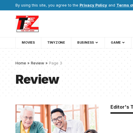
By using this site, you agree to the
Privacy Policy
and
Terms o
MOVIES
TINYZONE
BUSINESS
GAME
Home
»
Review
»
Page 3
Review
Editor's 