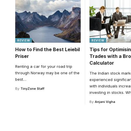
REVIEW
REVIEW
How to Find the Best Leiebil
Tips for Optimisi
Priser
Trades with a Br
Calculator
Renting a car for your road trip
through Norway may be one of the
The Indian stock mark
best
…
experienced significan
with individuals increa
By
TinyZone Staff
investing in stocks. Wh
By
Anjani Vigha