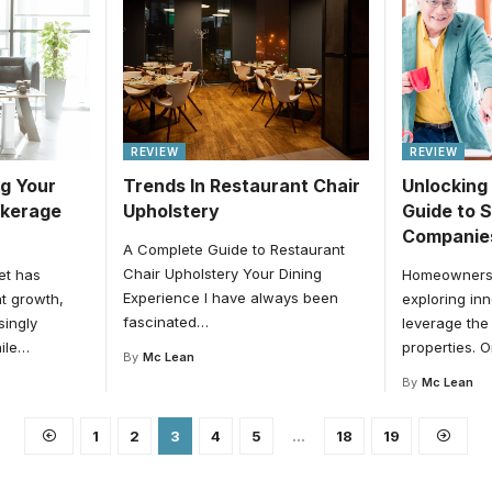
REVIEW
REVIEW
ng Your
Trends In Restaurant Chair
Unlocking
okerage
Upholstery
Guide to 
Companie
A Complete Guide to Restaurant
Chair Upholstery Your Dining
et has
Homeowners 
Experience I have always been
t growth,
exploring in
fascinated
…
singly
leverage the 
ile
…
properties. 
By
Mc Lean
By
Mc Lean
1
2
3
4
5
…
18
19