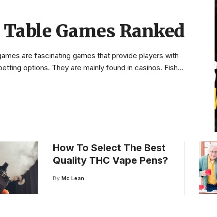
h Table Games Ranked
 games are fascinating games that provide players with
etting options. They are mainly found in casinos. Fish
…
How To Select The Best
Quality THC Vape Pens?
By
Mc Lean