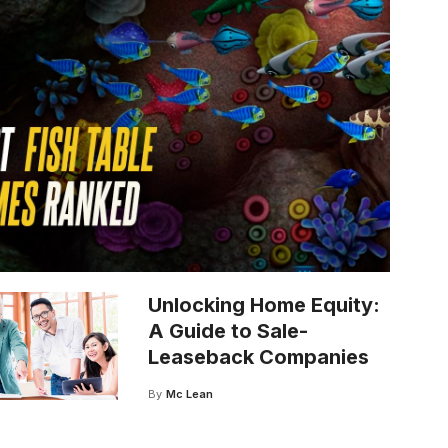
Unlocking Home Equity:
A Guide to Sale-
Leaseback Companies
By
Mc Lean