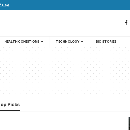
f Use
.
HEALTH CONDITIONS
TECHNOLOGY
BIO STORIES
Top Picks