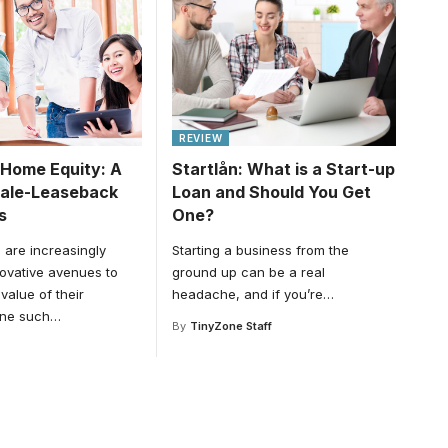
REVIEW
 Home Equity: A
Startlån: What is a Start-up
Sale-Leaseback
Loan and Should You Get
s
One?
are increasingly
Starting a business from the
novative avenues to
ground up can be a real
value of their
headache, and if you’re
…
One such
…
By
TinyZone Staff