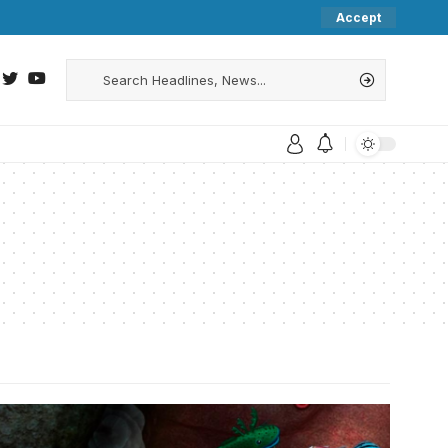
Accept